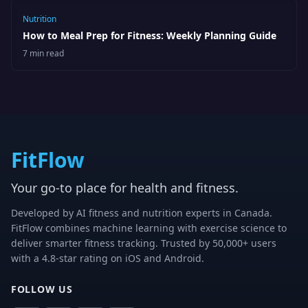
Nutrition
How to Meal Prep for Fitness: Weekly Planning Guide
7 min read
FitFlow
Your go-to place for health and fitness.
Developed by AI fitness and nutrition experts in Canada.
FitFlow combines machine learning with exercise science to
deliver smarter fitness tracking. Trusted by 50,000+ users
with a 4.8-star rating on iOS and Android.
FOLLOW US