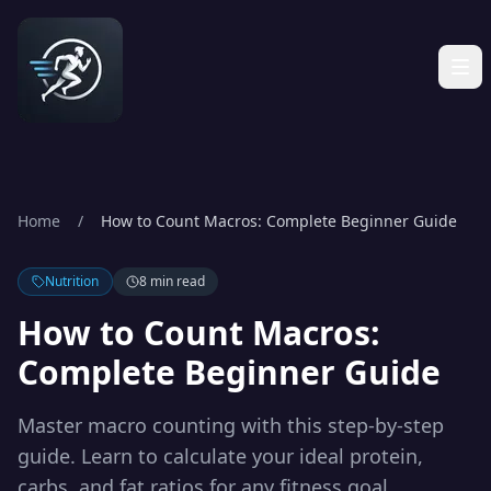
Home
/
How to Count Macros: Complete Beginner Guide
Nutrition
8 min read
How to Count Macros:
Complete Beginner Guide
Master macro counting with this step-by-step
guide. Learn to calculate your ideal protein,
carbs, and fat ratios for any fitness goal.