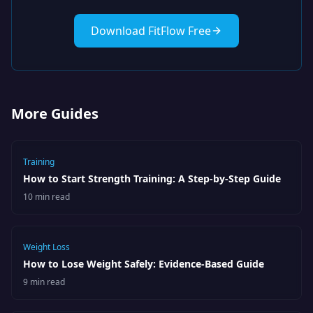
Download FitFlow Free
More Guides
Training
How to Start Strength Training: A Step-by-Step Guide
10 min read
Weight Loss
How to Lose Weight Safely: Evidence-Based Guide
9 min read