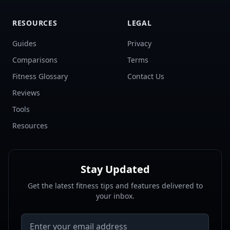
RESOURCES
LEGAL
Guides
Privacy
Comparisons
Terms
Fitness Glossary
Contact Us
Reviews
Tools
Resources
Stay Updated
Get the latest fitness tips and features delivered to
your inbox.
Email address