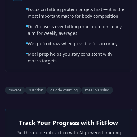
Focus on hitting protein targets first — it is the
most important macro for body composition
Don't obsess over hitting exact numbers daily;
aim for weekly averages
Weigh food raw when possible for accuracy
Meal prep helps you stay consistent with
macro targets
macros
nutrition
calorie counting
meal planning
Track Your Progress with FitFlow
Put this guide into action with AI-powered tracking