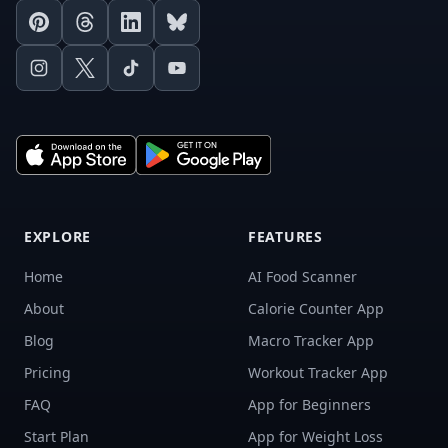
Pinterest
Threads
LinkedIn
Bluesky
Instagram
X
TikTok
Youtube
EXPLORE
FEATURES
Home
AI Food Scanner
About
Calorie Counter App
Blog
Macro Tracker App
Pricing
Workout Tracker App
FAQ
App for Beginners
Start Plan
App for Weight Loss