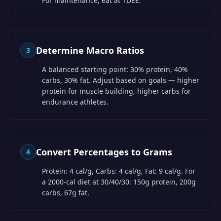
For maintenance, eat at TDEE.
Determine Macro Ratios
3
A balanced starting point: 30% protein, 40%
carbs, 30% fat. Adjust based on goals — higher
protein for muscle building, higher carbs for
endurance athletes.
Convert Percentages to Grams
4
Protein: 4 cal/g, Carbs: 4 cal/g, Fat: 9 cal/g. For
a 2000-cal diet at 30/40/30: 150g protein, 200g
carbs, 67g fat.