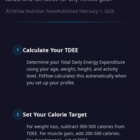
FitFlow Nutrition Team
Published
February 1, 2026
Calculate Your TDEE
1
Determine your Total Daily Energy Expenditure
using your age, weight, height, and activity
level. FitFlow calculates this automatically when
you set up your profile.
Set Your Calorie Target
2
For weight loss, subtract 300-500 calories from
TDEE. For muscle gain, add 200-500 calories.