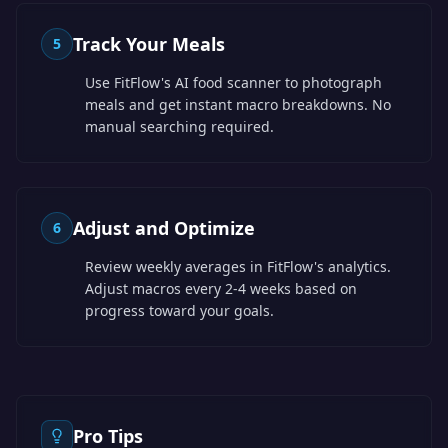
Track Your Meals
5
Use FitFlow's AI food scanner to photograph
meals and get instant macro breakdowns. No
manual searching required.
Adjust and Optimize
6
Review weekly averages in FitFlow's analytics.
Adjust macros every 2-4 weeks based on
progress toward your goals.
Pro Tips