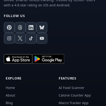
with a 4.8-star rating on iOS and Android.
FOLLOW US
Pinterest
Threads
LinkedIn
Bluesky
Instagram
X
TikTok
Youtube
EXPLORE
FEATURES
Home
AI Food Scanner
About
Calorie Counter App
Blog
Macro Tracker App