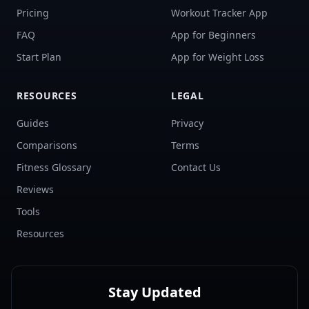
Pricing
Workout Tracker App
FAQ
App for Beginners
Start Plan
App for Weight Loss
RESOURCES
LEGAL
Guides
Privacy
Comparisons
Terms
Fitness Glossary
Contact Us
Reviews
Tools
Resources
Stay Updated