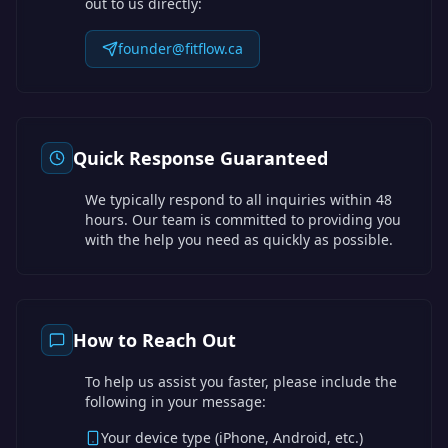
out to us directly:
founder@fitflow.ca
Quick Response Guaranteed
We typically respond to all inquiries within 48
hours. Our team is committed to providing you
with the help you need as quickly as possible.
How to Reach Out
To help us assist you faster, please include the
following in your message:
Your device type (iPhone, Android, etc.)