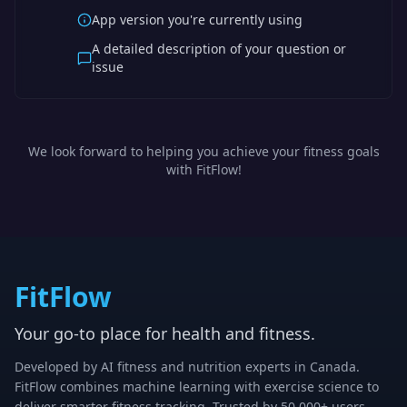
App version you're currently using
A detailed description of your question or
issue
We look forward to helping you achieve your fitness goals
with FitFlow!
FitFlow
Your go-to place for health and fitness.
Developed by AI fitness and nutrition experts in Canada.
FitFlow combines machine learning with exercise science to
deliver smarter fitness tracking. Trusted by 50,000+ users