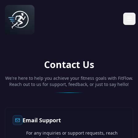
Contact Us
We're here to help you achieve your fitness goals with FitFlow.
Reach out to us for support, feedback, or just to say hello!
Email Support
For any inquiries or support requests, reach