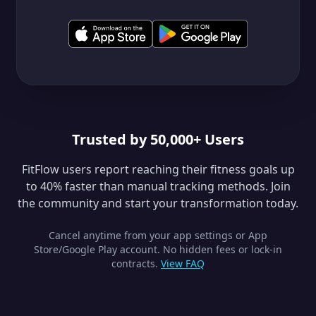
Trusted by 50,000+ Users
FitFlow users report reaching their fitness goals up
to 40% faster than manual tracking methods. Join
the community and start your transformation today.
Cancel anytime from your app settings or App
Store/Google Play account. No hidden fees or lock-in
contracts.
View FAQ