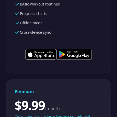
Basic workout routines
Progress charts
Offline mode
Cross-device sync
Premium
$9.99
/month
7-day free trial included — no commitment