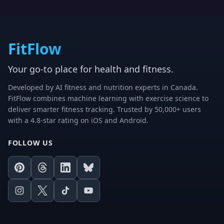
FitFlow
Your go-to place for health and fitness.
Developed by AI fitness and nutrition experts in Canada.
FitFlow combines machine learning with exercise science to
deliver smarter fitness tracking. Trusted by 50,000+ users
with a 4.8-star rating on iOS and Android.
FOLLOW US
Pinterest
Threads
LinkedIn
Bluesky
Instagram
X
TikTok
Youtube