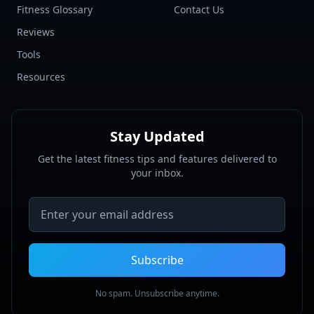
Fitness Glossary
Contact Us
Reviews
Tools
Resources
Stay Updated
Get the latest fitness tips and features delivered to
your inbox.
Email address
Subscribe
No spam. Unsubscribe anytime.