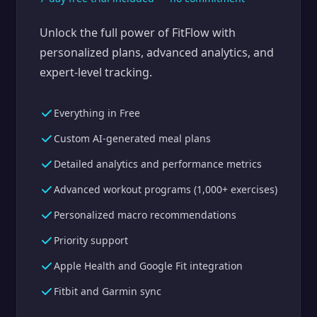
Unlock the full power of FitFlow with
personalized plans, advanced analytics, and
expert-level tracking.
Everything in Free
Custom AI-generated meal plans
Detailed analytics and performance metrics
Advanced workout programs (1,000+ exercises)
Personalized macro recommendations
Priority support
Apple Health and Google Fit integration
Fitbit and Garmin sync