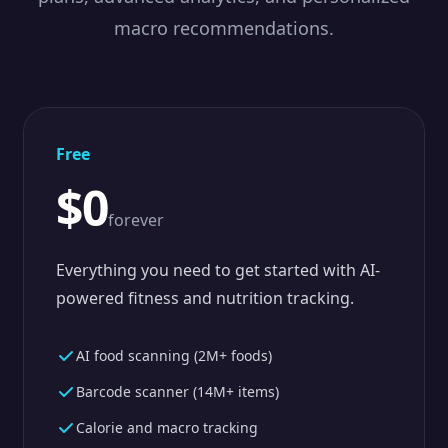
macro recommendations.
Free
$0
forever
Everything you need to get started with AI-
powered fitness and nutrition tracking.
AI food scanning (2M+ foods)
Barcode scanner (14M+ items)
Calorie and macro tracking