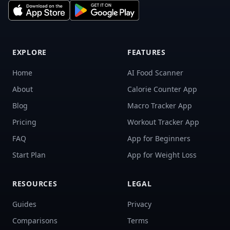
EXPLORE
FEATURES
Home
AI Food Scanner
About
Calorie Counter App
Blog
Macro Tracker App
Pricing
Workout Tracker App
FAQ
App for Beginners
Start Plan
App for Weight Loss
RESOURCES
LEGAL
Guides
Privacy
Comparisons
Terms