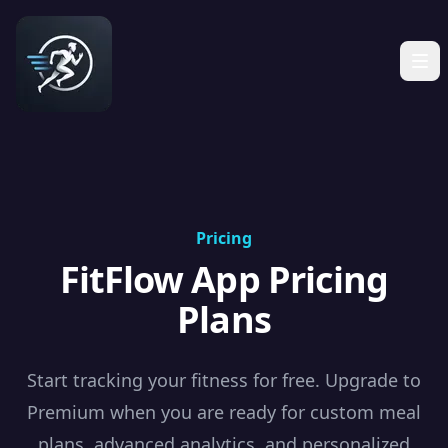
Pricing
FitFlow App Pricing
Plans
Start tracking your fitness for free. Upgrade to
Premium when you are ready for custom meal
plans, advanced analytics, and personalized