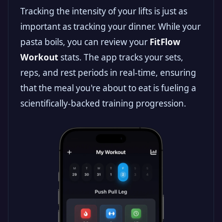
Tracking the intensity of your lifts is just as
important as tracking your dinner. While your
pasta boils, you can review your
FitFlow
Workout
stats. The app tracks your sets,
reps, and rest periods in real-time, ensuring
that the meal you're about to eat is fueling a
scientifically-backed training progression.