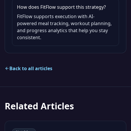
How does FitFlow support this strategy?
FitFlow supports execution with AI-
powered meal tracking, workout planning,
and progress analytics that help you stay
consistent.
Back to all articles
Related Articles