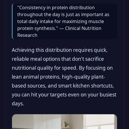
"Consistency in protein distribution
throughout the day is just as important as
total daily intake for maximizing muscle
protein synthesis." — Clinical Nutrition
Research
Achieving this distribution requires quick,
reliable meal options that don't sacrifice
nutritional quality for speed. By focusing on
lean animal proteins, high-quality plant-
based sources, and smart kitchen shortcuts,
you can hit your targets even on your busiest
days.