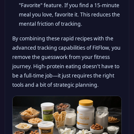
"Favorite" feature. If you find a 15-minute
meal you love, favorite it. This reduces the
mental friction of tracking.
By combining these rapid recipes with the
advanced tracking capabilities of FitFlow, you
remove the guesswork from your fitness
journey. High-protein eating doesn't have to
be a full-time job—it just requires the right
tools and a bit of strategic planning.