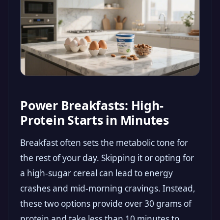
Power Breakfasts: High-
Protein Starts in Minutes
Breakfast often sets the metabolic tone for
the rest of your day. Skipping it or opting for
a high-sugar cereal can lead to energy
crashes and mid-morning cravings. Instead,
these two options provide over 30 grams of
protein and take less than 10 minutes to