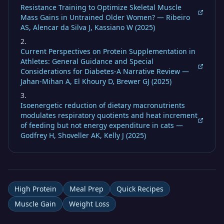
Resistance Training to Optimize Skeletal Muscle
Mass Gains in Untrained Older Women? — Ribeiro
AS, Alencar da Silva J, Kassiano W (2025)
Current Perspectives on Protein Supplementation in
Athletes: General Guidance and Special
Considerations for Diabetes-A Narrative Review —
Jahan-Mihan A, El Khoury D, Brewer GJ (2025)
Isoenergetic reduction of dietary macronutrients
modulates respiratory quotients and heat increment
of feeding but not energy expenditure in cats —
Godfrey H, Shoveller AK, Kelly J (2025)
High Protein
Meal Prep
Quick Recipes
Muscle Gain
Weight Loss