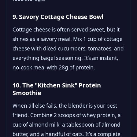
9. Savory Cottage Cheese Bowl
Cottage cheese is often served sweet, but it
shines as a savory meal. Mix 1 cup of cottage
cheese with diced cucumbers, tomatoes, and
everything bagel seasoning. It’s an instant,
no-cook meal with 28g of protein.
10. The "Kitchen Sink" Protein
Smoothie
When all else fails, the blender is your best
friend. Combine 2 scoops of whey protein, a
cup of almond milk, a tablespoon of almond
butter, and a handful of oats. It’s a complete