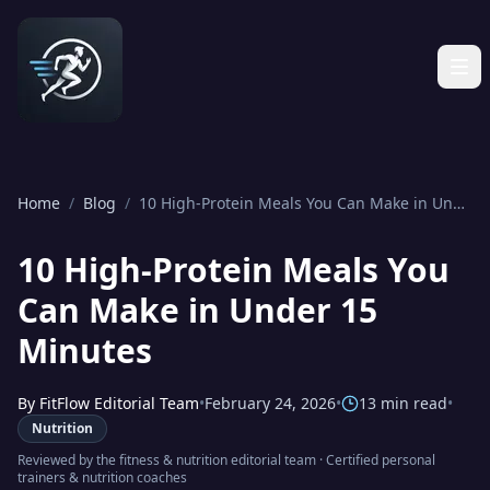
Home
/
Blog
/
10 High-Protein Meals You Can Make in Under 15 Minutes
10 High-Protein Meals You
Can Make in Under 15
Minutes
By
FitFlow Editorial Team
•
February 24, 2026
•
13 min read
•
Nutrition
Reviewed by the
fitness & nutrition editorial team
·
Certified personal
trainers & nutrition coaches