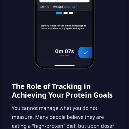
The Role of Tracking in
Achieving Your Protein Goals
You cannot manage what you do not
measure. Many people believe they are
eating a "high-protein" diet, but upon closer