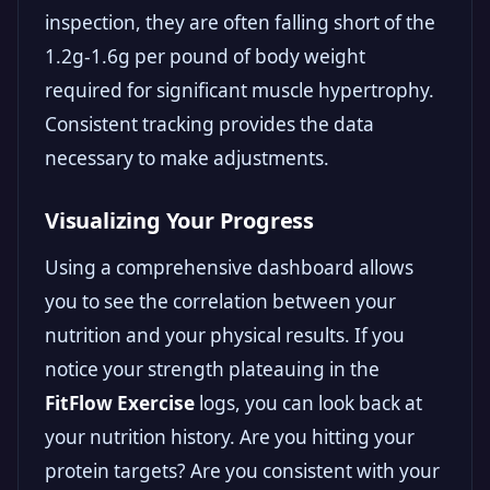
inspection, they are often falling short of the
1.2g-1.6g per pound of body weight
required for significant muscle hypertrophy.
Consistent tracking provides the data
necessary to make adjustments.
Visualizing Your Progress
Using a comprehensive dashboard allows
you to see the correlation between your
nutrition and your physical results. If you
notice your strength plateauing in the
FitFlow Exercise
logs, you can look back at
your nutrition history. Are you hitting your
protein targets? Are you consistent with your