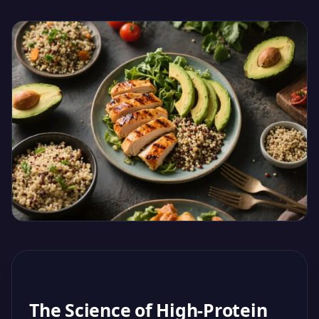
The Science of High-Protein