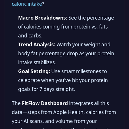
caloric intake
?
Macro Breakdowns:
See the percentage
of calories coming from protein vs. fats
and carbs.
Trend Analysis:
Watch your weight and
body fat percentage drop as your protein
intake stabilizes.
Goal Setting:
Use smart milestones to
celebrate when you've hit your protein
goals for 7 days straight.
The
FitFlow Dashboard
integrates all this
data—steps from Apple Health, calories from
your AI scans, and volume from your