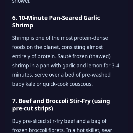
shower.
6. 10-Minute Pan-Seared Garlic
Shrimp
Shrimp is one of the most protein-dense
foods on the planet, consisting almost
entirely of protein. Sauté frozen (thawed)
shrimp in a pan with garlic and lemon for 3-4
minutes. Serve over a bed of pre-washed
baby kale or quick-cook couscous.
7. Beef and Broccoli Stir-Fry (using
pre-cut strips)
Buy pre-sliced stir-fry beef and a bag of
frozen broccoli florets. In a hot skillet, sear