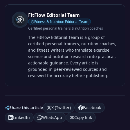
FitFlow Editorial Team
Fitness & Nutrition Editorial Team
Certified personal trainers & nutrition coaches
The FitFlow Editorial Team is a group of
certified personal trainers, nutrition coaches,
and fitness writers who translate exercise
science and nutrition research into practical,
actionable guidance. Every article is
grounded in peer-reviewed sources and
reviewed for accuracy before publishing.
Share this article
X (Twitter)
Facebook
LinkedIn
WhatsApp
Copy link