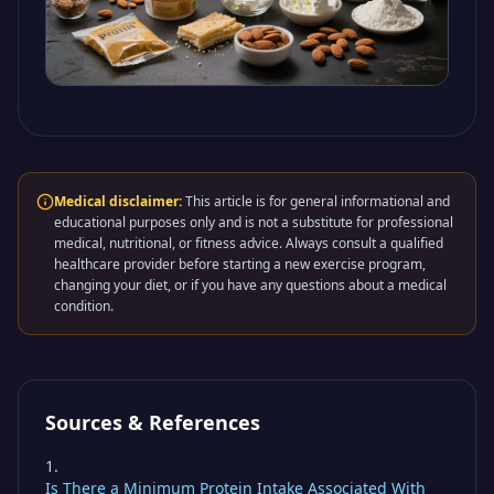
Medical disclaimer:
This article is for general informational and
educational purposes only and is not a substitute for professional
medical, nutritional, or fitness advice. Always consult a qualified
healthcare provider before starting a new exercise program,
changing your diet, or if you have any questions about a medical
condition.
Sources & References
Is There a Minimum Protein Intake Associated With