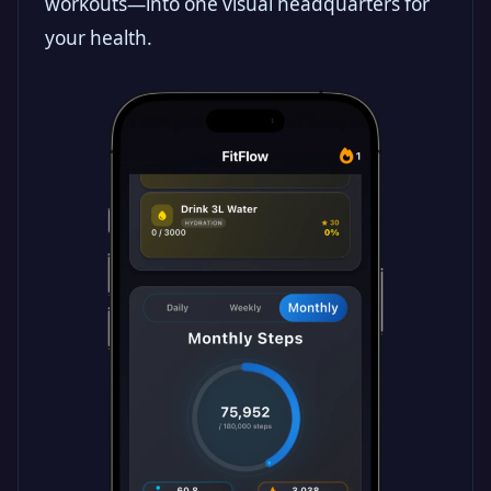
workouts—into one visual headquarters for
your health.