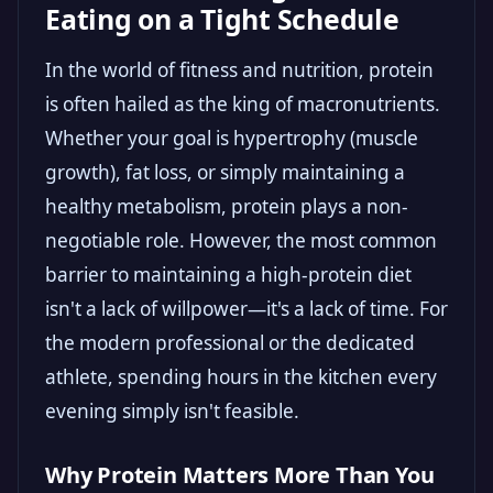
Eating on a Tight Schedule
In the world of fitness and nutrition, protein
is often hailed as the king of macronutrients.
Whether your goal is hypertrophy (muscle
growth), fat loss, or simply maintaining a
healthy metabolism, protein plays a non-
negotiable role. However, the most common
barrier to maintaining a high-protein diet
isn't a lack of willpower—it's a lack of time. For
the modern professional or the dedicated
athlete, spending hours in the kitchen every
evening simply isn't feasible.
Why Protein Matters More Than You