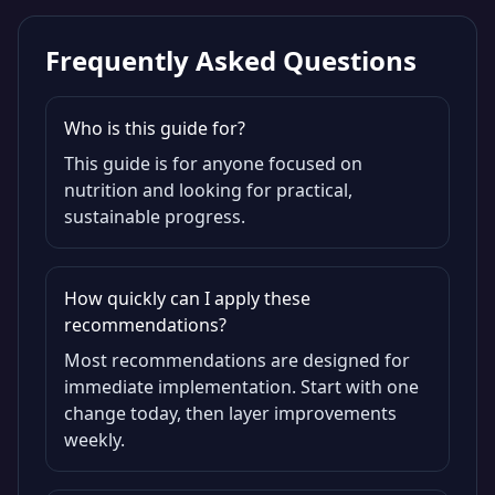
Frequently Asked Questions
Who is this guide for?
This guide is for anyone focused on
nutrition and looking for practical,
sustainable progress.
How quickly can I apply these
recommendations?
Most recommendations are designed for
immediate implementation. Start with one
change today, then layer improvements
weekly.