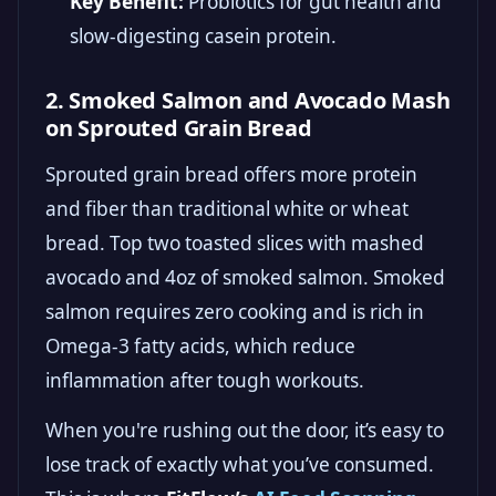
Key Benefit:
Probiotics for gut health and
slow-digesting casein protein.
2. Smoked Salmon and Avocado Mash
on Sprouted Grain Bread
Sprouted grain bread offers more protein
and fiber than traditional white or wheat
bread. Top two toasted slices with mashed
avocado and 4oz of smoked salmon. Smoked
salmon requires zero cooking and is rich in
Omega-3 fatty acids, which reduce
inflammation after tough workouts.
When you're rushing out the door, it’s easy to
lose track of exactly what you’ve consumed.