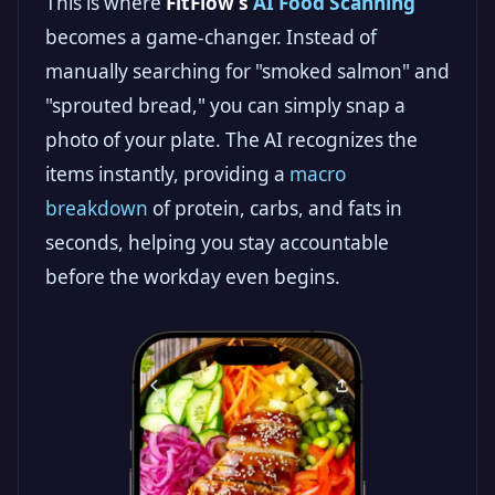
This is where
FitFlow’s
AI Food Scanning
becomes a game-changer. Instead of
manually searching for "smoked salmon" and
"sprouted bread," you can simply snap a
photo of your plate. The AI recognizes the
items instantly, providing a
macro
breakdown
of protein, carbs, and fats in
seconds, helping you stay accountable
before the workday even begins.