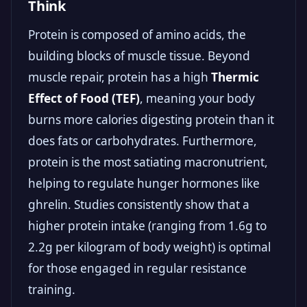
Think
Protein is composed of amino acids, the
building blocks of muscle tissue. Beyond
muscle repair, protein has a high
Thermic
Effect of Food (TEF)
, meaning your body
burns more calories digesting protein than it
does fats or carbohydrates. Furthermore,
protein is the most satiating macronutrient,
helping to regulate hunger hormones like
ghrelin. Studies consistently show that a
higher protein intake (ranging from 1.6g to
2.2g per kilogram of body weight) is optimal
for those engaged in regular resistance
training.