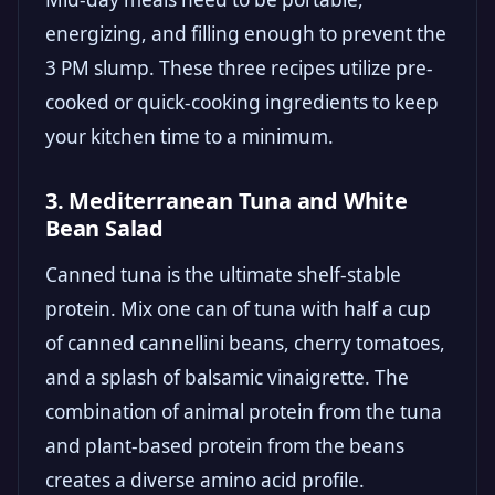
energizing, and filling enough to prevent the
3 PM slump. These three recipes utilize pre-
cooked or quick-cooking ingredients to keep
your kitchen time to a minimum.
3. Mediterranean Tuna and White
Bean Salad
Canned tuna is the ultimate shelf-stable
protein. Mix one can of tuna with half a cup
of canned cannellini beans, cherry tomatoes,
and a splash of balsamic vinaigrette. The
combination of animal protein from the tuna
and plant-based protein from the beans
creates a diverse amino acid profile.