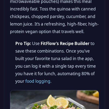
microwaveable pouches) makes this meal
incredibly fast. Toss the quinoa with canned
chickpeas, chopped parsley, cucumber, and
lemon juice. It’s a refreshing, high-fiber, high-
protein vegan option that travels well.
Pro Tip:
Use
FitFlow’s Recipe Builder
to
save these combinations. Once you’ve
built your favorite tuna salad in the app,
you can log it with a single tap every time
you have it for lunch, automating 80% of
your
food logging
.