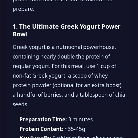
prepare.
1. The Ultimate Greek Yogurt Power
Bowl
Greek yogurt is a nutritional powerhouse,
containing nearly double the protein of
regular yogurt. For this meal, use 1 cup of
non-fat Greek yogurt, a scoop of whey
protein powder (optional for an extra boost),
a handful of berries, and a tablespoon of chia
seeds.
Preparation Time:
3 minutes
Protein Content:
~35-45g