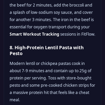
the beef for 2 minutes, add the broccoli and
a splash of low-sodium soy sauce, and cover
for another 3 minutes. The iron in the beef is
essential for oxygen transport during your
Smart Workout Tracking
sessions in FitFlow.
8. High-Protein Lentil Pasta with
Pesto
Modern lentil or chickpea pastas cook in
about 7-9 minutes and contain up to 25g of
protein per serving. Toss with store-bought
pesto and some pre-cooked chicken strips for
a massive protein hit that feels like a cheat
meal.