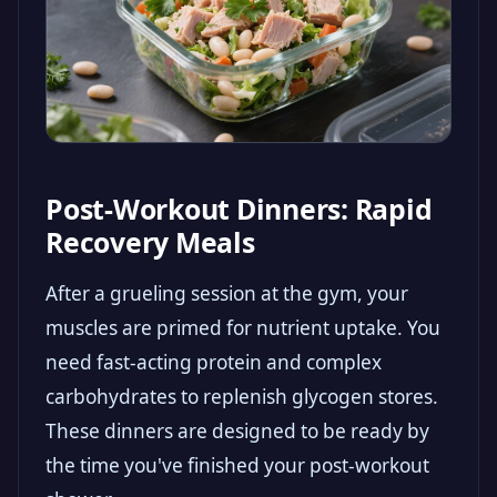
Post-Workout Dinners: Rapid
Recovery Meals
After a grueling session at the gym, your
muscles are primed for nutrient uptake. You
need fast-acting protein and complex
carbohydrates to replenish glycogen stores.
These dinners are designed to be ready by
the time you've finished your post-workout