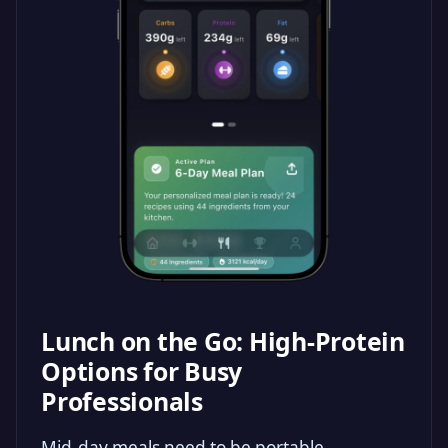
Lunch on the Go: High-Protein
Options for Busy
Professionals
Mid-day meals need to be portable,