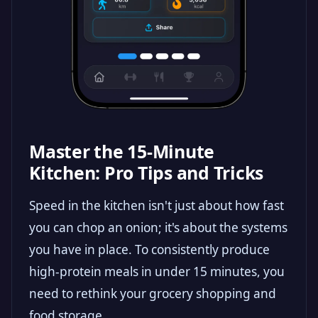
Master the 15-Minute
Kitchen: Pro Tips and Tricks
Speed in the kitchen isn't just about how fast
you can chop an onion; it's about the systems
you have in place. To consistently produce
high-protein meals in under 15 minutes, you
need to rethink your grocery shopping and
food storage.