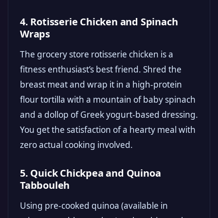
4. Rotisserie Chicken and Spinach
Wraps
The grocery store rotisserie chicken is a
fitness enthusiast’s best friend. Shred the
breast meat and wrap it in a high-protein
flour tortilla with a mountain of baby spinach
and a dollop of Greek yogurt-based dressing.
You get the satisfaction of a hearty meal with
zero actual cooking involved.
5. Quick Chickpea and Quinoa
Tabbouleh
Using pre-cooked quinoa (available in