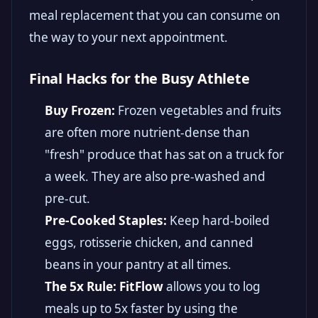
meal replacement that you can consume on
the way to your next appointment.
Final Hacks for the Busy Athlete
Buy Frozen:
Frozen vegetables and fruits
are often more nutrient-dense than
"fresh" produce that has sat on a truck for
a week. They are also pre-washed and
pre-cut.
Pre-Cooked Staples:
Keep hard-boiled
eggs, rotisserie chicken, and canned
beans in your pantry at all times.
The 5x Rule:
FitFlow
allows you to log
meals up to 5x faster by using the