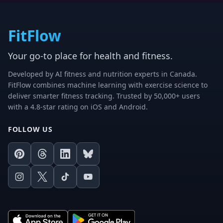
FitFlow
Your go-to place for health and fitness.
Developed by AI fitness and nutrition experts in Canada.
FitFlow combines machine learning with exercise science to
deliver smarter fitness tracking. Trusted by 50,000+ users
with a 4.8-star rating on iOS and Android.
FOLLOW US
Pinterest
Threads
LinkedIn
Bluesky
Instagram
X
TikTok
Youtube