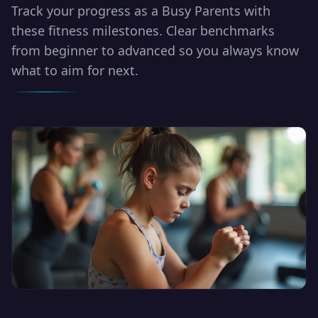
Track your progress as a Busy Parents with
these fitness milestones. Clear benchmarks
from beginner to advanced so you always know
what to aim for next.