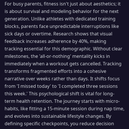
For busy parents, fitness isn't just about aesthetics; it
is about survival and modeling behavior for the next
generation. Unlike athletes with dedicated training
blocks, parents face unpredictable interruptions like
sick days or overtime. Research shows that visual
feedback increases adherence by 40%, making
tracking essential for this demographic. Without clear
milestones, the 'all-or-nothing' mentality kicks in
immediately when a workout gets cancelled. Tracking
transforms fragmented efforts into a cohesive
narrative over weeks rather than days. It shifts focus
from 'I missed today' to 'I completed three sessions
this week.' This psychological shift is vital for long-
term health retention. The journey starts with micro-
habits, like fitting a 15-minute session during nap time,
and evolves into sustainable lifestyle changes. By
defining specific checkpoints, you reduce decision