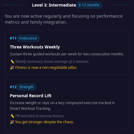
Level 3: Intermediate
6-12 months
You are now active regularly and focusing on performance
metrics and family integration.
#
11
Endurance
Three Workouts Weekly
Sustain three guided workouts per week for two consecutive months.
📏
Weekly summary shows average of 3 sessions
🎉
Fitness is now a non-negotiable pillar.
#
12
Strength
Personal Record Lift
Increase weight or reps on a key compound exercise tracked in
Smart Workout Tracking.
📏
PR recorded in exercise history
🎉
You got stronger despite the chaos.