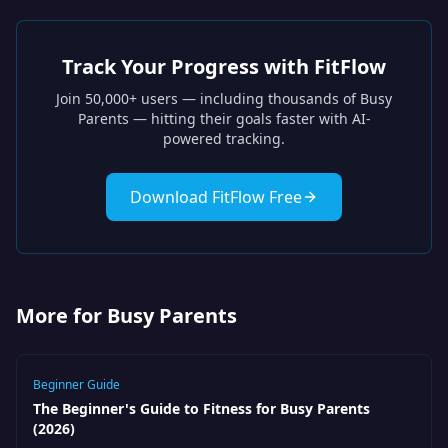
Track Your Progress with FitFlow
Join 50,000+ users — including thousands of
Busy
Parents
— hitting their goals faster with AI-
powered tracking.
Download FitFlow Free
More for Busy Parents
Beginner Guide
The Beginner's Guide to Fitness for Busy Parents
(2026)