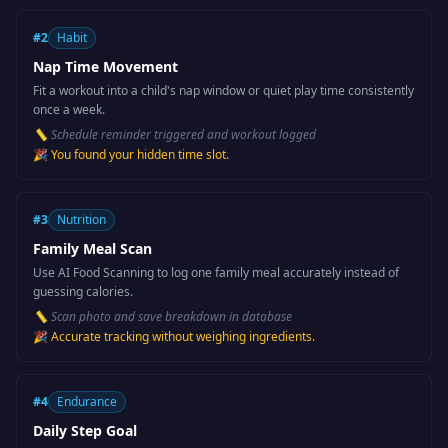
#
2
Habit
Nap Time Movement
Fit a workout into a child's nap window or quiet play time consistently
once a week.
📏
Schedule reminder triggered and workout logged
🎉
You found your hidden time slot.
#
3
Nutrition
Family Meal Scan
Use AI Food Scanning to log one family meal accurately instead of
guessing calories.
📏
Scan photo and save breakdown in database
🎉
Accurate tracking without weighing ingredients.
#
4
Endurance
Daily Step Goal