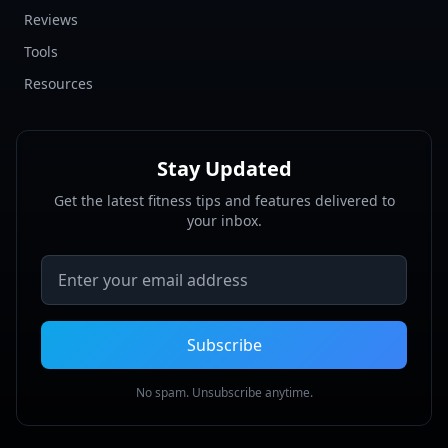
Reviews
Tools
Resources
Stay Updated
Get the latest fitness tips and features delivered to
your inbox.
Email address
Subscribe
No spam. Unsubscribe anytime.