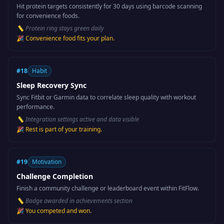
Hit protein targets consistently for 30 days using barcode scanning
for convenience foods.
📏
Protein ring stays green daily
🎉
Convenience food fits your plan.
#
18
Habit
Sleep Recovery Sync
Sync Fitbit or Garmin data to correlate sleep quality with workout
performance.
📏
Integration settings active and data visible
🎉
Rest is part of your training.
#
19
Motivation
Challenge Completion
Finish a community challenge or leaderboard event within FitFlow.
📏
Badge awarded in achievements section
🎉
You competed and won.