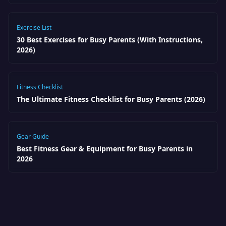
Exercise List
30 Best Exercises for Busy Parents (With Instructions,
2026)
Fitness Checklist
The Ultimate Fitness Checklist for Busy Parents (2026)
Gear Guide
Best Fitness Gear & Equipment for Busy Parents in
2026