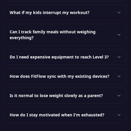
What if my kids interrupt my workout?
Can I track family meals without weighing
everything?
Do I need expensive equipment to reach Level 3?
How does FitFlow sync with my existing devices?
Is it normal to lose weight slowly as a parent?
How do I stay motivated when I'm exhausted?