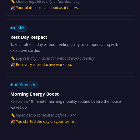
📏
Macro rings fill evenly in Nutrition Log
🎉
Your plate looks as good as it tastes.
#
9
Skill
Rest Day Respect
Take a full rest day without feeling guilty or compensating with
excessive cardio.
📏
Log rest day in calendar without workout entry
🎉
Recovery is productive work too.
#
10
Strength
Morning Energy Boost
Perform a 10-minute morning mobility routine before the house
wakes up.
📏
Video demo completed before 7 AM
🎉
You started the day on your terms.