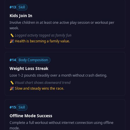
#
13
Skill
Kids Join In
Involve children in at least one active play session or workout per
week.
📏
Logged activity tagged as family fun
🎉
Health is becoming a family value.
#
14
Body Composition
Weight Loss Streak
Lose 1-2 pounds steadily over a month without crash dieting.
📏
Visual chart shows downward trend
🎉
Slow and steady wins the race.
#
15
Skill
Offline Mode Success
Complete a full workout without internet connection using offline
mode.