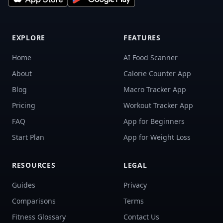
EXPLORE
FEATURES
Home
AI Food Scanner
About
Calorie Counter App
Blog
Macro Tracker App
Pricing
Workout Tracker App
FAQ
App for Beginners
Start Plan
App for Weight Loss
RESOURCES
LEGAL
Guides
Privacy
Comparisons
Terms
Fitness Glossary
Contact Us