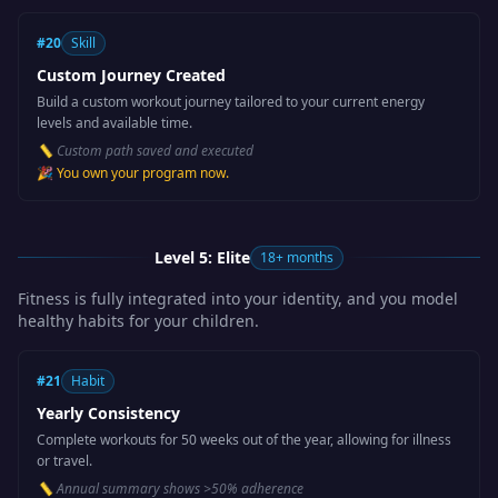
#
20
Skill
Custom Journey Created
Build a custom workout journey tailored to your current energy
levels and available time.
📏
Custom path saved and executed
🎉
You own your program now.
Level 5: Elite
18+ months
Fitness is fully integrated into your identity, and you model
healthy habits for your children.
#
21
Habit
Yearly Consistency
Complete workouts for 50 weeks out of the year, allowing for illness
or travel.
📏
Annual summary shows >50% adherence