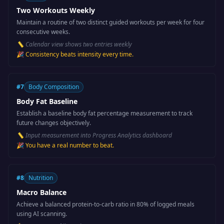
Two Workouts Weekly
Maintain a routine of two distinct guided workouts per week for four
consecutive weeks.
📏
Calendar view shows two entries weekly
🎉
Consistency beats intensity every time.
#
7
Body Composition
Body Fat Baseline
Establish a baseline body fat percentage measurement to track
future changes objectively.
📏
Input measurement into Progress Analytics dashboard
🎉
You have a real number to beat.
#
8
Nutrition
Macro Balance
Achieve a balanced protein-to-carb ratio in 80% of logged meals
using AI scanning.