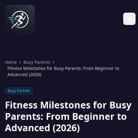
Home
/
Busy Parents
/
Fitness Milestones for Busy Parents: From Beginner to
Advanced (2026)
Busy Parents
Fitness Milestones for Busy
Parents: From Beginner to
Advanced (2026)