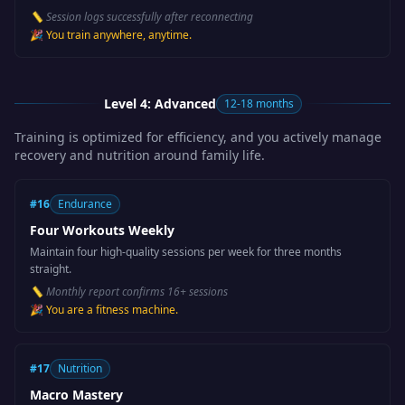
📏
Session logs successfully after reconnecting
🎉
You train anywhere, anytime.
Level 4: Advanced
12-18 months
Training is optimized for efficiency, and you actively manage
recovery and nutrition around family life.
#
16
Endurance
Four Workouts Weekly
Maintain four high-quality sessions per week for three months
straight.
📏
Monthly report confirms 16+ sessions
🎉
You are a fitness machine.
#
17
Nutrition
Macro Mastery