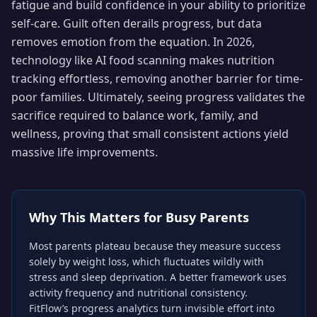
fatigue and build confidence in your ability to prioritize
self-care. Guilt often derails progress, but data
removes emotion from the equation. In 2026,
technology like AI food scanning makes nutrition
tracking effortless, removing another barrier for time-
poor families. Ultimately, seeing progress validates the
sacrifice required to balance work, family, and
wellness, proving that small consistent actions yield
massive life improvements.
Why This Matters for
Busy Parents
Most parents plateau because they measure success
solely by weight loss, which fluctuates wildly with
stress and sleep deprivation. A better framework uses
activity frequency and nutritional consistency.
FitFlow’s progress analytics turn invisible effort into