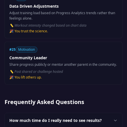
Data Driven Adjustments
Adjust training load based on Progress Analytics trends rather than
feelings alone.
📏
Workout intensity changed based on chart data
🎉
You trust the science.
#
25
Motivation
Community Leader
Share progress publicly or mentor another parent in the community.
📏
Post shared or challenge hosted
🎉
You lift others up.
Frequently Asked Questions
How much time do I really need to see results?