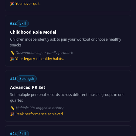
🎉
You never quit.
#
22
Skill
Childhood Role Model
Children independently ask to join your workout or choose healthy
snacks.
📏
Observation log or family feedback
🎉
Your legacy is healthy habits.
#
23
Strength
Advanced PR Set
Set multiple personal records across different muscle groups in one
quarter.
📏
Multiple PRs logged in history
🎉
Peak performance achieved.
#
24
Skill