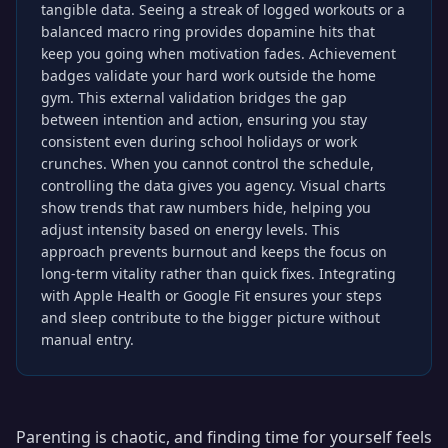
tangible data. Seeing a streak of logged workouts or a
balanced macro ring provides dopamine hits that
keep you going when motivation fades. Achievement
badges validate your hard work outside the home
gym. This external validation bridges the gap
between intention and action, ensuring you stay
consistent even during school holidays or work
crunches. When you cannot control the schedule,
controlling the data gives you agency. Visual charts
show trends that raw numbers hide, helping you
adjust intensity based on energy levels. This
approach prevents burnout and keeps the focus on
long-term vitality rather than quick fixes. Integrating
with Apple Health or Google Fit ensures your steps
and sleep contribute to the bigger picture without
manual entry.
Parenting is chaotic, and finding time for yourself feels