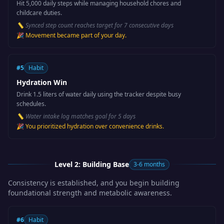
Hit 5,000 daily steps while managing household chores and
childcare duties.
📏
Synced step count reaches target for 7 consecutive days
🎉
Movement became part of your day.
#
5
Habit
Hydration Win
Drink 1.5 liters of water daily using the tracker despite busy
schedules.
📏
Water intake log matches goal for 5 days
🎉
You prioritized hydration over convenience drinks.
Level 2: Building Base
3-6 months
Consistency is established, and you begin building
foundational strength and metabolic awareness.
#
6
Habit