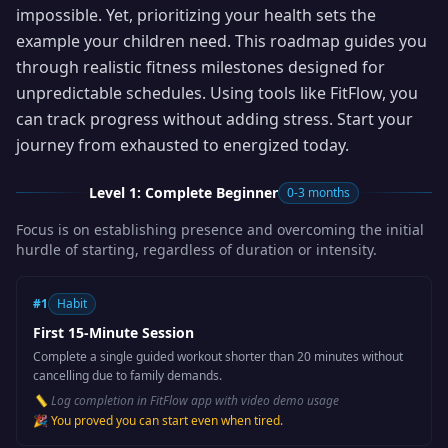
impossible. Yet, prioritizing your health sets the
example your children need. This roadmap guides you
through realistic fitness milestones designed for
unpredictable schedules. Using tools like FitFlow, you
can track progress without adding stress. Start your
journey from exhausted to energized today.
Level 1: Complete Beginner
0-3 months
Focus is on establishing presence and overcoming the initial
hurdle of starting, regardless of duration or intensity.
#
1
Habit
First 15-Minute Session
Complete a single guided workout shorter than 20 minutes without
cancelling due to family demands.
📏
Log completion in FitFlow app with video demo usage
🎉
You proved you can start even when tired.