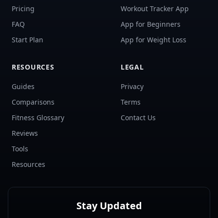
Pricing
Workout Tracker App
FAQ
App for Beginners
Start Plan
App for Weight Loss
RESOURCES
LEGAL
Guides
Privacy
Comparisons
Terms
Fitness Glossary
Contact Us
Reviews
Tools
Resources
Stay Updated