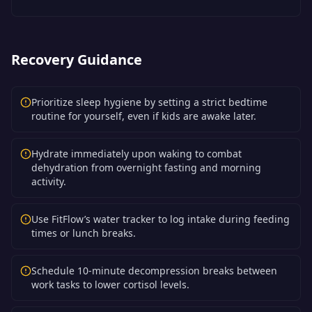
Recovery Guidance
Prioritize sleep hygiene by setting a strict bedtime
routine for yourself, even if kids are awake later.
Hydrate immediately upon waking to combat
dehydration from overnight fasting and morning
activity.
Use FitFlow’s water tracker to log intake during feeding
times or lunch breaks.
Schedule 10-minute decompression breaks between
work tasks to lower cortisol levels.