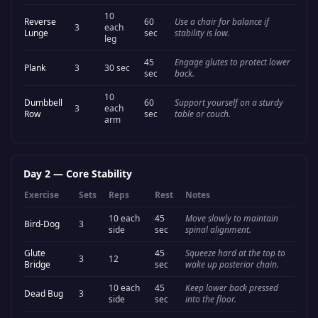
10
Reverse
60
Use a chair for balance if
3
each
Lunge
sec
stability is low.
leg
45
Engage glutes to protect lower
Plank
3
30 sec
sec
back.
10
Dumbbell
60
Support yourself on a sturdy
3
each
Row
sec
table or couch.
arm
Day 2
—
Core Stability
Exercise
Sets
Reps
Rest
Notes
10 each
45
Move slowly to maintain
Bird-Dog
3
side
sec
spinal alignment.
Glute
45
Squeeze hard at the top to
3
12
Bridge
sec
wake up posterior chain.
10 each
45
Keep lower back pressed
Dead Bug
3
side
sec
into the floor.