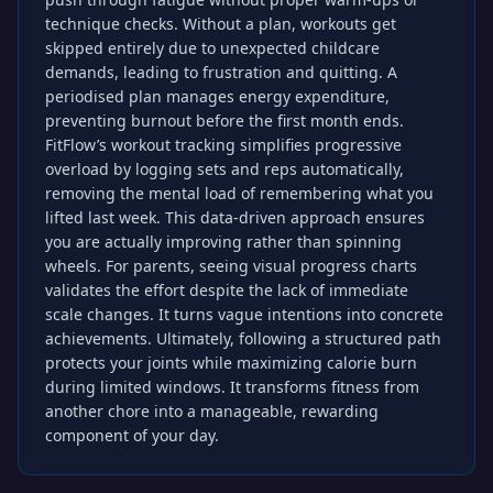
technique checks. Without a plan, workouts get
skipped entirely due to unexpected childcare
demands, leading to frustration and quitting. A
periodised plan manages energy expenditure,
preventing burnout before the first month ends.
FitFlow’s workout tracking simplifies progressive
overload by logging sets and reps automatically,
removing the mental load of remembering what you
lifted last week. This data-driven approach ensures
you are actually improving rather than spinning
wheels. For parents, seeing visual progress charts
validates the effort despite the lack of immediate
scale changes. It turns vague intentions into concrete
achievements. Ultimately, following a structured path
protects your joints while maximizing calorie burn
during limited windows. It transforms fitness from
another chore into a manageable, rewarding
component of your day.