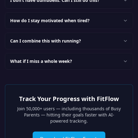
I don’t have dumbbells. Can I still do this?
How do I stay motivated when tired?
Can I combine this with running?
What if I miss a whole week?
Track Your Progress with FitFlow
Join 50,000+ users — including thousands of
Busy
Parents
— hitting their goals faster with AI-
powered tracking.