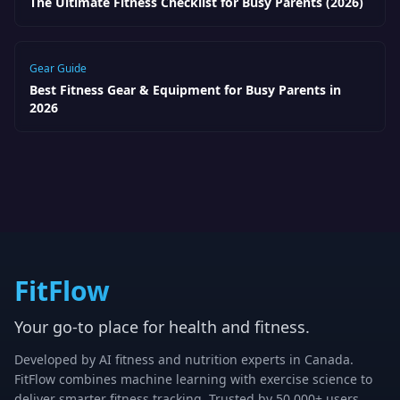
The Ultimate Fitness Checklist for Busy Parents (2026)
Gear Guide
Best Fitness Gear & Equipment for Busy Parents in
2026
FitFlow
Your go-to place for health and fitness.
Developed by AI fitness and nutrition experts in Canada.
FitFlow combines machine learning with exercise science to
deliver smarter fitness tracking. Trusted by 50,000+ users