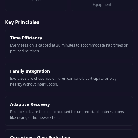
Equipment
Key Principles
Time Efficiency
Every session is capped at 30 minutes to accommodate nap times or
pre-bed routines.
Family Integration
Exercises are chosen so children can safely participate or play
nearby without interruption.
Adaptive Recovery
Rest periods are flexible to account for unpredictable interruptions
like crying or homework help.
Consistency Over Perfection