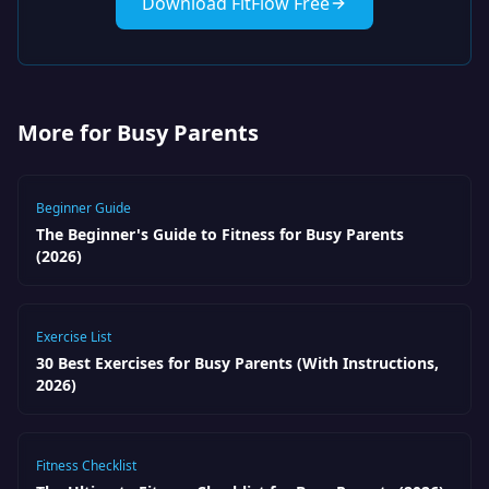
Download FitFlow Free
More for Busy Parents
Beginner Guide
The Beginner's Guide to Fitness for Busy Parents
(2026)
Exercise List
30 Best Exercises for Busy Parents (With Instructions,
2026)
Fitness Checklist