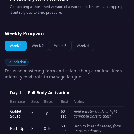
Completing a shortened version of a workout is better than skipping
it entirely due to time pressure.
Weekly Program
Week
1
Week
2
Week
3
Week
4
Foundation
Focus on mastering form and establishing a routine. Keep
intensity moderate to manage fatigue.
Day 1
—
Full Body Activation
Exercise
Sets
Reps
Rest
Notes
Goblet
60
Hold a water bottle or light
3
10
Squat
sec
dumbbell close to chest.
60
Drop to knees if needed; focus
Push-Up
3
8-10
sec
on core tightness.