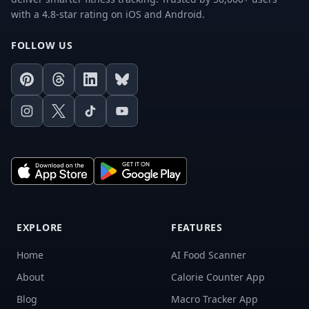
with a 4.8-star rating on iOS and Android.
FOLLOW US
Pinterest
Threads
LinkedIn
Bluesky
Instagram
X
TikTok
Youtube
EXPLORE
FEATURES
Home
AI Food Scanner
About
Calorie Counter App
Blog
Macro Tracker App