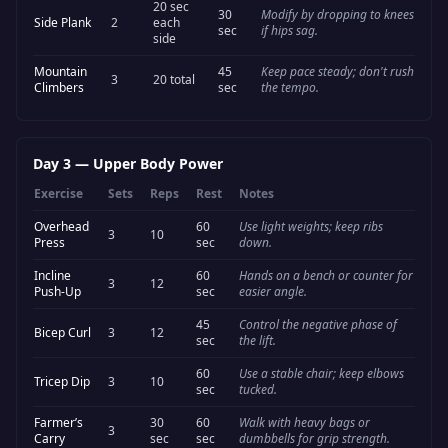
20 sec
30
Modify by dropping to knees
Side Plank
2
each
sec
if hips sag.
side
Mountain
45
Keep pace steady; don't rush
3
20 total
Climbers
sec
the tempo.
Day 3
—
Upper Body Power
Exercise
Sets
Reps
Rest
Notes
Overhead
60
Use light weights; keep ribs
3
10
Press
sec
down.
Incline
60
Hands on a bench or counter for
3
12
Push-Up
sec
easier angle.
45
Control the negative phase of
Bicep Curl
3
12
sec
the lift.
60
Use a stable chair; keep elbows
Tricep Dip
3
10
sec
tucked.
Farmer’s
30
60
Walk with heavy bags or
3
Carry
sec
sec
dumbbells for grip strength.