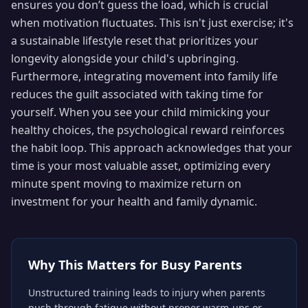
ensures you don’t guess the load, which is crucial
when motivation fluctuates. This isn't just exercise; it's
a sustainable lifestyle reset that prioritizes your
longevity alongside your child's upbringing.
Furthermore, integrating movement into family life
reduces the guilt associated with taking time for
yourself. When you see your child mimicking your
healthy choices, the psychological reward reinforces
the habit loop. This approach acknowledges that your
time is your most valuable asset, optimizing every
minute spent moving to maximize return on
investment for your health and family dynamic.
Why This Matters for
Busy Parents
Unstructured training leads to injury when parents
push through fatigue without proper warm-ups or