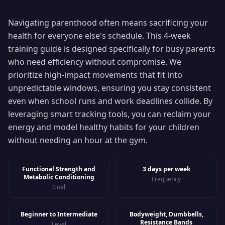
Navigating parenthood often means sacrificing your
health for everyone else's schedule. This 4-week
training guide is designed specifically for busy parents
who need efficiency without compromise. We
prioritize high-impact movements that fit into
unpredictable windows, ensuring you stay consistent
even when school runs and work deadlines collide. By
leveraging smart tracking tools, you can reclaim your
energy and model healthy habits for your children
without needing an hour at the gym.
Functional Strength and
3 days per week
Metabolic Conditioning
Frequency
Goal
Beginner to Intermediate
Bodyweight, Dumbbells,
Resistance Bands
Level