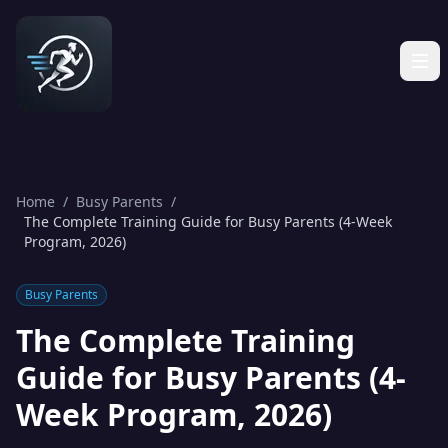
Home
/
Busy Parents
/
The Complete Training Guide for Busy Parents (4-Week
Program, 2026)
Busy Parents
The Complete Training
Guide for Busy Parents (4-
Week Program, 2026)