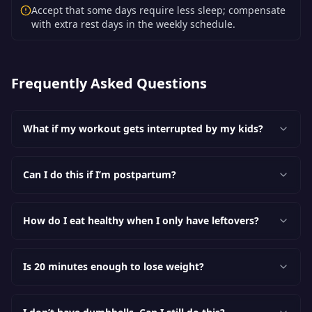
Accept that some days require less sleep; compensate
with extra rest days in the weekly schedule.
Frequently Asked Questions
What if my workout gets interrupted by my kids?
Can I do this if I’m postpartum?
How do I eat healthy when I only have leftovers?
Is 20 minutes enough to lose weight?