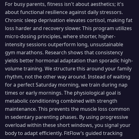
For busy parents, fitness isn't about aesthetics; it's
about functional resilience against daily stressors.
Chronic sleep deprivation elevates cortisol, making fat
loss harder and recovery slower. This program utilizes
micro-dosing principles, where shorter, higher-
intensity sessions outperform long, unsustainable
gym marathons. Research shows that consistency
yields better hormonal adaptation than sporadic high-
volume training. We structure this around your family
rhythm, not the other way around. Instead of waiting
for a perfect Saturday morning, we train during nap
times or early mornings. The physiological goal is
metabolic conditioning combined with strength
maintenance. This prevents the muscle loss common
in sedentary parenting phases. By using progressive
overload within these short windows, you signal your
body to adapt efficiently. FitFlow’s guided tracking