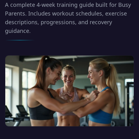
A complete 4-week training guide built for Busy
Parents. Includes workout schedules, exercise
descriptions, progressions, and recovery
guidance.