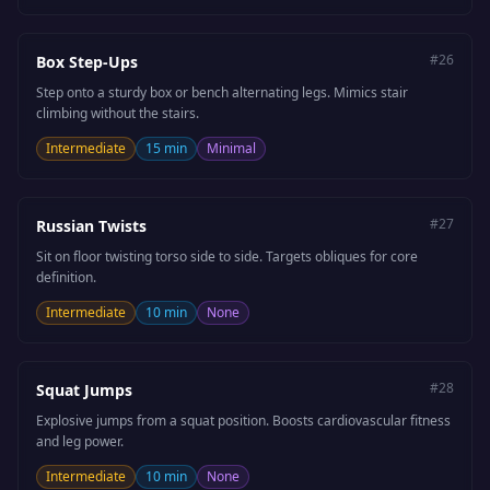
#
26
Box Step-Ups
Step onto a sturdy box or bench alternating legs. Mimics stair
climbing without the stairs.
Intermediate
15 min
Minimal
#
27
Russian Twists
Sit on floor twisting torso side to side. Targets obliques for core
definition.
Intermediate
10 min
None
#
28
Squat Jumps
Explosive jumps from a squat position. Boosts cardiovascular fitness
and leg power.
Intermediate
10 min
None