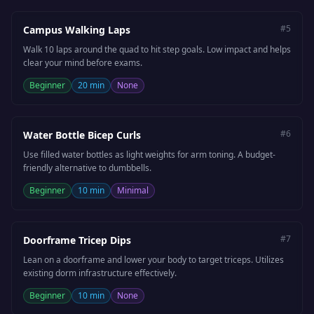
#
5
Campus Walking Laps
Walk 10 laps around the quad to hit step goals. Low impact and helps
clear your mind before exams.
Beginner
20 min
None
#
6
Water Bottle Bicep Curls
Use filled water bottles as light weights for arm toning. A budget-
friendly alternative to dumbbells.
Beginner
10 min
Minimal
#
7
Doorframe Tricep Dips
Lean on a doorframe and lower your body to target triceps. Utilizes
existing dorm infrastructure effectively.
Beginner
10 min
None