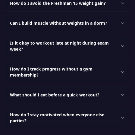
How do I avoid the Freshman 15 weight gain?
Can I build muscle without weights in a dorm?
Is it okay to workout late at night during exam
week?
How do I track progress without a gym
membership?
What should I eat before a quick workout?
How do I stay motivated when everyone else
parties?