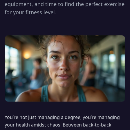
equipment, and time to find the perfect exercise
for your fitness level.
You’re not just managing a degree; you’re managing
your health amidst chaos. Between back-to-back