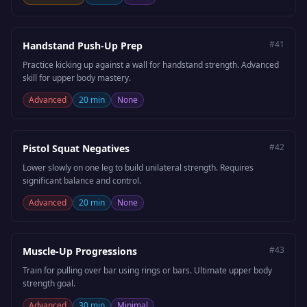
#
41
Handstand Push-Up Prep
Practice kicking up against a wall for handstand strength. Advanced
skill for upper body mastery.
Advanced
20 min
None
#
42
Pistol Squat Negatives
Lower slowly on one leg to build unilateral strength. Requires
significant balance and control.
Advanced
20 min
None
#
43
Muscle-Up Progressions
Train for pulling over bar using rings or bars. Ultimate upper body
strength goal.
Advanced
30 min
Minimal