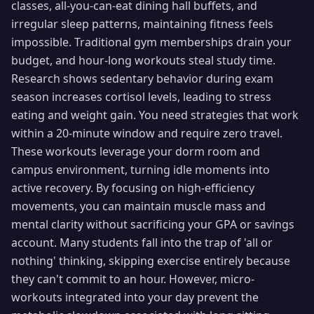
classes, all-you-can-eat dining hall buffets, and
irregular sleep patterns, maintaining fitness feels
impossible. Traditional gym memberships drain your
budget, and hour-long workouts steal study time.
Research shows sedentary behavior during exam
season increases cortisol levels, leading to stress
eating and weight gain. You need strategies that work
within a 20-minute window and require zero travel.
These workouts leverage your dorm room and
campus environment, turning idle moments into
active recovery. By focusing on high-efficiency
movements, you can maintain muscle mass and
mental clarity without sacrificing your GPA or savings
account. Many students fall into the trap of 'all or
nothing' thinking, skipping exercise entirely because
they can't commit to an hour. However, micro-
workouts integrated into your day prevent the