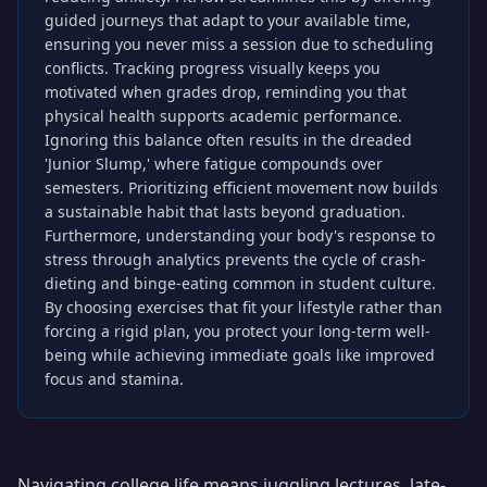
guided journeys that adapt to your available time,
ensuring you never miss a session due to scheduling
conflicts. Tracking progress visually keeps you
motivated when grades drop, reminding you that
physical health supports academic performance.
Ignoring this balance often results in the dreaded
'Junior Slump,' where fatigue compounds over
semesters. Prioritizing efficient movement now builds
a sustainable habit that lasts beyond graduation.
Furthermore, understanding your body's response to
stress through analytics prevents the cycle of crash-
dieting and binge-eating common in student culture.
By choosing exercises that fit your lifestyle rather than
forcing a rigid plan, you protect your long-term well-
being while achieving immediate goals like improved
focus and stamina.
Navigating college life means juggling lectures, late-