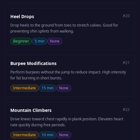
#
20
Heel Drops
Drop heels to the ground from toes to stretch calves. Good for
preventing shin splints from walking.
Beginner
5 min
None
#
21
Burpee Modifications
Perform burpees without the jump to reduce impact. High intensity
for fat burning in short bursts.
Intermediate
15 min
None
#
22
Mountain Climbers
Drive knees toward chest rapidly in plank position. Elevates heart
rate quickly during free periods.
Intermediate
10 min
None