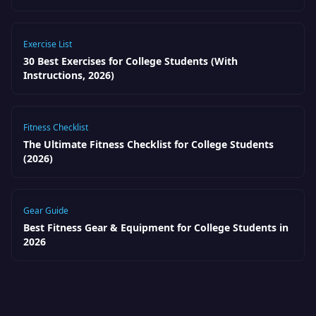
Exercise List
30 Best Exercises for College Students (With
Instructions, 2026)
Fitness Checklist
The Ultimate Fitness Checklist for College Students
(2026)
Gear Guide
Best Fitness Gear & Equipment for College Students in
2026