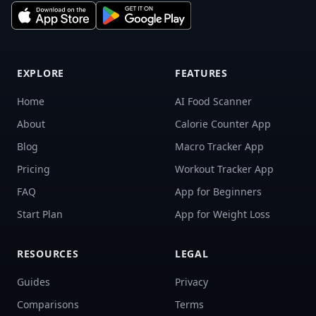
EXPLORE
FEATURES
Home
AI Food Scanner
About
Calorie Counter App
Blog
Macro Tracker App
Pricing
Workout Tracker App
FAQ
App for Beginners
Start Plan
App for Weight Loss
RESOURCES
LEGAL
Guides
Privacy
Comparisons
Terms