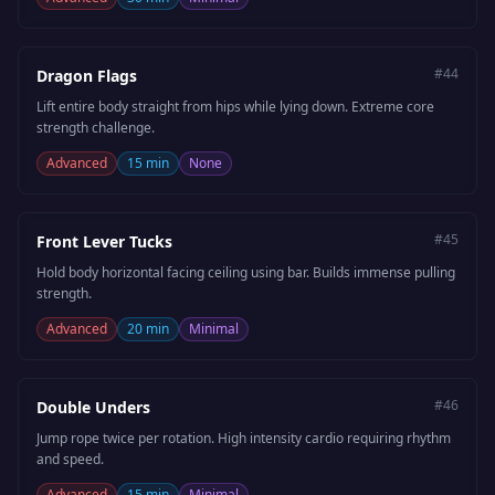
#
44
Dragon Flags
Lift entire body straight from hips while lying down. Extreme core
strength challenge.
Advanced
15 min
None
#
45
Front Lever Tucks
Hold body horizontal facing ceiling using bar. Builds immense pulling
strength.
Advanced
20 min
Minimal
#
46
Double Unders
Jump rope twice per rotation. High intensity cardio requiring rhythm
and speed.
Advanced
15 min
Minimal