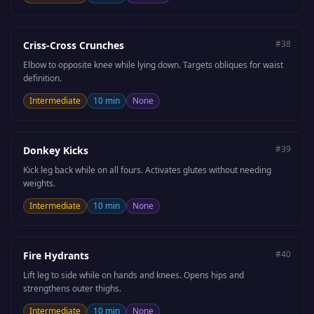
#
38
Criss-Cross Crunches
Elbow to opposite knee while lying down. Targets obliques for waist
definition.
Intermediate
10 min
None
#
39
Donkey Kicks
Kick leg back while on all fours. Activates glutes without needing
weights.
Intermediate
10 min
None
#
40
Fire Hydrants
Lift leg to side while on hands and knees. Opens hips and
strengthens outer thighs.
Intermediate
10 min
None