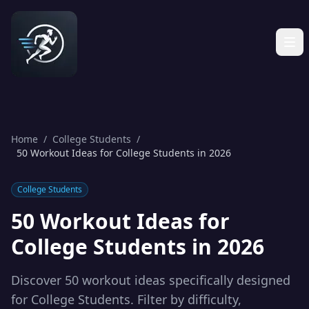
Home
/
College Students
/
50 Workout Ideas for College Students in 2026
College Students
50 Workout Ideas for
College Students in 2026
Discover 50 workout ideas specifically designed
for College Students. Filter by difficulty,