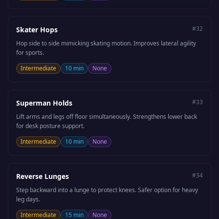
#
32
Skater Hops
Hop side to side mimicking skating motion. Improves lateral agility
for sports.
Intermediate
10 min
None
#
33
Superman Holds
Lift arms and legs off floor simultaneously. Strengthens lower back
for desk posture support.
Intermediate
10 min
None
#
34
Reverse Lunges
Step backward into a lunge to protect knees. Safer option for heavy
leg days.
Intermediate
15 min
None