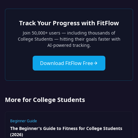
Track Your Progress with FitFlow
Join 50,000+ users — including thousands of
College Students
— hitting their goals faster with
AI-powered tracking.
Download FitFlow Free
More for College Students
Beginner Guide
The Beginner's Guide to Fitness for College Students
(2026)