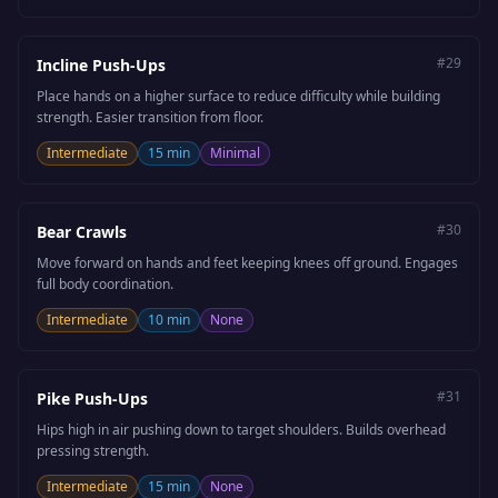
#
29
Incline Push-Ups
Place hands on a higher surface to reduce difficulty while building
strength. Easier transition from floor.
Intermediate
15 min
Minimal
#
30
Bear Crawls
Move forward on hands and feet keeping knees off ground. Engages
full body coordination.
Intermediate
10 min
None
#
31
Pike Push-Ups
Hips high in air pushing down to target shoulders. Builds overhead
pressing strength.
Intermediate
15 min
None