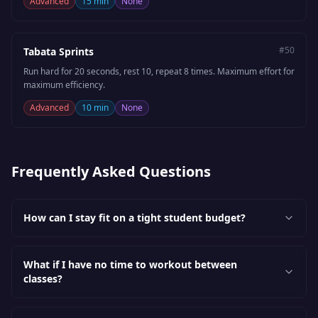
Advanced
15 min
None
#
50
Tabata Sprints
Run hard for 20 seconds, rest 10, repeat 8 times. Maximum effort for
maximum efficiency.
Advanced
10 min
None
Frequently Asked Questions
How can I stay fit on a tight student budget?
What if I have no time to workout between
classes?