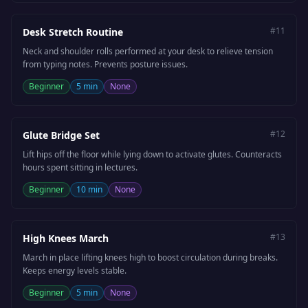
#
11
Desk Stretch Routine
Neck and shoulder rolls performed at your desk to relieve tension
from typing notes. Prevents posture issues.
Beginner
5 min
None
#
12
Glute Bridge Set
Lift hips off the floor while lying down to activate glutes. Counteracts
hours spent sitting in lectures.
Beginner
10 min
None
#
13
High Knees March
March in place lifting knees high to boost circulation during breaks.
Keeps energy levels stable.
Beginner
5 min
None