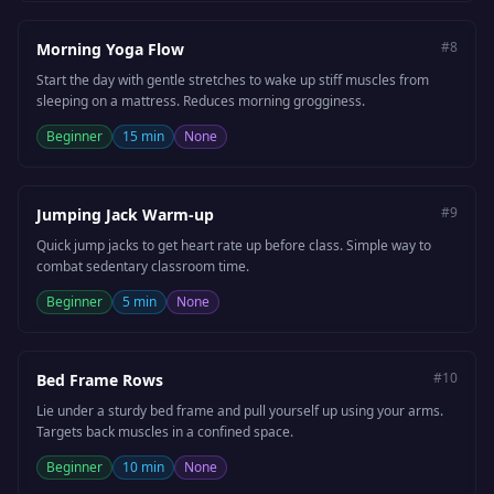
#
8
Morning Yoga Flow
Start the day with gentle stretches to wake up stiff muscles from
sleeping on a mattress. Reduces morning grogginess.
Beginner
15 min
None
#
9
Jumping Jack Warm-up
Quick jump jacks to get heart rate up before class. Simple way to
combat sedentary classroom time.
Beginner
5 min
None
#
10
Bed Frame Rows
Lie under a sturdy bed frame and pull yourself up using your arms.
Targets back muscles in a confined space.
Beginner
10 min
None