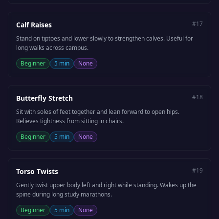
#
17
Calf Raises
Stand on tiptoes and lower slowly to strengthen calves. Useful for
long walks across campus.
Beginner
5 min
None
#
18
Butterfly Stretch
Sit with soles of feet together and lean forward to open hips.
Relieves tightness from sitting in chairs.
Beginner
5 min
None
#
19
Torso Twists
Gently twist upper body left and right while standing. Wakes up the
spine during long study marathons.
Beginner
5 min
None