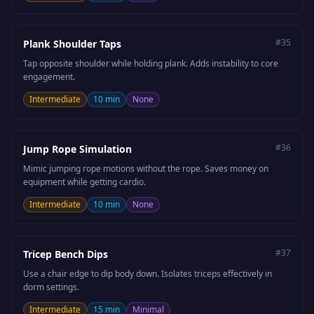
#
35
Plank Shoulder Taps
Tap opposite shoulder while holding plank. Adds instability to core
engagement.
Intermediate
10 min
None
#
36
Jump Rope Simulation
Mimic jumping rope motions without the rope. Saves money on
equipment while getting cardio.
Intermediate
10 min
None
#
37
Tricep Bench Dips
Use a chair edge to dip body down. Isolates triceps effectively in
dorm settings.
Intermediate
15 min
Minimal