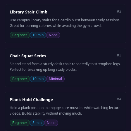
#
2
Library Stair Climb
Use campus library stairs for a cardio burst between study sessions.
Great for burning calories while avoiding the gym crowd.
Beginner
10 min
None
#
3
Chair Squat Series
Sit and stand from a sturdy desk chair repeatedly to strengthen legs.
Perfect for breaking up long study blocks.
Beginner
10 min
Minimal
#
4
Plank Hold Challenge
Hold a plank position to engage core muscles while watching lecture
videos. Builds stability without moving much.
Beginner
5 min
None