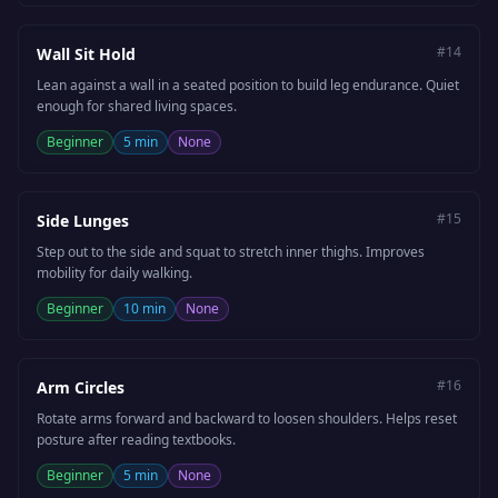
#
14
Wall Sit Hold
Lean against a wall in a seated position to build leg endurance. Quiet
enough for shared living spaces.
Beginner
5 min
None
#
15
Side Lunges
Step out to the side and squat to stretch inner thighs. Improves
mobility for daily walking.
Beginner
10 min
None
#
16
Arm Circles
Rotate arms forward and backward to loosen shoulders. Helps reset
posture after reading textbooks.
Beginner
5 min
None