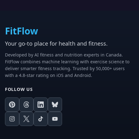
FitFlow
Your go-to place for health and fitness.
Developed by AI fitness and nutrition experts in Canada.
FitFlow combines machine learning with exercise science to
deliver smarter fitness tracking. Trusted by 50,000+ users
with a 4.8-star rating on iOS and Android.
FOLLOW US
Pinterest
Threads
LinkedIn
Bluesky
Instagram
X
TikTok
Youtube