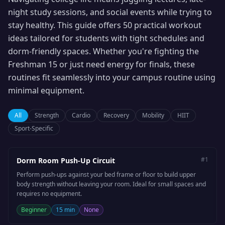
night study sessions, and social events while trying to
stay healthy. This guide offers 50 practical workout
ideas tailored for students with tight schedules and
dorm-friendly spaces. Whether you're fighting the
Freshman 15 or just need energy for finals, these
routines fit seamlessly into your campus routine using
minimal equipment.
All
Strength
Cardio
Recovery
Mobility
HIIT
Sport-Specific
#
1
Dorm Room Push-Up Circuit
Perform push-ups against your bed frame or floor to build upper
body strength without leaving your room. Ideal for small spaces and
requires no equipment.
Beginner
15 min
None