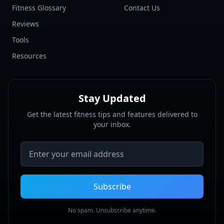
Fitness Glossary
Contact Us
Reviews
Tools
Resources
Stay Updated
Get the latest fitness tips and features delivered to
your inbox.
Email address
Subscribe
No spam. Unsubscribe anytime.