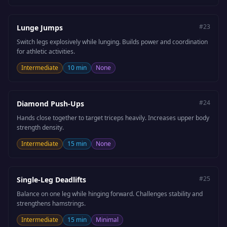
#
23
Lunge Jumps
Switch legs explosively while lunging. Builds power and coordination
for athletic activities.
Intermediate
10 min
None
#
24
Diamond Push-Ups
Hands close together to target triceps heavily. Increases upper body
strength density.
Intermediate
15 min
None
#
25
Single-Leg Deadlifts
Balance on one leg while hinging forward. Challenges stability and
strengthens hamstrings.
Intermediate
15 min
Minimal