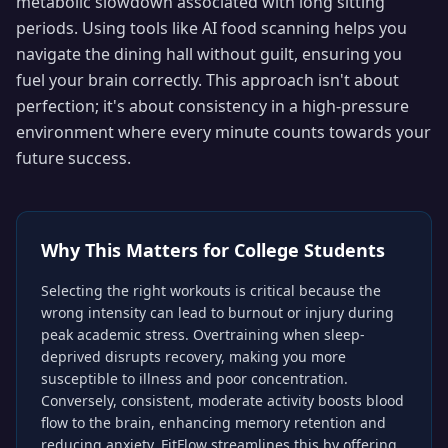
metabolic slowdown associated with long sitting
periods. Using tools like AI food scanning helps you
navigate the dining hall without guilt, ensuring you
fuel your brain correctly. This approach isn't about
perfection; it's about consistency in a high-pressure
environment where every minute counts towards your
future success.
Why This Matters for
College Students
Selecting the right workouts is critical because the
wrong intensity can lead to burnout or injury during
peak academic stress. Overtraining when sleep-
deprived disrupts recovery, making you more
susceptible to illness and poor concentration.
Conversely, consistent, moderate activity boosts blood
flow to the brain, enhancing memory retention and
reducing anxiety. FitFlow streamlines this by offering