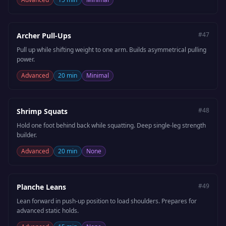
#
47
Archer Pull-Ups
Pull up while shifting weight to one arm. Builds asymmetrical pulling
power.
Advanced
20 min
Minimal
#
48
Shrimp Squats
Hold one foot behind back while squatting. Deep single-leg strength
builder.
Advanced
20 min
None
#
49
Planche Leans
Lean forward in push-up position to load shoulders. Prepares for
advanced static holds.