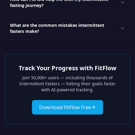
fasting journey?
What are the common mistakes intermittent
fasters make?
Track Your Progress with FitFlow
Join 50,000+ users — including thousands of
Intermittent Fasters
— hitting their goals faster
with AI-powered tracking.
Download FitFlow Free