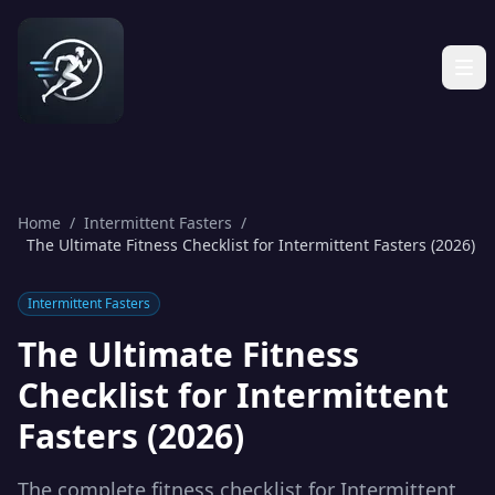
Home
/
Intermittent Fasters
/
The Ultimate Fitness Checklist for Intermittent Fasters (2026)
Intermittent Fasters
The Ultimate Fitness
Checklist for Intermittent
Fasters (2026)
The complete fitness checklist for Intermittent