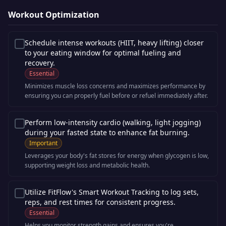
Workout Optimization
Schedule intense workouts (HIIT, heavy lifting) closer
to your eating window for optimal fueling and
recovery.
Essential
Minimizes muscle loss concerns and maximizes performance by
ensuring you can properly fuel before or refuel immediately after.
Perform low-intensity cardio (walking, light jogging)
during your fasted state to enhance fat burning.
Important
Leverages your body's fat stores for energy when glycogen is low,
supporting weight loss and metabolic health.
Utilize FitFlow's Smart Workout Tracking to log sets,
reps, and rest times for consistent progress.
Essential
Helps you monitor strength gains and ensures you're