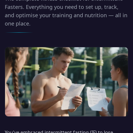
Fasters. Everything you need to set up, track,
and optimise your training and nutrition — all in
one place.
You've embraced intermittent fasting (IF) to lose