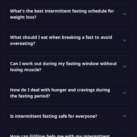
What's the best intermittent fasting schedule for
weight loss?
What should I eat when breaking a fast to avoid
overeating?
Can I work out during my fasting window without
losing muscle?
How do I deal with hunger and cravings during
the fasting period?
Is intermittent fasting safe for everyone?
How can FitFlow help me with my intermittent