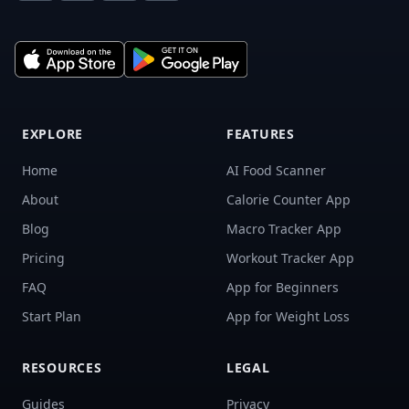
EXPLORE
FEATURES
Home
AI Food Scanner
About
Calorie Counter App
Blog
Macro Tracker App
Pricing
Workout Tracker App
FAQ
App for Beginners
Start Plan
App for Weight Loss
RESOURCES
LEGAL
Guides
Privacy