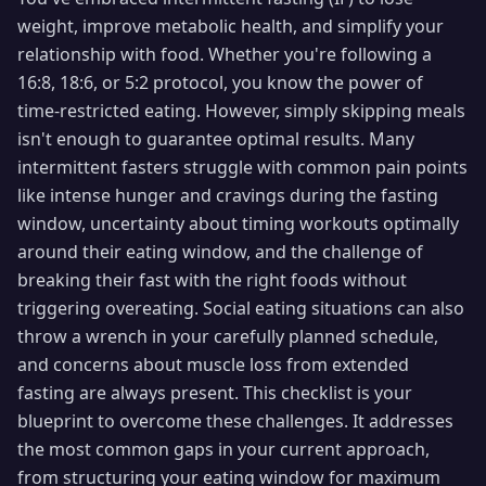
weight, improve metabolic health, and simplify your
relationship with food. Whether you're following a
16:8, 18:6, or 5:2 protocol, you know the power of
time-restricted eating. However, simply skipping meals
isn't enough to guarantee optimal results. Many
intermittent fasters struggle with common pain points
like intense hunger and cravings during the fasting
window, uncertainty about timing workouts optimally
around their eating window, and the challenge of
breaking their fast with the right foods without
triggering overeating. Social eating situations can also
throw a wrench in your carefully planned schedule,
and concerns about muscle loss from extended
fasting are always present. This checklist is your
blueprint to overcome these challenges. It addresses
the most common gaps in your current approach,
from structuring your eating window for maximum