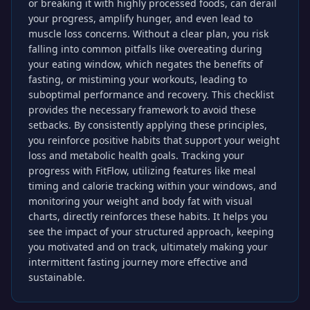
or breaking it with highly processed foods, can derail
your progress, amplify hunger, and even lead to
muscle loss concerns. Without a clear plan, you risk
falling into common pitfalls like overeating during
your eating window, which negates the benefits of
fasting, or mistiming your workouts, leading to
suboptimal performance and recovery. This checklist
provides the necessary framework to avoid these
setbacks. By consistently applying these principles,
you reinforce positive habits that support your weight
loss and metabolic health goals. Tracking your
progress with FitFlow, utilizing features like meal
timing and calorie tracking within your windows, and
monitoring your weight and body fat with visual
charts, directly reinforces these habits. It helps you
see the impact of your structured approach, keeping
you motivated and on track, ultimately making your
intermittent fasting journey more effective and
sustainable.