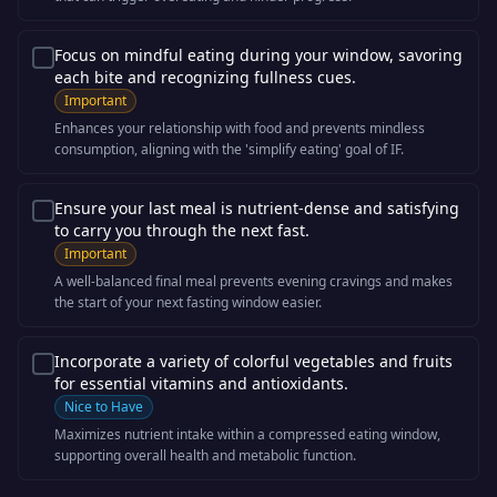
Focus on mindful eating during your window, savoring
each bite and recognizing fullness cues.
Important
Enhances your relationship with food and prevents mindless
consumption, aligning with the 'simplify eating' goal of IF.
Ensure your last meal is nutrient-dense and satisfying
to carry you through the next fast.
Important
A well-balanced final meal prevents evening cravings and makes
the start of your next fasting window easier.
Incorporate a variety of colorful vegetables and fruits
for essential vitamins and antioxidants.
Nice to Have
Maximizes nutrient intake within a compressed eating window,
supporting overall health and metabolic function.