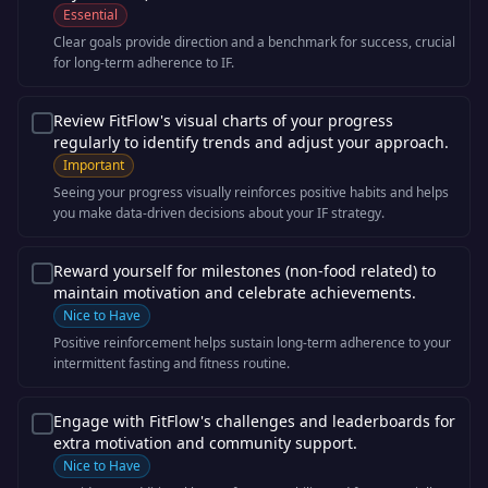
Essential
Clear goals provide direction and a benchmark for success, crucial
for long-term adherence to IF.
Review FitFlow's visual charts of your progress
regularly to identify trends and adjust your approach.
Important
Seeing your progress visually reinforces positive habits and helps
you make data-driven decisions about your IF strategy.
Reward yourself for milestones (non-food related) to
maintain motivation and celebrate achievements.
Nice to Have
Positive reinforcement helps sustain long-term adherence to your
intermittent fasting and fitness routine.
Engage with FitFlow's challenges and leaderboards for
extra motivation and community support.
Nice to Have