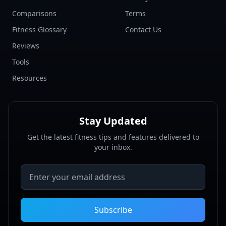
Comparisons
Terms
Fitness Glossary
Contact Us
Reviews
Tools
Resources
Stay Updated
Get the latest fitness tips and features delivered to
your inbox.
Email address
Subscribe