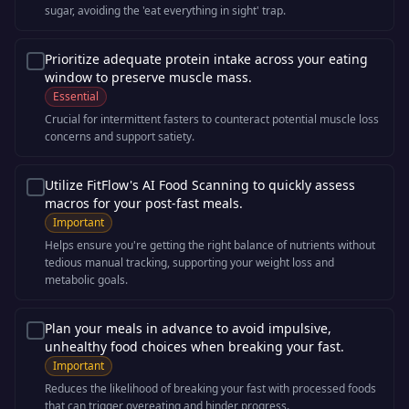
sugar, avoiding the 'eat everything in sight' trap.
Prioritize adequate protein intake across your eating
window to preserve muscle mass.
Essential
Crucial for intermittent fasters to counteract potential muscle loss
concerns and support satiety.
Utilize FitFlow's AI Food Scanning to quickly assess
macros for your post-fast meals.
Important
Helps ensure you're getting the right balance of nutrients without
tedious manual tracking, supporting your weight loss and
metabolic goals.
Plan your meals in advance to avoid impulsive,
unhealthy food choices when breaking your fast.
Important
Reduces the likelihood of breaking your fast with processed foods
that can trigger overeating and hinder progress.