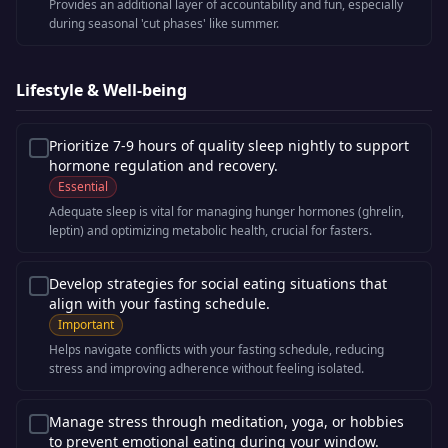
Provides an additional layer of accountability and fun, especially
during seasonal 'cut phases' like summer.
Lifestyle & Well-being
Prioritize 7-9 hours of quality sleep nightly to support
hormone regulation and recovery.
Essential
Adequate sleep is vital for managing hunger hormones (ghrelin,
leptin) and optimizing metabolic health, crucial for fasters.
Develop strategies for social eating situations that
align with your fasting schedule.
Important
Helps navigate conflicts with your fasting schedule, reducing
stress and improving adherence without feeling isolated.
Manage stress through meditation, yoga, or hobbies
to prevent emotional eating during your window.