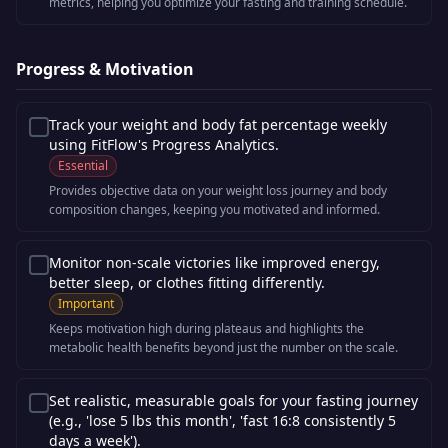
metrics, helping you optimize your fasting and training schedule.
Progress & Motivation
Track your weight and body fat percentage weekly
using FitFlow's Progress Analytics.
Essential
Provides objective data on your weight loss journey and body
composition changes, keeping you motivated and informed.
Monitor non-scale victories like improved energy,
better sleep, or clothes fitting differently.
Important
Keeps motivation high during plateaus and highlights the
metabolic health benefits beyond just the number on the scale.
Set realistic, measurable goals for your fasting journey
(e.g., 'lose 5 lbs this month', 'fast 16:8 consistently 5
days a week').