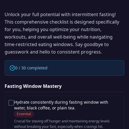
Unlock your full potential with intermittent fasting!
This comprehensive checklist is designed specifically
for you, helping you optimize your nutrition,
workouts, and overall well-being while navigating
time-restricted eating windows. Say goodbye to
guesswork and hello to consistent progress.
0
/
30
completed
Fasting Window Mastery
Hydrate consistently during fasting window with
water, black coffee, or plain tea.
Essential
Crucial for staving off hunger and maintaining energy levels
without breaking your fast, especially when cravings hit.