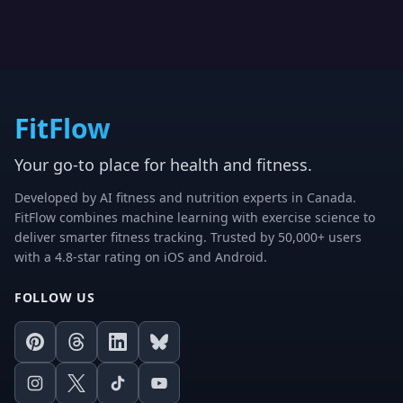
FitFlow
Your go-to place for health and fitness.
Developed by AI fitness and nutrition experts in Canada.
FitFlow combines machine learning with exercise science to
deliver smarter fitness tracking. Trusted by 50,000+ users
with a 4.8-star rating on iOS and Android.
FOLLOW US
Pinterest
Threads
LinkedIn
Bluesky
Instagram
X
TikTok
Youtube