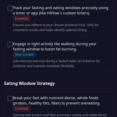
Track your fasting and eating windows precisely using
a timer or app (like FitFlow's custom timers).
Essential
Ensures you adhere to your chosen protocol (16:8, 18:6) for
consistent results and helps identify optimal timing.
Engage in light activity like walking during your
fasting window to boost fat burning.
Nice to Have
Low-intensity exercise during a fasted state can enhance fat
oxidation and improve metabolic flexibility.
Eating Window Strategy
Break your fast with nutrient-dense, whole foods
(protein, healthy fats, fiber) to prevent overeating.
Essential
Starting with protein and fiber promotes satiety and stable blood