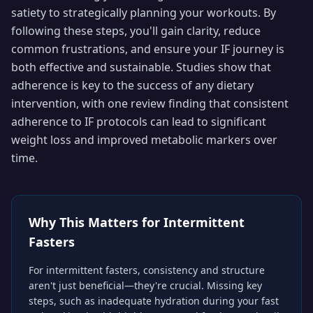
satiety to strategically planning your workouts. By
following these steps, you'll gain clarity, reduce
common frustrations, and ensure your IF journey is
both effective and sustainable. Studies show that
adherence is key to the success of any dietary
intervention, with one review finding that consistent
adherence to IF protocols can lead to significant
weight loss and improved metabolic markers over
time.
Why This Matters for
Intermittent
Fasters
For intermittent fasters, consistency and structure
aren't just beneficial—they're crucial. Missing key
steps, such as inadequate hydration during your fast