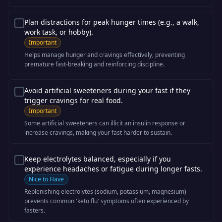
Plan distractions for peak hunger times (e.g., a walk,
work task, or hobby).
Important
Helps manage hunger and cravings effectively, preventing
premature fast-breaking and reinforcing discipline.
Avoid artificial sweeteners during your fast if they
trigger cravings for real food.
Important
Some artificial sweeteners can illicit an insulin response or
increase cravings, making your fast harder to sustain.
Keep electrolytes balanced, especially if you
experience headaches or fatigue during longer fasts.
Nice to Have
Replenishing electrolytes (sodium, potassium, magnesium)
prevents common 'keto flu' symptoms often experienced by
fasters.