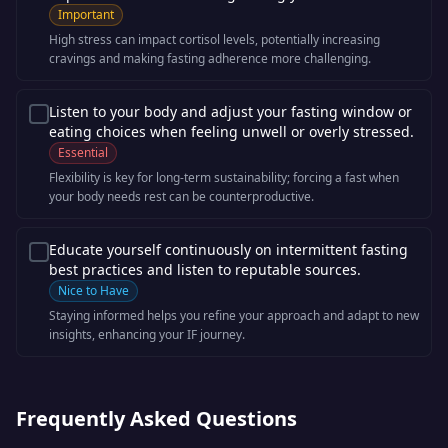
Important
High stress can impact cortisol levels, potentially increasing
cravings and making fasting adherence more challenging.
Listen to your body and adjust your fasting window or
eating choices when feeling unwell or overly stressed.
Essential
Flexibility is key for long-term sustainability; forcing a fast when
your body needs rest can be counterproductive.
Educate yourself continuously on intermittent fasting
best practices and listen to reputable sources.
Nice to Have
Staying informed helps you refine your approach and adapt to new
insights, enhancing your IF journey.
Frequently Asked Questions