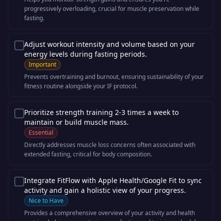
progressively overloading, crucial for muscle preservation while
fasting.
Adjust workout intensity and volume based on your
energy levels during fasting periods.
Important
Prevents overtraining and burnout, ensuring sustainability of your
fitness routine alongside your IF protocol.
Prioritize strength training 2-3 times a week to
maintain or build muscle mass.
Essential
Directly addresses muscle loss concerns often associated with
extended fasting, critical for body composition.
Integrate FitFlow with Apple Health/Google Fit to sync
activity and gain a holistic view of your progress.
Nice to Have
Provides a comprehensive overview of your activity and health