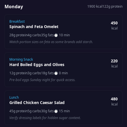
Monday
1900
kcal
122
g protein
Breakfast
450
Spinach and Feta Omelet
kcal
28
g protein
4
g carbs
35
g fats
⏱
10 min
Watch portion sizes on feta as some brands add starch.
Morning Snack
220
Hard Boiled Eggs and Olives
kcal
12
g protein
3
g carbs
18
g fats
⏱
0 min
Pre-boil eggs Sunday night for quick access.
Lunch
480
Grilled Chicken Caesar Salad
kcal
45
g protein
5
g carbs
30
g fats
⏱
15 min
Verify dressing labels for hidden sugar content.