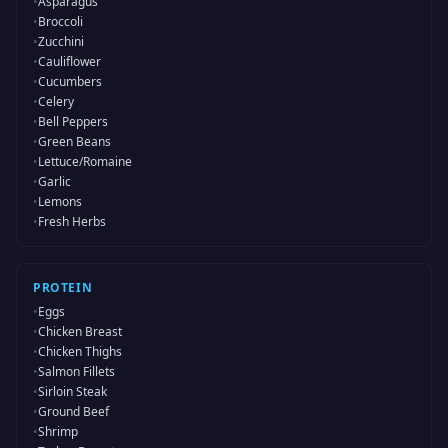
•
Asparagus
•
Broccoli
•
Zucchini
•
Cauliflower
•
Cucumbers
•
Celery
•
Bell Peppers
•
Green Beans
•
Lettuce/Romaine
•
Garlic
•
Lemons
•
Fresh Herbs
PROTEIN
•
Eggs
•
Chicken Breast
•
Chicken Thighs
•
Salmon Fillets
•
Sirloin Steak
•
Ground Beef
•
Shrimp