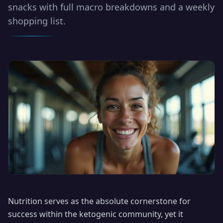
snacks with full macro breakdowns and a weekly
shopping list.
Nutrition serves as the absolute cornerstone for
success within the ketogenic community, yet it