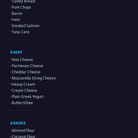
•
Turkey Breast
•
Pork Chops
•
Bacon
•
Ham
•
Smoked Salmon
•
Tuna Cans
DAIRY
•
Feta Cheese
•
Parmesan Cheese
•
Cheddar Cheese
•
Mozzarella String Cheese
•
Heavy Cream
•
Cream Cheese
•
Plain Greek Yogurt
•
Butter/Ghee
GRAINS
•
Almond Flour
•
Coconut Flour