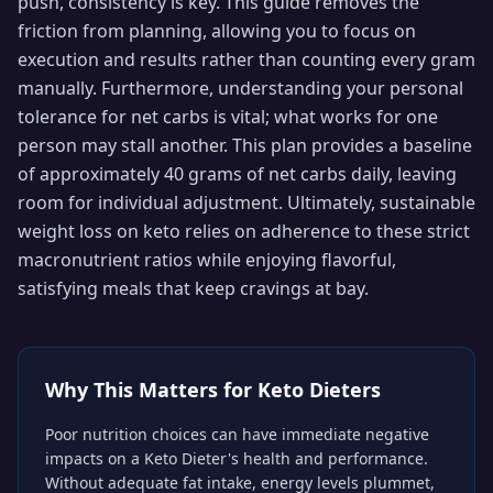
push, consistency is key. This guide removes the
friction from planning, allowing you to focus on
execution and results rather than counting every gram
manually. Furthermore, understanding your personal
tolerance for net carbs is vital; what works for one
person may stall another. This plan provides a baseline
of approximately 40 grams of net carbs daily, leaving
room for individual adjustment. Ultimately, sustainable
weight loss on keto relies on adherence to these strict
macronutrient ratios while enjoying flavorful,
satisfying meals that keep cravings at bay.
Why This Matters for
Keto Dieters
Poor nutrition choices can have immediate negative
impacts on a Keto Dieter's health and performance.
Without adequate fat intake, energy levels plummet,