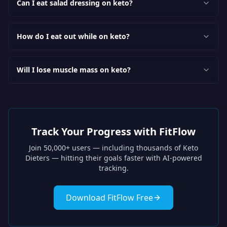
Can I eat salad dressing on keto?
How do I eat out while on keto?
Will I lose muscle mass on keto?
Track Your Progress with FitFlow
Join 50,000+ users — including thousands of
Keto
Dieters
— hitting their goals faster with AI-powered
tracking.
Download FitFlow Free