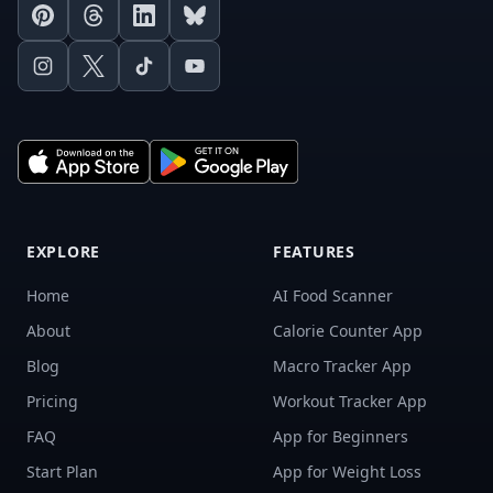
Pinterest
Threads
LinkedIn
Bluesky
Instagram
X
TikTok
Youtube
EXPLORE
FEATURES
Home
AI Food Scanner
About
Calorie Counter App
Blog
Macro Tracker App
Pricing
Workout Tracker App
FAQ
App for Beginners
Start Plan
App for Weight Loss