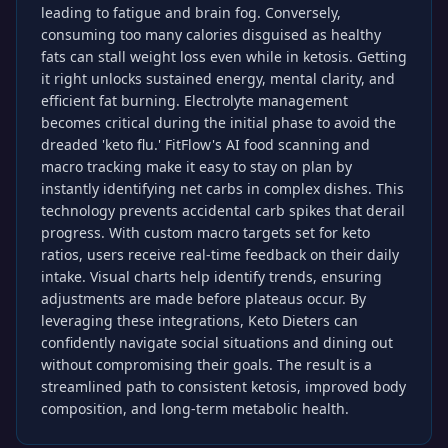
leading to fatigue and brain fog. Conversely,
consuming too many calories disguised as healthy
fats can stall weight loss even while in ketosis. Getting
it right unlocks sustained energy, mental clarity, and
efficient fat burning. Electrolyte management
becomes critical during the initial phase to avoid the
dreaded 'keto flu.' FitFlow's AI food scanning and
macro tracking make it easy to stay on plan by
instantly identifying net carbs in complex dishes. This
technology prevents accidental carb spikes that derail
progress. With custom macro targets set for keto
ratios, users receive real-time feedback on their daily
intake. Visual charts help identify trends, ensuring
adjustments are made before plateaus occur. By
leveraging these integrations, Keto Dieters can
confidently navigate social situations and dining out
without compromising their goals. The result is a
streamlined path to consistent ketosis, improved body
composition, and long-term metabolic health.