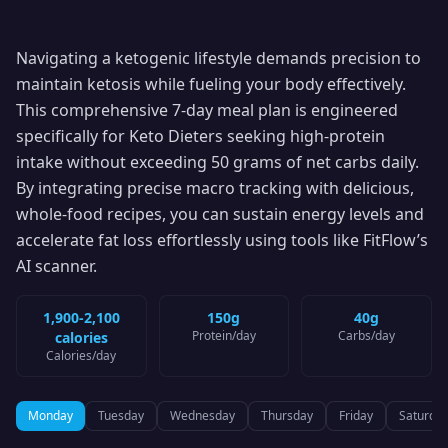
Navigating a ketogenic lifestyle demands precision to
maintain ketosis while fueling your body effectively.
This comprehensive 7-day meal plan is engineered
specifically for Keto Dieters seeking high-protein
intake without exceeding 50 grams of net carbs daily.
By integrating precise macro tracking with delicious,
whole-food recipes, you can sustain energy levels and
accelerate fat loss effortlessly using tools like FitFlow’s
AI scanner.
1,900-2,100
150g
40g
Protein
/day
Carbs
/day
calories
Calories
/day
Monday
Tuesday
Wednesday
Thursday
Friday
Saturda