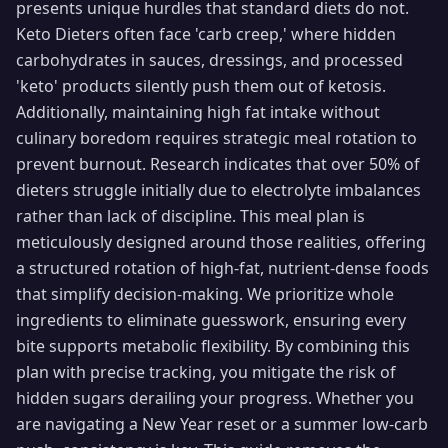
presents unique hurdles that standard diets do not.
Keto Dieters often face 'carb creep,' where hidden
carbohydrates in sauces, dressings, and processed
'keto' products silently push them out of ketosis.
Additionally, maintaining high fat intake without
culinary boredom requires strategic meal rotation to
prevent burnout. Research indicates that over 50% of
dieters struggle initially due to electrolyte imbalances
rather than lack of discipline. This meal plan is
meticulously designed around those realities, offering
a structured rotation of high-fat, nutrient-dense foods
that simplify decision-making. We prioritize whole
ingredients to eliminate guesswork, ensuring every
bite supports metabolic flexibility. By combining this
plan with precise tracking, you mitigate the risk of
hidden sugars derailing your progress. Whether you
are navigating a New Year reset or a summer low-carb