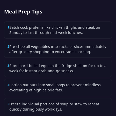
Meal Prep Tips
Batch cook proteins like chicken thighs and steak on
1
Sunday to last through mid-week lunches.
Pre-chop all vegetables into sticks or slices immediately
2
after grocery shopping to encourage snacking.
Store hard-boiled eggs in the fridge shell-on for up to a
3
week for instant grab-and-go snacks.
Portion out nuts into small bags to prevent mindless
4
overeating of high-calorie fats.
Freeze individual portions of soup or stew to reheat
5
quickly during busy workdays.