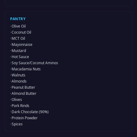
PANTRY
•
Olive Oil
•
Coconut Oil
•
MCT Oil
•
Mayonnaise
•
Mustard
•
Hot Sauce
•
Soy Sauce/Coconut Aminos
•
Macadamia Nuts
•
Walnuts
•
Almonds
•
Peanut Butter
•
Almond Butter
•
Olives
•
Pork Rinds
•
Dark Chocolate (90%)
•
Protein Powder
•
Spices