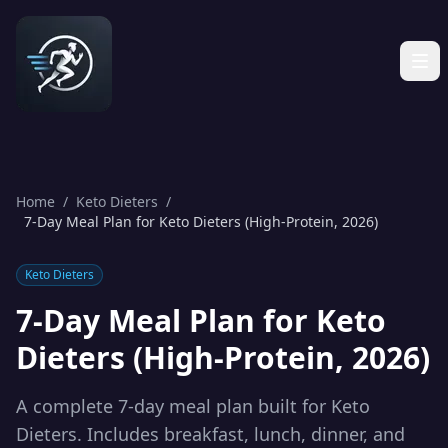
Home
/
Keto Dieters
/
7-Day Meal Plan for Keto Dieters (High-Protein, 2026)
Keto Dieters
7-Day Meal Plan for Keto
Dieters (High-Protein, 2026)
A complete 7-day meal plan built for Keto
Dieters. Includes breakfast, lunch, dinner, and