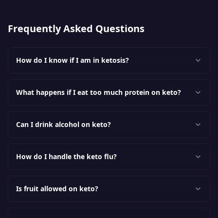
Frequently Asked Questions
How do I know if I am in ketosis?
What happens if I eat too much protein on keto?
Can I drink alcohol on keto?
How do I handle the keto flu?
Is fruit allowed on keto?