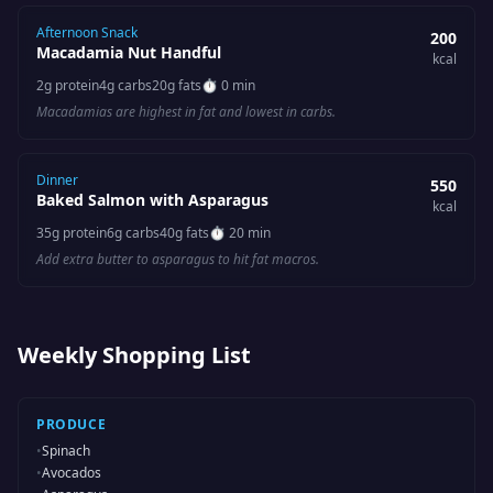
Afternoon Snack
200
Macadamia Nut Handful
kcal
2
g protein
4
g carbs
20
g fats
⏱
0 min
Macadamias are highest in fat and lowest in carbs.
Dinner
550
Baked Salmon with Asparagus
kcal
35
g protein
6
g carbs
40
g fats
⏱
20 min
Add extra butter to asparagus to hit fat macros.
Weekly Shopping List
PRODUCE
•
Spinach
•
Avocados