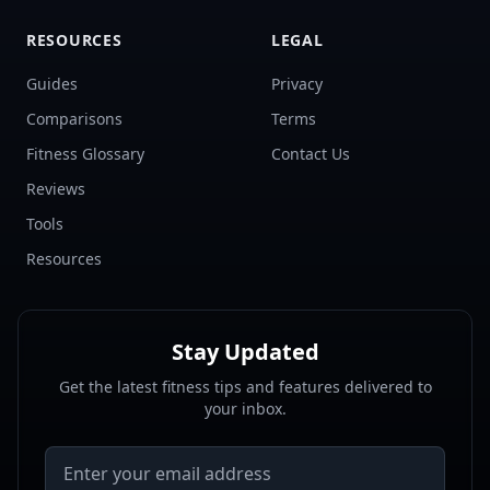
RESOURCES
LEGAL
Guides
Privacy
Comparisons
Terms
Fitness Glossary
Contact Us
Reviews
Tools
Resources
Stay Updated
Get the latest fitness tips and features delivered to
your inbox.
Email address