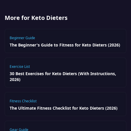
More for Keto Dieters
Beginner Guide
The Beginner's Guide to Fitness for Keto Dieters (2026)
Exercise List
30 Best Exercises for Keto Dieters (With Instructions,
2026)
Fitness Checklist
The Ultimate Fitness Checklist for Keto Dieters (2026)
Gear Guide