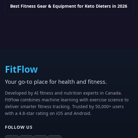
Best Fitness Gear & Equipment for Keto Dieters in 2026
FitFlow
Your go-to place for health and fitness.
Developed by AI fitness and nutrition experts in Canada.
FitFlow combines machine learning with exercise science to
deliver smarter fitness tracking. Trusted by 50,000+ users
with a 4.8-star rating on iOS and Android.
FOLLOW US