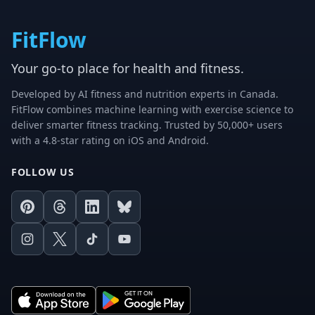
FitFlow
Your go-to place for health and fitness.
Developed by AI fitness and nutrition experts in Canada.
FitFlow combines machine learning with exercise science to
deliver smarter fitness tracking. Trusted by 50,000+ users
with a 4.8-star rating on iOS and Android.
FOLLOW US
Pinterest
Threads
LinkedIn
Bluesky
Instagram
X
TikTok
Youtube