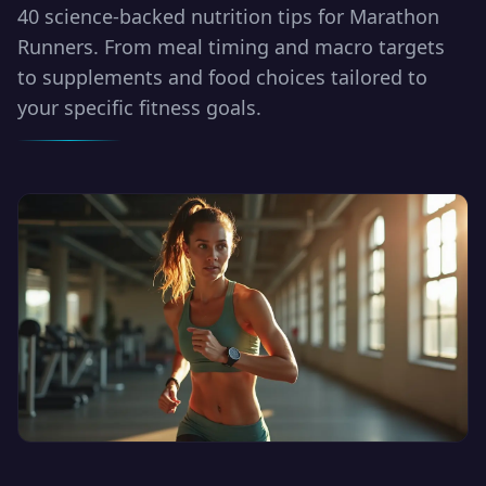
40 science-backed nutrition tips for Marathon
Runners. From meal timing and macro targets
to supplements and food choices tailored to
your specific fitness goals.