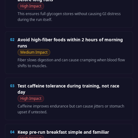
High
Impact
This ensures full glycogen stores without causing GI distress
during the run itself.
Avoid high-fiber foods within 2 hours of morning
02
runs
Medium
Impact
Fiber slows digestion and can cause cramping when blood flow
shifts to muscles.
Test caffeine tolerance during training, not race
03
day
High
Impact
Caffeine improves endurance but can cause jitters or stomach
upset if untested.
Keep pre-run breakfast simple and familiar
04