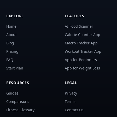
EXPLORE
FEATURES
Home
AI Food Scanner
About
Calorie Counter App
Blog
Macro Tracker App
Pricing
Workout Tracker App
FAQ
App for Beginners
Start Plan
App for Weight Loss
RESOURCES
LEGAL
Guides
Privacy
Comparisons
Terms
Fitness Glossary
Contact Us