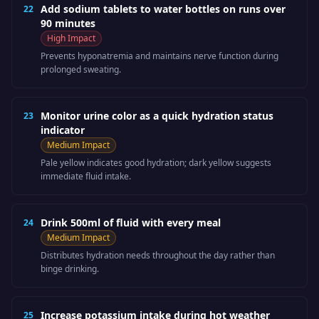
Add sodium tablets to water bottles on runs over
22
90 minutes
High
Impact
Prevents hyponatremia and maintains nerve function during
prolonged sweating.
Monitor urine color as a quick hydration status
23
indicator
Medium
Impact
Pale yellow indicates good hydration; dark yellow suggests
immediate fluid intake.
Drink 500ml of fluid with every meal
24
Medium
Impact
Distributes hydration needs throughout the day rather than
binge drinking.
Increase potassium intake during hot weather
25