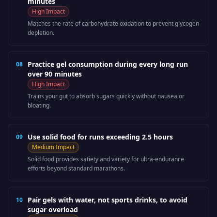
minutes
High
Impact
Matches the rate of carbohydrate oxidation to prevent glycogen
depletion.
Practice gel consumption during every long run
08
over 90 minutes
High
Impact
Trains your gut to absorb sugars quickly without nausea or
bloating.
Use solid food for runs exceeding 2.5 hours
09
Medium
Impact
Solid food provides satiety and variety for ultra-endurance
efforts beyond standard marathons.
Pair gels with water, not sports drinks, to avoid
10
sugar overload