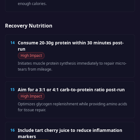
enough calories.
Recovery Nutrition
Consume 20-30g protein within 30 minutes post-
14
run
High
Impact
Initiates muscle protein synthesis immediately to repair micro-
tears from mileage.
Aim for a 3:1 or 4:1 carb-to-protein ratio post-run
15
High
Impact
Optimizes glycogen replenishment while providing amino acids
for tissue repair.
Include tart cherry juice to reduce inflammation
16
markers