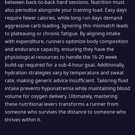
between back-to-back hard sessions. Nutrition must
also periodize alongside your training load. Easy days
require fewer calories, while long run days demand
aggressive carb loading. Ignoring this mismatch leads
to plateauing or chronic fatigue. By aligning intake
with expenditure, runners optimize body composition
and endurance capacity, ensuring they have the
physiological resources to handle the 16-20 week
build-up required for a sub-4-hour goal. Additionally,
hydration strategies vary by temperature and sweat
rate, making generic advice insufficient. Tailoring fluid
intake prevents hyponatremia while maintaining blood
volume for oxygen delivery. Ultimately, mastering
these nutritional levers transforms a runner from
someone who survives the distance to someone who
thrives within it.