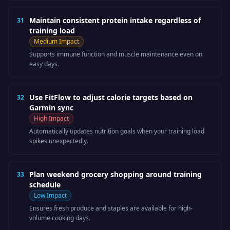
Maintain consistent protein intake regardless of
31
training load
Medium
Impact
Supports immune function and muscle maintenance even on
easy days.
Use FitFlow to adjust calorie targets based on
32
Garmin sync
High
Impact
Automatically updates nutrition goals when your training load
spikes unexpectedly.
Plan weekend grocery shopping around training
33
schedule
Low
Impact
Ensures fresh produce and staples are available for high-
volume cooking days.