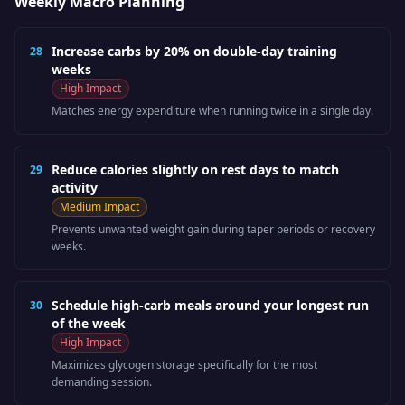
Weekly Macro Planning
Increase carbs by 20% on double-day training
28
weeks
High
Impact
Matches energy expenditure when running twice in a single day.
Reduce calories slightly on rest days to match
29
activity
Medium
Impact
Prevents unwanted weight gain during taper periods or recovery
weeks.
Schedule high-carb meals around your longest run
30
of the week
High
Impact
Maximizes glycogen storage specifically for the most
demanding session.