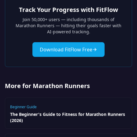
Track Your Progress with FitFlow
Join 50,000+ users — including thousands of
Marathon Runners
— hitting their goals faster with
AI-powered tracking.
Download FitFlow Free
More for Marathon Runners
Beginner Guide
The Beginner's Guide to Fitness for Marathon Runners
(2026)