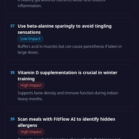
inflammation.
Use beta-alanine sparingly to avoid tingling
37
sensations
Low
Impact
Buffers acid in muscles but can cause paresthesia if taken in
large doses.
Vitamin D supplementation is crucial in winter
38
training
High
Impact
Supports bone density and immune function during indoor-
heavy months.
Scan meals with FitFlow AI to identify hidden
39
allergens
High
Impact