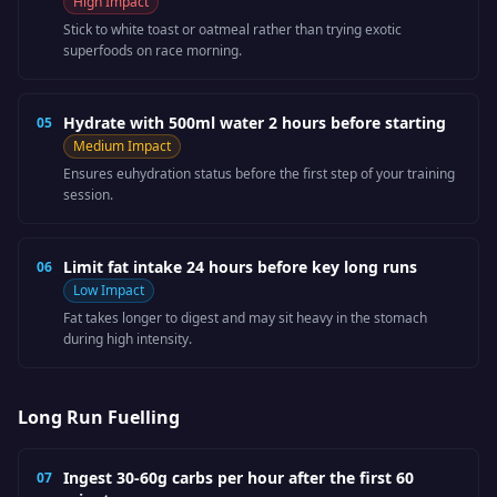
High
Impact
Stick to white toast or oatmeal rather than trying exotic
superfoods on race morning.
Hydrate with 500ml water 2 hours before starting
05
Medium
Impact
Ensures euhydration status before the first step of your training
session.
Limit fat intake 24 hours before key long runs
06
Low
Impact
Fat takes longer to digest and may sit heavy in the stomach
during high intensity.
Long Run Fuelling
Ingest 30-60g carbs per hour after the first 60
07