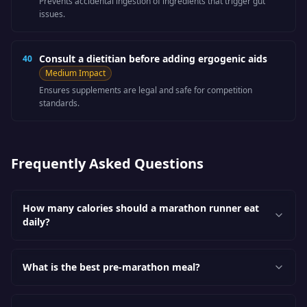
Prevents accidental ingestion of ingredients that trigger gut
issues.
Consult a dietitian before adding ergogenic aids
40
Medium
Impact
Ensures supplements are legal and safe for competition
standards.
Frequently Asked Questions
How many calories should a marathon runner eat
daily?
What is the best pre-marathon meal?