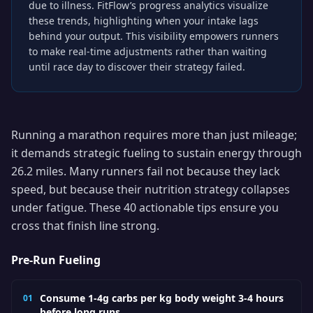
due to illness. FitFlow’s progress analytics visualize
these trends, highlighting when your intake lags
behind your output. This visibility empowers runners
to make real-time adjustments rather than waiting
until race day to discover their strategy failed.
Running a marathon requires more than just mileage;
it demands strategic fueling to sustain energy through
26.2 miles. Many runners fail not because they lack
speed, but because their nutrition strategy collapses
under fatigue. These 40 actionable tips ensure you
cross that finish line strong.
Pre-Run Fueling
Consume 1-4g carbs per kg body weight 3-4 hours
01
before long runs