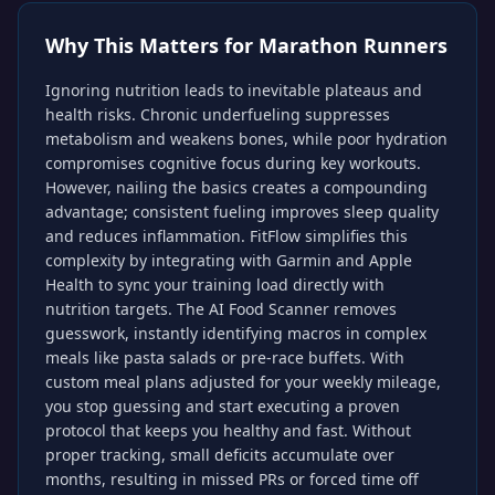
Why This Matters for
Marathon Runners
Ignoring nutrition leads to inevitable plateaus and
health risks. Chronic underfueling suppresses
metabolism and weakens bones, while poor hydration
compromises cognitive focus during key workouts.
However, nailing the basics creates a compounding
advantage; consistent fueling improves sleep quality
and reduces inflammation. FitFlow simplifies this
complexity by integrating with Garmin and Apple
Health to sync your training load directly with
nutrition targets. The AI Food Scanner removes
guesswork, instantly identifying macros in complex
meals like pasta salads or pre-race buffets. With
custom meal plans adjusted for your weekly mileage,
you stop guessing and start executing a proven
protocol that keeps you healthy and fast. Without
proper tracking, small deficits accumulate over
months, resulting in missed PRs or forced time off