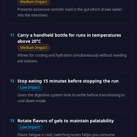
Medium
Impact
Prevents excessive osmotic load in the gut which draws water
into the intestines.
Carry a handheld bottle for runs in temperatures
11
above 20°C
Medium
Impact
Allows for cooling and hydration simultaneously without needing
aid stations.
Stop eating 15 minutes before stopping the run
12
Low
Impact
Gives the digestive system time to settle before transitioning to
cool-down mode.
Rotate flavors of gels to maintain palatability
13
Low
Impact
Flavor fatigue is real; switching tastes helps you consume