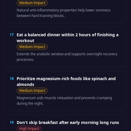
Medium
Impact
Natural anti-inflammatory properties help lower soreness
between hard training blocks.
Eat a balanced dinner within 2 hours of finishing a
17
workout
Medium
Impact
Extends the anabolic window and supports overnight recovery
processes.
Prioritize magnesium-rich foods like spinach and
18
almonds
Medium
Impact
Magnesium aids muscle relaxation and prevents cramping
during the night.
Don't skip breakfast after early morning long runs
19
High
Impact