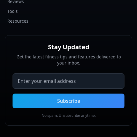
Reviews
Tools
Resources
Stay Updated
Get the latest fitness tips and features delivered to
your inbox.
Email address
Subscribe
No spam. Unsubscribe anytime.