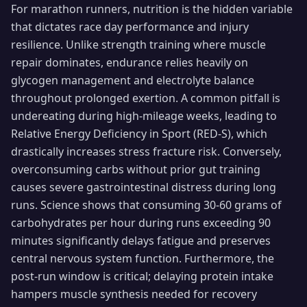
For marathon runners, nutrition is the hidden variable
that dictates race day performance and injury
resilience. Unlike strength training where muscle
repair dominates, endurance relies heavily on
glycogen management and electrolyte balance
throughout prolonged exertion. A common pitfall is
undereating during high-mileage weeks, leading to
Relative Energy Deficiency in Sport (RED-S), which
drastically increases stress fracture risk. Conversely,
overconsuming carbs without prior gut training
causes severe gastrointestinal distress during long
runs. Science shows that consuming 30-60 grams of
carbohydrates per hour during runs exceeding 90
minutes significantly delays fatigue and preserves
central nervous system function. Furthermore, the
post-run window is critical; delaying protein intake
hampers muscle synthesis needed for recovery