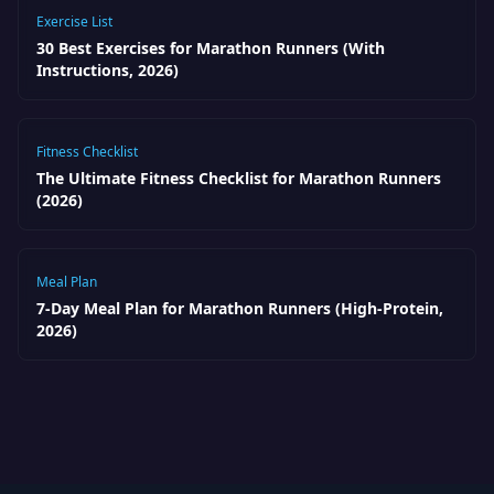
Exercise List
30 Best Exercises for Marathon Runners (With
Instructions, 2026)
Fitness Checklist
The Ultimate Fitness Checklist for Marathon Runners
(2026)
Meal Plan
7-Day Meal Plan for Marathon Runners (High-Protein,
2026)