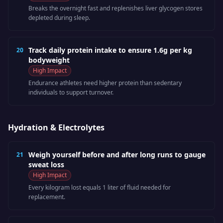
Breaks the overnight fast and replenishes liver glycogen stores
depleted during sleep.
Track daily protein intake to ensure 1.6g per kg
20
bodyweight
High
Impact
Endurance athletes need higher protein than sedentary
individuals to support turnover.
Hydration & Electrolytes
Weigh yourself before and after long runs to gauge
21
sweat loss
High
Impact
Every kilogram lost equals 1 liter of fluid needed for
replacement.