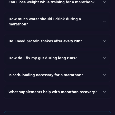
Can I lose weight while training for a marathon?
How much water should I drink during a
marathon?
Do I need protein shakes after every run?
How do I fix my gut during long runs?
Is carb-loading necessary for a marathon?
What supplements help with marathon recovery?