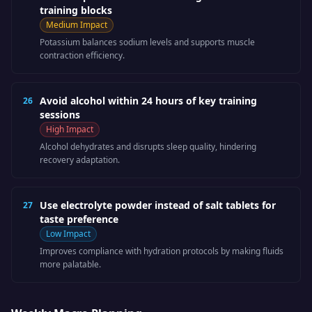
training blocks
Medium
Impact
Potassium balances sodium levels and supports muscle
contraction efficiency.
Avoid alcohol within 24 hours of key training
26
sessions
High
Impact
Alcohol dehydrates and disrupts sleep quality, hindering
recovery adaptation.
Use electrolyte powder instead of salt tablets for
27
taste preference
Low
Impact
Improves compliance with hydration protocols by making fluids
more palatable.