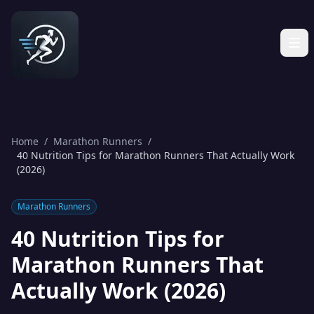
Home
/
Marathon Runners
/
40 Nutrition Tips for Marathon Runners That Actually Work
(2026)
Marathon Runners
40 Nutrition Tips for
Marathon Runners That
Actually Work (2026)