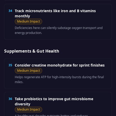
Track micronutrients like iron and B vitamins
34
monthly
Medium
Impact
Deficiencies here can silently sabotage oxygen transport and
energy production.
Supplements & Gut Health
Consider creatine monohydrate for sprint finishes
35
Medium
Impact
Helps regenerate ATP for high-intensity bursts during the final
miles.
Take probiotics to improve gut microbiome
36
diversity
Medium
Impact
A healthy gut absorbs nutrients better and reduces