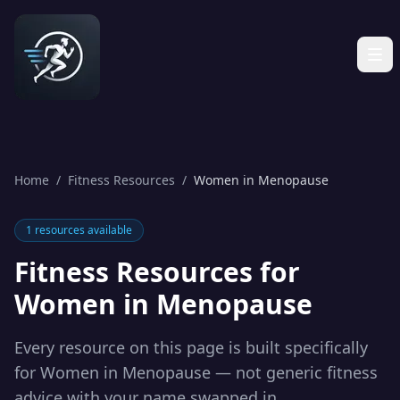
Home
/
Fitness Resources
/
Women in Menopause
1
resources available
Fitness Resources for
Women in Menopause
Every resource on this page is built specifically
for
Women in Menopause
— not generic fitness
advice with your name swapped in.