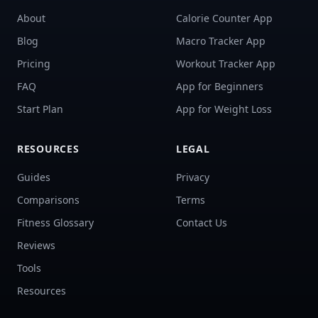
About
Calorie Counter App
Blog
Macro Tracker App
Pricing
Workout Tracker App
FAQ
App for Beginners
Start Plan
App for Weight Loss
RESOURCES
LEGAL
Guides
Privacy
Comparisons
Terms
Fitness Glossary
Contact Us
Reviews
Tools
Resources