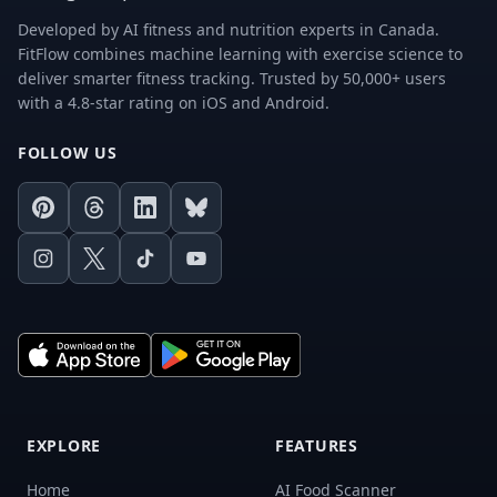
Developed by AI fitness and nutrition experts in Canada.
FitFlow combines machine learning with exercise science to
deliver smarter fitness tracking. Trusted by 50,000+ users
with a 4.8-star rating on iOS and Android.
FOLLOW US
Pinterest
Threads
LinkedIn
Bluesky
Instagram
X
TikTok
Youtube
EXPLORE
FEATURES
Home
AI Food Scanner