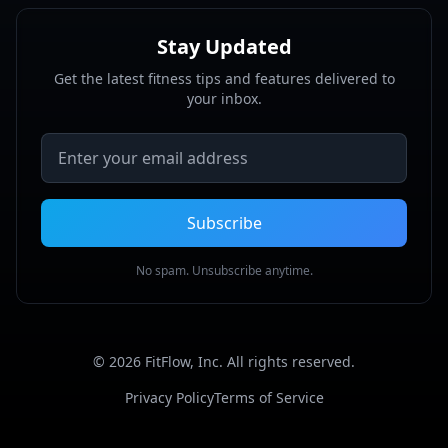
Stay Updated
Get the latest fitness tips and features delivered to
your inbox.
Email address
Subscribe
No spam. Unsubscribe anytime.
©
2026
FitFlow, Inc. All rights reserved.
Privacy Policy
Terms of Service