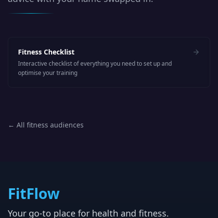
Fitness Checklist
Interactive checklist of everything you need to set up and
optimise your training
← All fitness audiences
FitFlow
Your go-to place for health and fitness.