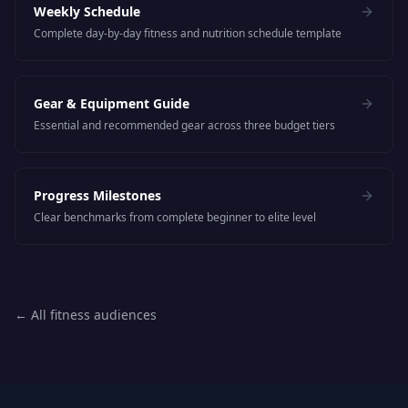
Weekly Schedule
Complete day-by-day fitness and nutrition schedule template
Gear & Equipment Guide
Essential and recommended gear across three budget tiers
Progress Milestones
Clear benchmarks from complete beginner to elite level
← All fitness audiences