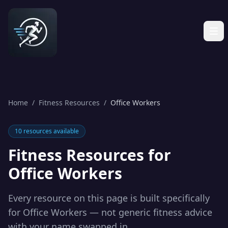
Home
/
Fitness Resources
/
Office Workers
10
resources available
Fitness Resources for
Office Workers
Every resource on this page is built specifically
for
Office Workers
— not generic fitness advice
with your name swapped in.