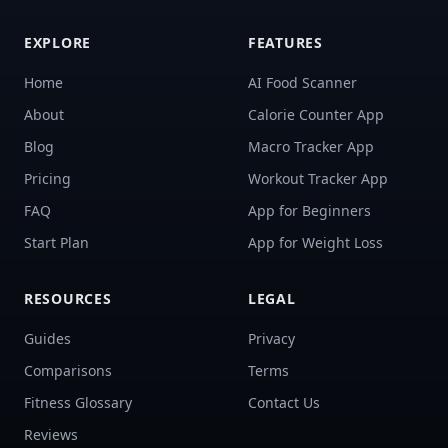
EXPLORE
FEATURES
Home
AI Food Scanner
About
Calorie Counter App
Blog
Macro Tracker App
Pricing
Workout Tracker App
FAQ
App for Beginners
Start Plan
App for Weight Loss
RESOURCES
LEGAL
Guides
Privacy
Comparisons
Terms
Fitness Glossary
Contact Us
Reviews