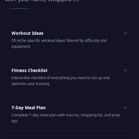
Workout Ideas
50 niche-specific workout ideas filtered by difficulty and
equipment
Fitness Checklist
Interactive checklist of everything you need to set up and
optimise your training
7-Day Meal Plan
Complete 7-day meal plan with macros, shopping list, and prep
tips