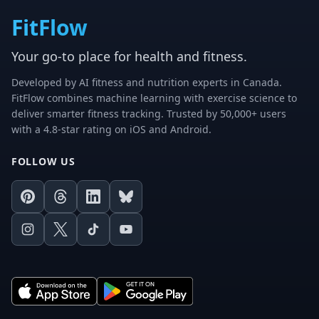
FitFlow
Your go-to place for health and fitness.
Developed by AI fitness and nutrition experts in Canada.
FitFlow combines machine learning with exercise science to
deliver smarter fitness tracking. Trusted by 50,000+ users
with a 4.8-star rating on iOS and Android.
FOLLOW US
Pinterest
Threads
LinkedIn
Bluesky
Instagram
X
TikTok
Youtube