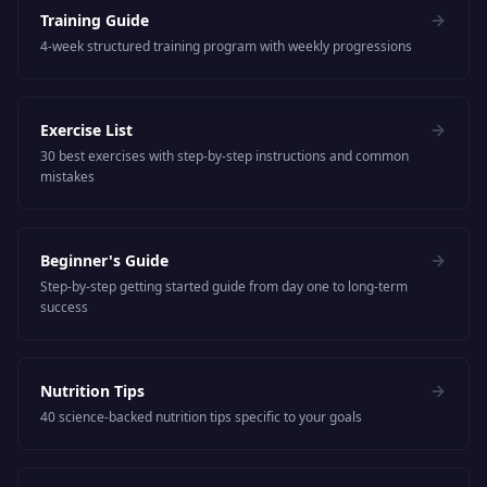
Training Guide
4-week structured training program with weekly progressions
Exercise List
30 best exercises with step-by-step instructions and common
mistakes
Beginner's Guide
Step-by-step getting started guide from day one to long-term
success
Nutrition Tips
40 science-backed nutrition tips specific to your goals