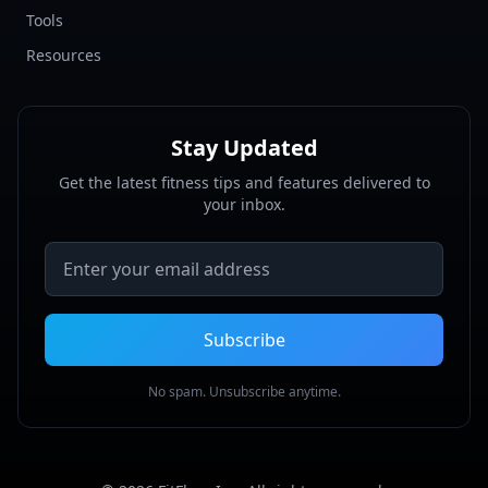
Tools
Resources
Stay Updated
Get the latest fitness tips and features delivered to
your inbox.
Email address
Subscribe
No spam. Unsubscribe anytime.