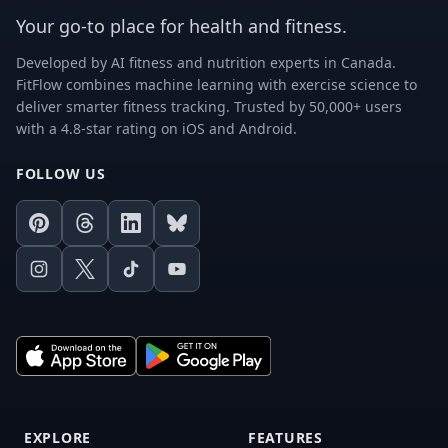
Your go-to place for health and fitness.
Developed by AI fitness and nutrition experts in Canada.
FitFlow combines machine learning with exercise science to
deliver smarter fitness tracking. Trusted by 50,000+ users
with a 4.8-star rating on iOS and Android.
FOLLOW US
Pinterest
Threads
LinkedIn
Bluesky
Instagram
X
TikTok
Youtube
EXPLORE
FEATURES