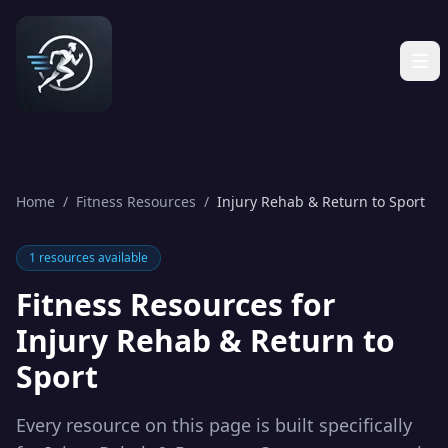
Home
/
Fitness Resources
/
Injury Rehab & Return to Sport
1
resources available
Fitness Resources for
Injury Rehab & Return to
Sport
Every resource on this page is built specifically