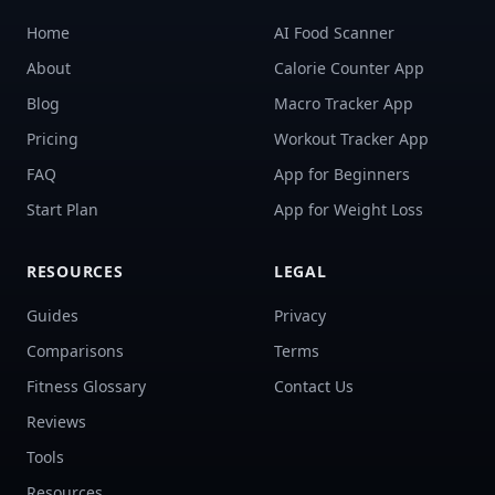
Home
AI Food Scanner
About
Calorie Counter App
Blog
Macro Tracker App
Pricing
Workout Tracker App
FAQ
App for Beginners
Start Plan
App for Weight Loss
RESOURCES
LEGAL
Guides
Privacy
Comparisons
Terms
Fitness Glossary
Contact Us
Reviews
Tools
Resources