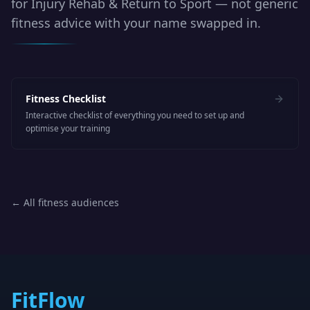
for
Injury Rehab & Return to Sport
— not generic
fitness advice with your name swapped in.
Fitness Checklist
Interactive checklist of everything you need to set up and
optimise your training
← All fitness audiences
FitFlow