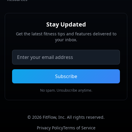
Stay Updated
Get the latest fitness tips and features delivered to
your inbox.
Email address
Subscribe
No spam. Unsubscribe anytime.
©
2026
FitFlow, Inc. All rights reserved.
Privacy Policy
Terms of Service