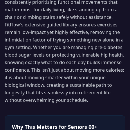
consistently prioritizing functional movements that
matter most for daily living, like standing up from a
chair or climbing stairs safely without assistance.
FitFlow’s extensive guided library ensures exercises
remain low-impact yet highly effective, removing the
intimidation factor of trying something new alone in a
gym setting. Whether you are managing pre-diabetes
blood sugar levels or protecting vulnerable hip health,
knowing exactly what to do each day builds immense
confidence. This isn’t just about moving more calories;
it is about moving smarter within your unique
biological window, creating a sustainable path to
longevity that fits seamlessly into retirement life
without overwhelming your schedule.
Why This Matters for
Seniors 60+