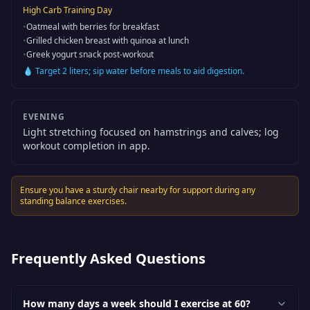
High Carb Training Day
•
Oatmeal with berries for breakfast
•
Grilled chicken breast with quinoa at lunch
•
Greek yogurt snack post-workout
💧
Target 2 liters; sip water before meals to aid digestion.
EVENING
Light stretching focused on hamstrings and calves; log
workout completion in app.
Ensure you have a sturdy chair nearby for support during any
standing balance exercises.
Frequently Asked Questions
How many days a week should I exercise at 60?