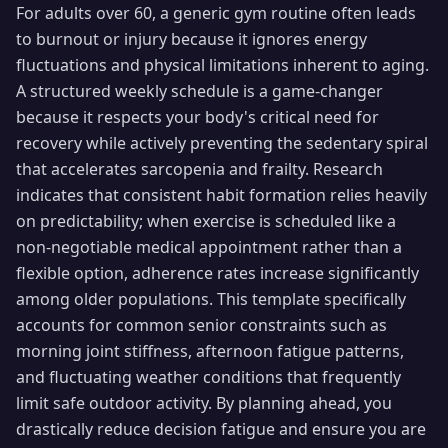
For adults over 60, a generic gym routine often leads
to burnout or injury because it ignores energy
fluctuations and physical limitations inherent to aging.
A structured weekly schedule is a game-changer
because it respects your body's critical need for
recovery while actively preventing the sedentary spiral
that accelerates sarcopenia and frailty. Research
indicates that consistent habit formation relies heavily
on predictability; when exercise is scheduled like a
non-negotiable medical appointment rather than a
flexible option, adherence rates increase significantly
among older populations. This template specifically
accounts for common senior constraints such as
morning joint stiffness, afternoon fatigue patterns,
and fluctuating weather conditions that frequently
limit safe outdoor activity. By planning ahead, you
drastically reduce decision fatigue and ensure you are