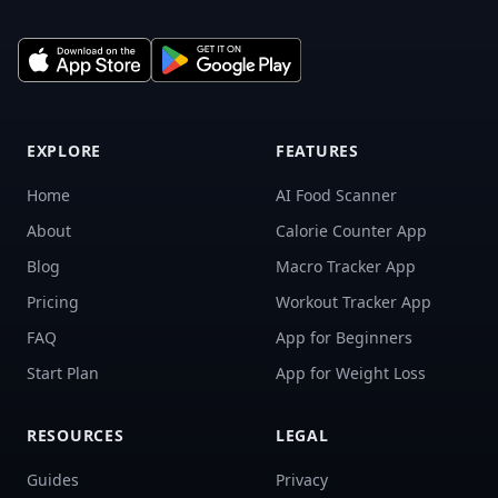
EXPLORE
FEATURES
Home
AI Food Scanner
About
Calorie Counter App
Blog
Macro Tracker App
Pricing
Workout Tracker App
FAQ
App for Beginners
Start Plan
App for Weight Loss
RESOURCES
LEGAL
Guides
Privacy