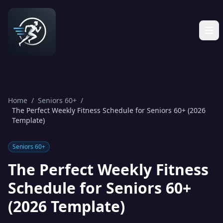
Home
/
Seniors 60+
/
The Perfect Weekly Fitness Schedule for Seniors 60+ (2026
Template)
Seniors 60+
The Perfect Weekly Fitness
Schedule for Seniors 60+
(2026 Template)