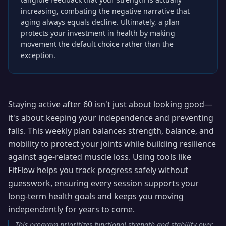
increasing, combating the negative narrative that
aging always equals decline. Ultimately, a plan
protects your investment in health by making
movement the default choice rather than the
exception.
Staying active after 60 isn't just about looking good—
it's about keeping your independence and preventing
falls. This weekly plan balances strength, balance, and
mobility to protect your joints while building resilience
against age-related muscle loss. Using tools like
FitFlow helps you track progress safely without
guesswork, ensuring every session supports your
long-term health goals and keeps you moving
independently for years to come.
This program prioritizes functional strength and stability over