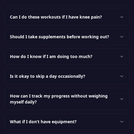
Can I do these workouts if I have knee pain?
Should I take supplements before working out?
How do I know if I am doing too much?
Is it okay to skip a day occasionally?
How can I track my progress without weighing
myself daily?
What if I don’t have equipment?