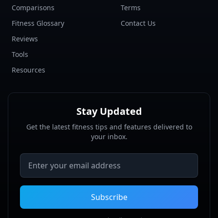
Comparisons
Terms
Fitness Glossary
Contact Us
Reviews
Tools
Resources
Stay Updated
Get the latest fitness tips and features delivered to
your inbox.
Email address
Subscribe