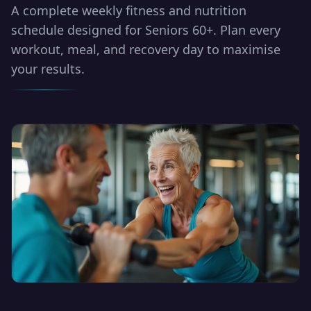
A complete weekly fitness and nutrition
schedule designed for Seniors 60+. Plan every
workout, meal, and recovery day to maximise
your results.