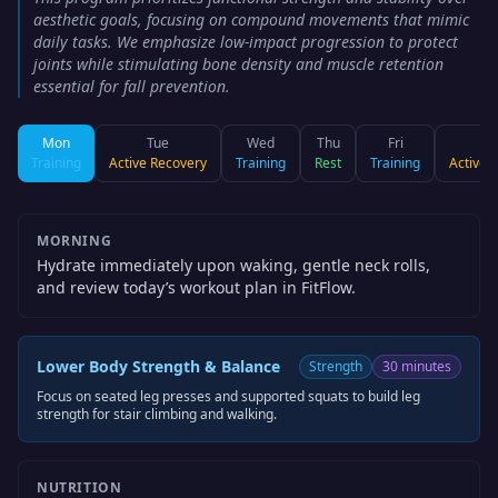
aesthetic goals, focusing on compound movements that mimic
daily tasks. We emphasize low-impact progression to protect
joints while stimulating bone density and muscle retention
essential for fall prevention.
Mon
Tue
Wed
Thu
Fri
S
Training
Active Recovery
Training
Rest
Training
Active 
MORNING
Hydrate immediately upon waking, gentle neck rolls,
and review today’s workout plan in FitFlow.
Lower Body Strength & Balance
Strength
30 minutes
Focus on seated leg presses and supported squats to build leg
strength for stair climbing and walking.
NUTRITION