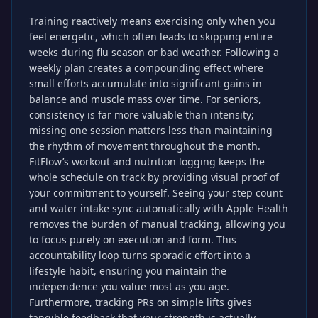
Training reactively means exercising only when you
feel energetic, which often leads to skipping entire
weeks during flu season or bad weather. Following a
weekly plan creates a compounding effect where
small efforts accumulate into significant gains in
balance and muscle mass over time. For seniors,
consistency is far more valuable than intensity;
missing one session matters less than maintaining
the rhythm of movement throughout the month.
FitFlow’s workout and nutrition logging keeps the
whole schedule on track by providing visual proof of
your commitment to yourself. Seeing your step count
and water intake sync automatically with Apple Health
removes the burden of manual tracking, allowing you
to focus purely on execution and form. This
accountability loop turns sporadic effort into a
lifestyle habit, ensuring you maintain the
independence you value most as you age.
Furthermore, tracking PRs on simple lifts gives
tangible feedback that your strength is actually