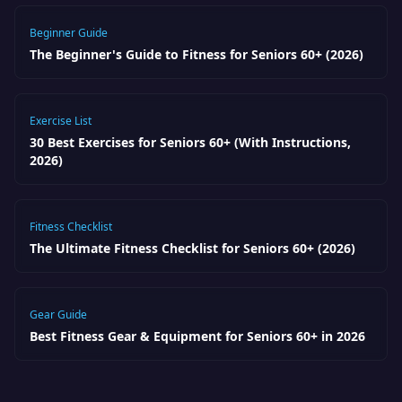
Beginner Guide
The Beginner's Guide to Fitness for Seniors 60+ (2026)
Exercise List
30 Best Exercises for Seniors 60+ (With Instructions,
2026)
Fitness Checklist
The Ultimate Fitness Checklist for Seniors 60+ (2026)
Gear Guide
Best Fitness Gear & Equipment for Seniors 60+ in 2026