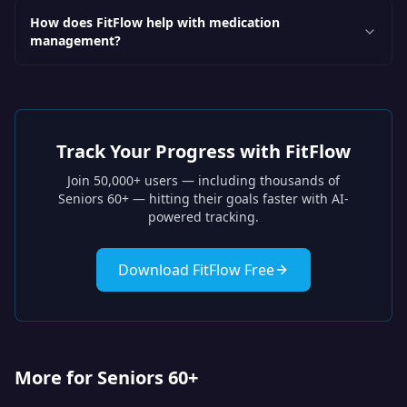
How does FitFlow help with medication
management?
Track Your Progress with FitFlow
Join 50,000+ users — including thousands of
Seniors 60+
— hitting their goals faster with AI-
powered tracking.
Download FitFlow Free
More for Seniors 60+