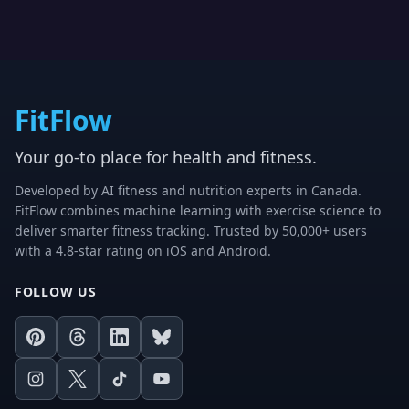
FitFlow
Your go-to place for health and fitness.
Developed by AI fitness and nutrition experts in Canada.
FitFlow combines machine learning with exercise science to
deliver smarter fitness tracking. Trusted by 50,000+ users
with a 4.8-star rating on iOS and Android.
FOLLOW US
Pinterest
Threads
LinkedIn
Bluesky
Instagram
X
TikTok
Youtube