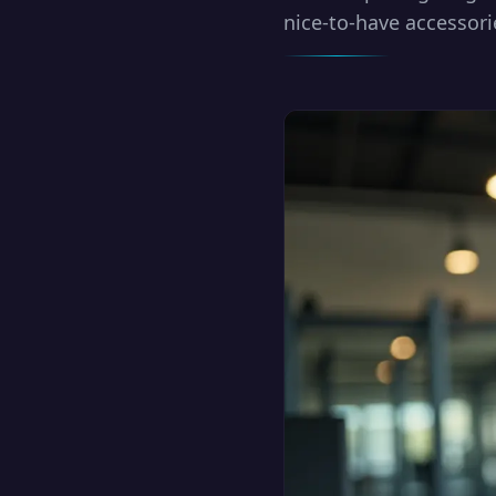
nice-to-have accessori