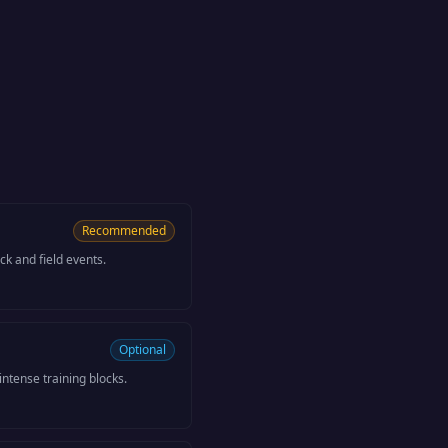
Recommended
k and field events.
Optional
ntense training blocks.