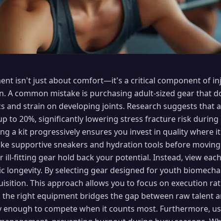
ent isn't just about comfort—it's a critical component of i
. A common mistake is purchasing adult-sized gear that doe
s and strain on developing joints. Research suggests that 
p to 20%, significantly lowering stress fracture risk during
ing a kit progressively ensures you invest in quality where i
like supportive sneakers and hydration tools before moving 
r ill-fitting gear hold back your potential. Instead, view ea
ic longevity. By selecting gear designed for youth biomechan
quisition. This approach allows you to focus on execution r
, the right equipment bridges the gap between raw talent a
hy enough to compete when it counts most. Furthermore, u