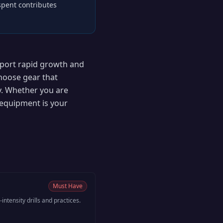
 spent contributes
pport rapid growth and
choose gear that
y. Whether you are
equipment is your
Must Have
-intensity drills and practices.