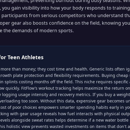
 management, preventing burnout during busy seasons. Wh
, you gain visibility into how your body responds to training
 participants from serious competitors who understand tha
oper gear also boosts confidence on the field, knowing yo
le the demands of modern sports.
for
Teen Athletes
more than money; they cost time and health. Generic lists often 
growth plate protection and flexibility requirements. Buying cheap
n splints costing months off the field. This niche requires specific 
ow quickly. FitFlow’s workout tracking helps maximize the return on
ogging usage intensity and recovery metrics. If you buy a weighte
verloading too soon. Without this data, expensive gear becomes un
ost of poor choices empowers smarter spending habits early in your
acking with gear usage reveals how fuel interacts with physical out
evels alongside sweat rates helps determine if a new water bottle
his holistic view prevents wasted investments on items that don't a