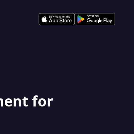
ment for