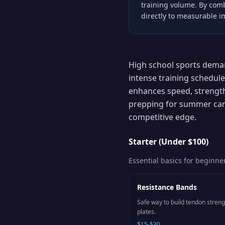
training volume. By comb
directly to measurable 
High school sports deman
intense training schedule
enhances speed, strength
prepping for summer cam
competitive edge.
Starter (Under $100)
Essential basics for beginne
Resistance Bands
Safe way to build tendon stren
plates.
$15-$30