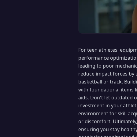
For teen athletes, equipm
performance optimization
leading to poor mechanic
reduce impact forces by u
basketball or track. Build
with foundational items 
aids. Don't let outdated o
investment in your athlet
environment for skill ac
or discomfort. Ultimately
ensuring you stay healt