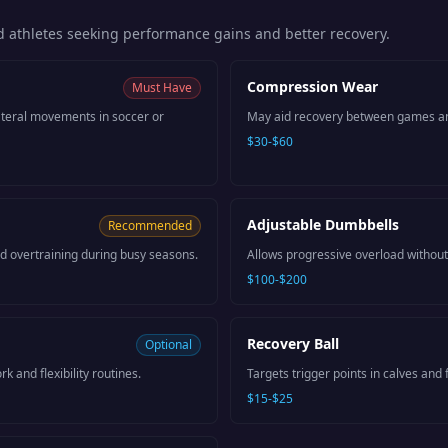
 athletes seeking performance gains and better recovery.
Compression Wear
Must Have
lateral movements in soccer or
May aid recovery between games a
$30-$60
Adjustable Dumbbells
Recommended
 overtraining during busy seasons.
Allows progressive overload without
$100-$200
Recovery Ball
Optional
k and flexibility routines.
Targets trigger points in calves and f
$15-$25