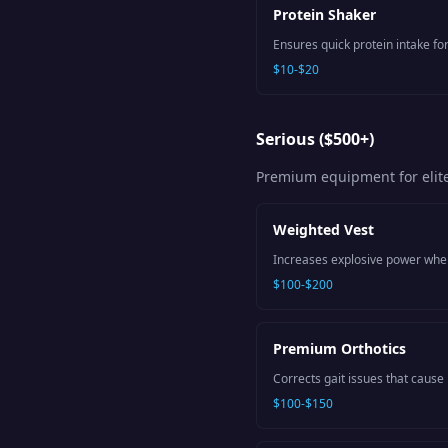
Protein Shaker
Ensures quick protein intake for
$10-$20
Serious ($500+)
Premium equipment for elit
Weighted Vest
Increases explosive power when 
$100-$200
Premium Orthotics
Corrects gait issues that cause 
$100-$150