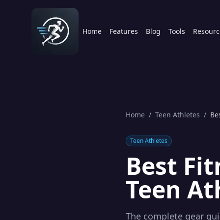
Home
Features
Blog
Tools
Resourc
Home
/
Teen Athletes
/
Be
Teen Athletes
Best Fi
Teen At
The complete gear gui