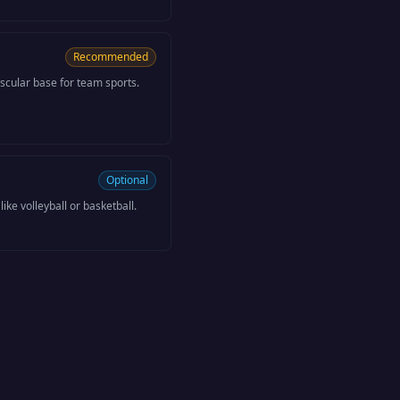
Recommended
scular base for team sports.
Optional
like volleyball or basketball.