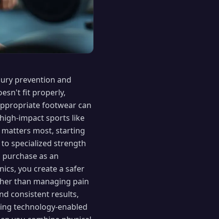
njury prevention and
sn't fit properly,
appropriate footwear can
 high-impact sports like
t matters most, starting
to specialized strength
ch purchase as an
ics, you create a safer
ather than managing pain
nd consistent results,
sing technology-enabled