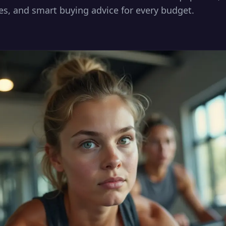
es, and smart buying advice for every budget.