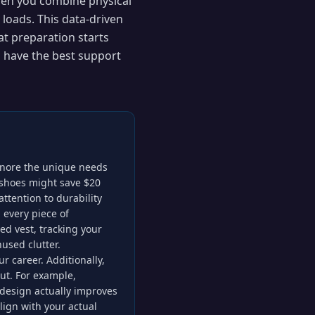
en you combine physical
 loads. This data-driven
t preparation starts
u have the best support
ignore the unique needs
 shoes might save $20
attention to durability
 every piece of
d vest, tracking your
used clutter.
 career. Additionally,
put. For example,
 design actually improves
lign with your actual