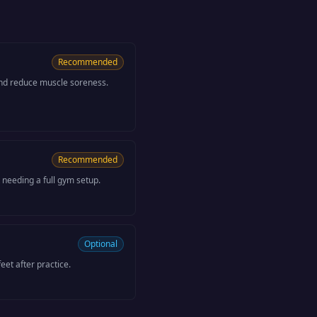
Recommended
nd reduce muscle soreness.
Recommended
 needing a full gym setup.
Optional
eet after practice.