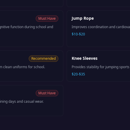
Jump Rope
Must Have
itive function during school and
Improves coordination and cardiova
$10-$20
Knee Sleeves
Recommended
m clean uniforms for school.
Provides stability for jumping sports 
$20-$35
Must Have
aining days and casual wear.