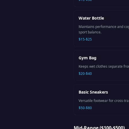
Water Bottle
Maintains performance and cogn
sport balance.
$15-$25
Gym Bag
Keeps wet clothes separate fro
$20-$40
Basic Sneakers
Versatile footwear for cross-tr
$50-$80
Mid-Range ($100-$500)