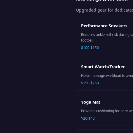
Upgraded gear for dedicated
Performance Sneakers
Reduces ankle roll risk during 
football.
$100-$150
Smart Watch/Tracker
Helps manage workload to avoid
$150-$250
Yoga Mat
Provides cushioning for core wor
$20-$40