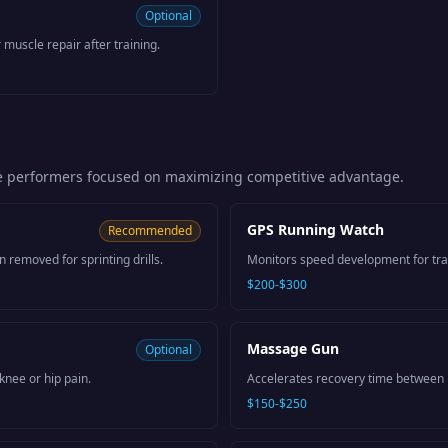
Optional
 muscle repair after training.
e performers focused on maximizing competitive advantage.
GPS Running Watch
Recommended
removed for sprinting drills.
Monitors speed development for trac
$200-$300
Massage Gun
Optional
knee or hip pain.
Accelerates recovery time between i
$150-$250