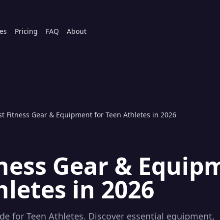
es
Pricing
FAQ
About
st Fitness Gear & Equipment for Teen Athletes in 2026
tness Gear & Equip
hletes in 2026
de for Teen Athletes. Discover essential equipment,