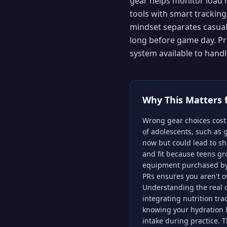
gear helps monitor load
tools with smart tracking
mindset separates casual
long before game day. Pr
system available to hand
Why This Matters 
Wrong gear choices cost 
of adolescents, such as 
now but could lead to shi
and fit because teens gr
equipment purchased by l
PRs ensures you aren't o
Understanding the real c
integrating nutrition tr
knowing your hydration l
intake during practice. T