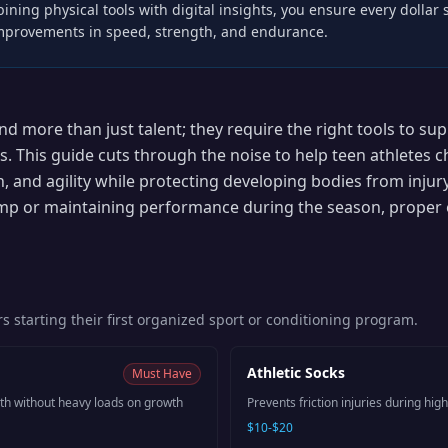
ining physical tools with digital insights, you ensure every dollar
improvements in speed, strength, and endurance.
d more than just talent; they require the right tools to su
s. This guide cuts through the noise to help teen athletes 
, and agility while protecting developing bodies from injur
p or maintaining performance during the season, proper 
rs starting their first organized sport or conditioning program.
Athletic Socks
Must Have
gth without heavy loads on growth
Prevents friction injuries during high
$10-$20