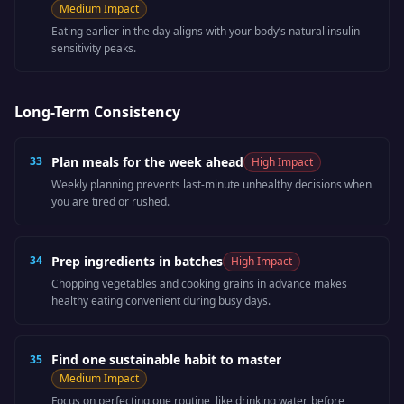
Medium
Impact
Eating earlier in the day aligns with your body’s natural insulin
sensitivity peaks.
Long-Term Consistency
33
Plan meals for the week ahead
High
Impact
Weekly planning prevents last-minute unhealthy decisions when
you are tired or rushed.
34
Prep ingredients in batches
High
Impact
Chopping vegetables and cooking grains in advance makes
healthy eating convenient during busy days.
Find one sustainable habit to master
35
Medium
Impact
Focus on perfecting one routine, like drinking water, before