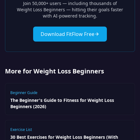
Join 50,000+ users — including thousands of
Weight Loss Beginners
— hitting their goals faster
with AI-powered tracking.
Download FitFlow Free
More for Weight Loss Beginners
Beginner Guide
The Beginner's Guide to Fitness for Weight Loss
Beginners (2026)
Exercise List
30 Best Exercises for Weight Loss Beginners (With