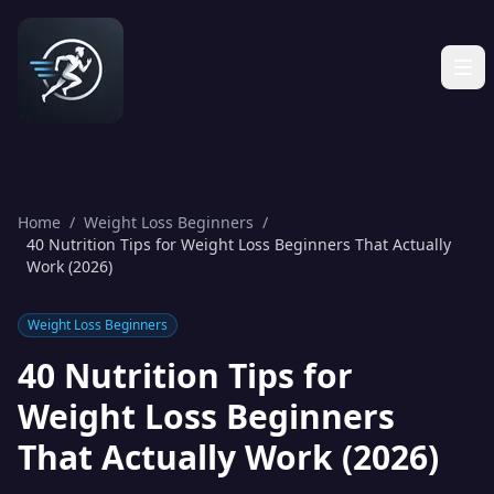
Home
/
Weight Loss Beginners
/
40 Nutrition Tips for Weight Loss Beginners That Actually
Work (2026)
Weight Loss Beginners
40 Nutrition Tips for
Weight Loss Beginners
That Actually Work (2026)