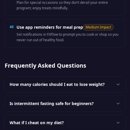
Plan for special occasions so they don’t derail your entire
program; enjoy treats mindfully.
40
Use app reminders for meal prep
Medium
Impact
Set notifications in FitFlow to prompt you to cook or shop so you
never run out of healthy food.
Frequently Asked Questions
How many calories should I eat to lose weight?
Is intermittent fasting safe for beginners?
What if I cheat on my diet?