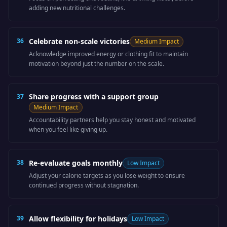
adding new nutritional challenges.
36
Celebrate non-scale victories
Medium
Impact
Acknowledge improved energy or clothing fit to maintain
motivation beyond just the number on the scale.
Share progress with a support group
37
Medium
Impact
Accountability partners help you stay honest and motivated
when you feel like giving up.
38
Re-evaluate goals monthly
Low
Impact
Adjust your calorie targets as you lose weight to ensure
continued progress without stagnation.
39
Allow flexibility for holidays
Low
Impact