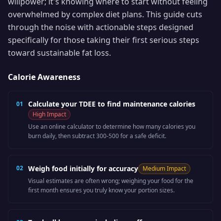
willpower; it's knowing where to start without feeling
overwhelmed by complex diet plans. This guide cuts
through the noise with actionable steps designed
specifically for those taking their first serious steps
toward sustainable fat loss.
Calorie Awareness
Calculate your TDEE to find maintenance calories
01
High
Impact
Use an online calculator to determine how many calories you
burn daily, then subtract 300-500 for a safe deficit.
02
Weigh food initially for accuracy
Medium
Impact
Visual estimates are often wrong; weighing your food for the
first month ensures you truly know your portion sizes.