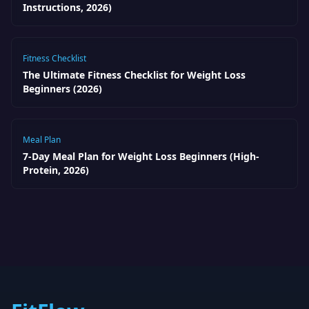
Instructions, 2026)
Fitness Checklist
The Ultimate Fitness Checklist for Weight Loss
Beginners (2026)
Meal Plan
7-Day Meal Plan for Weight Loss Beginners (High-
Protein, 2026)