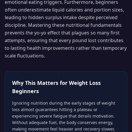
emotional eating triggers. Furthermore, beginners
often underestimate liquid calories and portion sizes,
leading to hidden surplus intake despite perceived
discipline. Mastering these nutritional fundamentals
prevents the yo-yo effect that plagues so many first
attempts, ensuring that every pound lost contributes
to lasting health improvements rather than temporary
scale fluctuations.
Why This Matters for
Weight Loss
Beginners
Ignoring nutrition during the early stages of weight
loss almost guarantees hitting a plateau or
experiencing severe fatigue that derails motivation.
Without adequate fuel, the body conserves energy,
making movement feel heavier and recovery slower,