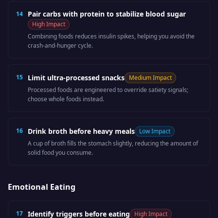
Pair carbs with protein to stabilize blood sugar
14
High
Impact
Combining foods reduces insulin spikes, helping you avoid the
crash-and-hunger cycle.
15
Limit ultra-processed snacks
Medium
Impact
Processed foods are engineered to override satiety signals;
choose whole foods instead.
16
Drink broth before heavy meals
Low
Impact
A cup of broth fills the stomach slightly, reducing the amount of
solid food you consume.
Emotional Eating
17
Identify triggers before eating
High
Impact