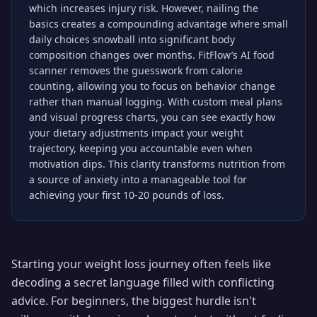
which increases injury risk. However, nailing the
basics creates a compounding advantage where small
daily choices snowball into significant body
composition changes over months. FitFlow’s AI food
scanner removes the guesswork from calorie
counting, allowing you to focus on behavior change
rather than manual logging. With custom meal plans
and visual progress charts, you can see exactly how
your dietary adjustments impact your weight
trajectory, keeping you accountable even when
motivation dips. This clarity transforms nutrition from
a source of anxiety into a manageable tool for
achieving your first 10-20 pounds of loss.
Starting your weight loss journey often feels like
decoding a secret language filled with conflicting
advice. For beginners, the biggest hurdle isn't