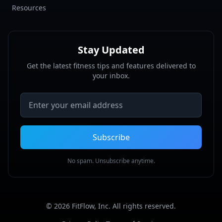
Resources
Stay Updated
Get the latest fitness tips and features delivered to
your inbox.
Email address
Subscribe
No spam. Unsubscribe anytime.
©
2026
FitFlow, Inc. All rights reserved.