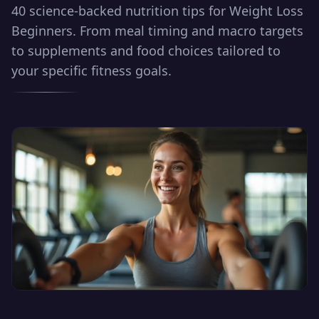
40 science-backed nutrition tips for Weight Loss
Beginners. From meal timing and macro targets
to supplements and food choices tailored to
your specific fitness goals.