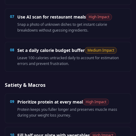
07
Use AI scan for restaurant meals
High
Impact
Snap a photo of unknown dishes to get instant calorie
breakdowns without guessing ingredients.
08
Set a daily calorie budget buffer
Medium
Impact
Leave 100 calories untracked daily to account for estimation
errors and prevent frustration.
Satiety & Macros
09
Prioritize protein at every meal
High
Impact
Protein keeps you fuller longer and preserves muscle mass
during your weight loss journey.
10
Fill half your plate with vegetables
High
Impact