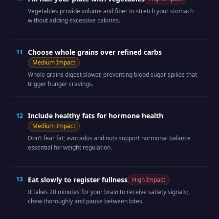
Vegetables provide volume and fiber to stretch your stomach
without adding excessive calories.
Choose whole grains over refined carbs
11
Medium
Impact
Whole grains digest slower, preventing blood sugar spikes that
trigger hunger cravings.
Include healthy fats for hormone health
12
Medium
Impact
Don’t fear fat; avocados and nuts support hormonal balance
essential for weight regulation.
13
Eat slowly to register fullness
High
Impact
It takes 20 minutes for your brain to receive satiety signals;
chew thoroughly and pause between bites.