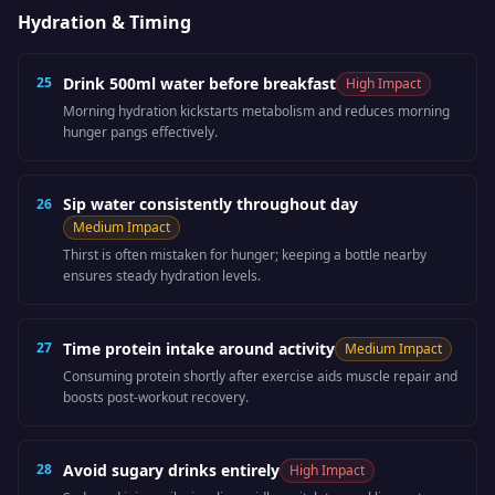
Hydration & Timing
25
Drink 500ml water before breakfast
High
Impact
Morning hydration kickstarts metabolism and reduces morning
hunger pangs effectively.
Sip water consistently throughout day
26
Medium
Impact
Thirst is often mistaken for hunger; keeping a bottle nearby
ensures steady hydration levels.
27
Time protein intake around activity
Medium
Impact
Consuming protein shortly after exercise aids muscle repair and
boosts post-workout recovery.
28
Avoid sugary drinks entirely
High
Impact