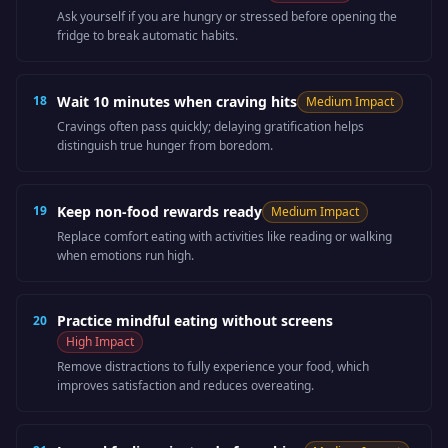
Ask yourself if you are hungry or stressed before opening the
fridge to break automatic habits.
18
Wait 10 minutes when craving hits
Medium
Impact
Cravings often pass quickly; delaying gratification helps
distinguish true hunger from boredom.
19
Keep non-food rewards ready
Medium
Impact
Replace comfort eating with activities like reading or walking
when emotions run high.
Practice mindful eating without screens
20
High
Impact
Remove distractions to fully experience your food, which
improves satisfaction and reduces overeating.