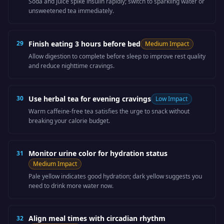
Soda and juice spike insulin rapidly; switch to sparkling water or
unsweetened tea immediately.
29
Finish eating 3 hours before bed
Medium
Impact
Allow digestion to complete before sleep to improve rest quality
and reduce nighttime cravings.
30
Use herbal tea for evening cravings
Low
Impact
Warm caffeine-free tea satisfies the urge to snack without
breaking your calorie budget.
Monitor urine color for hydration status
31
Medium
Impact
Pale yellow indicates good hydration; dark yellow suggests you
need to drink more water now.
Align meal times with circadian rhythm
32