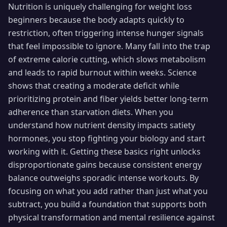
Nutrition is uniquely challenging for weight loss
beginners because the body adapts quickly to
restriction, often triggering intense hunger signals
that feel impossible to ignore. Many fall into the trap
of extreme calorie cutting, which slows metabolism
and leads to rapid burnout within weeks. Science
shows that creating a moderate deficit while
prioritizing protein and fiber yields better long-term
adherence than starvation diets. When you
understand how nutrient density impacts satiety
hormones, you stop fighting your biology and start
working with it. Getting these basics right unlocks
disproportionate gains because consistent energy
balance outweighs sporadic intense workouts. By
focusing on what you add rather than just what you
subtract, you build a foundation that supports both
physical transformation and mental resilience against