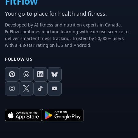
FitFlow
Your go-to place for health and fitness.
Developed by AI fitness and nutrition experts in Canada.
FitFlow combines machine learning with exercise science to
deliver smarter fitness tracking. Trusted by 50,000+ users
with a 4.8-star rating on iOS and Android.
FOLLOW US
Pinterest
Threads
LinkedIn
Bluesky
Instagram
X
TikTok
Youtube