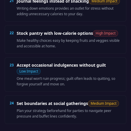
21
Journal feelings instead of snacking
Medium
Impact
Writing down emotions provides an outlet for stress without
adding unnecessary calories to your day.
22
Stock pantry with low-calorie options
High
Impact
Make healthy choices easy by keeping fruits and veggies visible
and accessible at home.
Accept occasional indulgences without guilt
23
Low
Impact
One meal won’t ruin progress; guilt often leads to quitting, so
forgive yourself and move on.
24
Set boundaries at social gatherings
Medium
Impact
Plan your strategy beforehand for parties to navigate peer
pressure and buffet lines confidently.