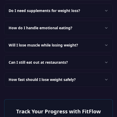
Do I need supplements for weight loss?
How do I handle emotional eating?
Will I lose muscle while losing weight?
Can I still eat out at restaurants?
How fast should I lose weight safely?
Track Your Progress with FitFlow