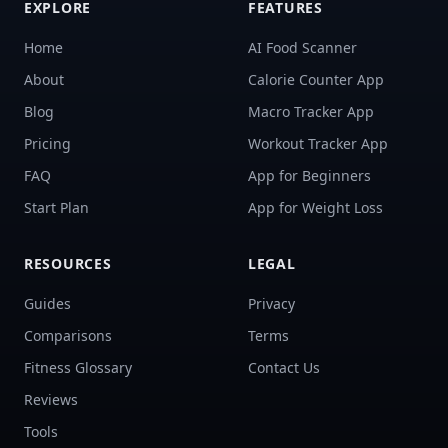
EXPLORE
FEATURES
Home
AI Food Scanner
About
Calorie Counter App
Blog
Macro Tracker App
Pricing
Workout Tracker App
FAQ
App for Beginners
Start Plan
App for Weight Loss
RESOURCES
LEGAL
Guides
Privacy
Comparisons
Terms
Fitness Glossary
Contact Us
Reviews
Tools