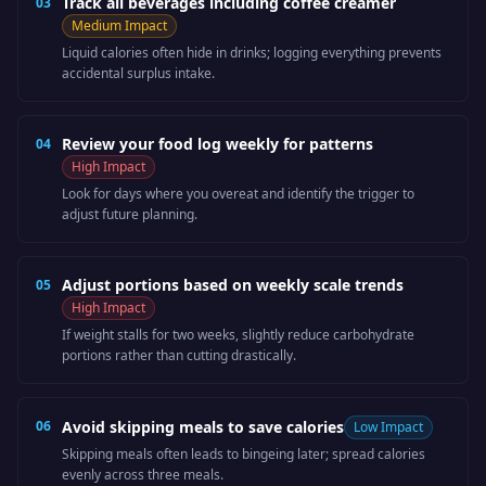
Track all beverages including coffee creamer
03
Medium
Impact
Liquid calories often hide in drinks; logging everything prevents
accidental surplus intake.
Review your food log weekly for patterns
04
High
Impact
Look for days where you overeat and identify the trigger to
adjust future planning.
Adjust portions based on weekly scale trends
05
High
Impact
If weight stalls for two weeks, slightly reduce carbohydrate
portions rather than cutting drastically.
06
Avoid skipping meals to save calories
Low
Impact
Skipping meals often leads to bingeing later; spread calories
evenly across three meals.