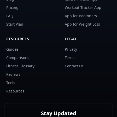
Pricing
Workout Tracker App
FAQ
App for Beginners
Start Plan
App for Weight Loss
RESOURCES
LEGAL
Guides
Privacy
Comparisons
Terms
Fitness Glossary
Contact Us
Reviews
Tools
Resources
Stay Updated