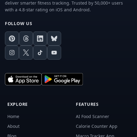
deliver smarter fitness tracking. Trusted by 50,000+ users
with a 4.8-star rating on iOS and Android.
FOLLOW US
Pinterest
Threads
LinkedIn
Bluesky
Instagram
X
TikTok
Youtube
EXPLORE
FEATURES
Home
AI Food Scanner
About
Calorie Counter App
Blog
Macro Tracker App