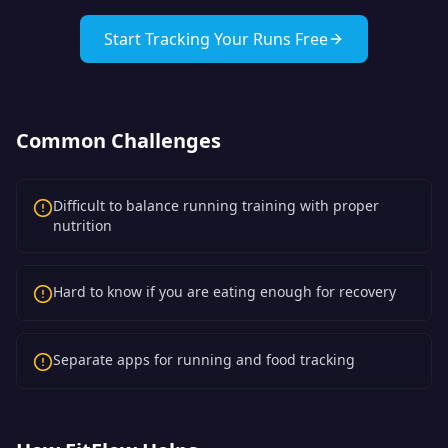
Start Tracking Your Runs Free
Common Challenges
Difficult to balance running training with proper
nutrition
Hard to know if you are eating enough for recovery
Separate apps for running and food tracking