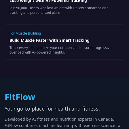
Lose Weight with AI-Powered Tracking
Join 50,000+ users who lost weight with FitFlow's smart calorie
tracking and personalized plans.
For
Muscle Building
Build Muscle Faster with Smart Tracking
Track every set, optimize your nutrition, and ensure progressive
overload with AI-powered insights.
FitFlow
Your go-to place for health and fitness.
Developed by AI fitness and nutrition experts in Canada.
FitFlow combines machine learning with exercise science to