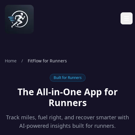
Home
/
FitFlow for Runners
Built for
Runners
The All-in-One App for
Runners
Track miles, fuel right, and recover smarter with
AI-powered insights built for runners.