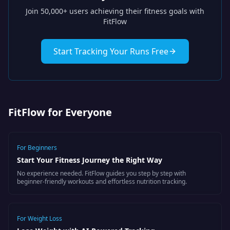
Join 50,000+ users achieving their fitness goals with
FitFlow
Start Tracking Your Runs Free
FitFlow for Everyone
For
Beginners
Start Your Fitness Journey the Right Way
No experience needed. FitFlow guides you step by step with
beginner-friendly workouts and effortless nutrition tracking.
For
Weight Loss