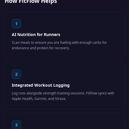
How FitFlow Helps
1
AI Nutrition for Runners
Scan meals to ensure you are fueling with enough carbs for
endurance and protein for recovery.
2
Integrated Workout Logging
Log runs alongside strength training sessions. FitFlow syncs with
Apple Health, Garmin, and Strava.
3