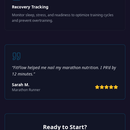
Recovery Tracking
Monitor sleep, stress, and readiness to optimize training cycles
and prevent overtraining.
“
FitFlow helped me nail my marathon nutrition. I PR'd by
12 minutes.
”
Sarah M.
Marathon Runner
Ready to Start?