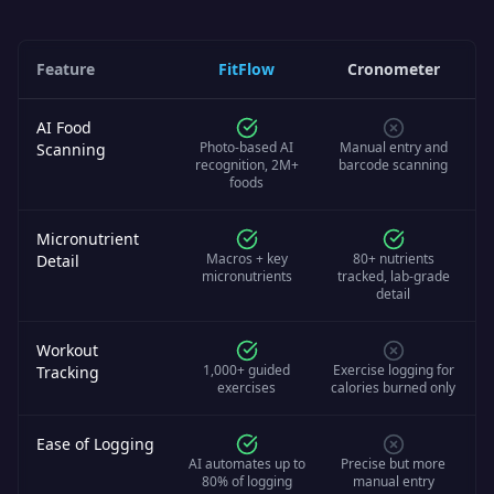
Feature
FitFlow
Cronometer
AI Food
Photo-based AI
Manual entry and
Scanning
recognition, 2M+
barcode scanning
foods
Micronutrient
Macros + key
80+ nutrients
Detail
micronutrients
tracked, lab-grade
detail
Workout
1,000+ guided
Exercise logging for
Tracking
exercises
calories burned only
Ease of Logging
AI automates up to
Precise but more
80% of logging
manual entry