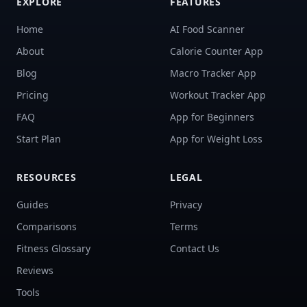
EXPLORE
FEATURES
Home
AI Food Scanner
About
Calorie Counter App
Blog
Macro Tracker App
Pricing
Workout Tracker App
FAQ
App for Beginners
Start Plan
App for Weight Loss
RESOURCES
LEGAL
Guides
Privacy
Comparisons
Terms
Fitness Glossary
Contact Us
Reviews
Tools