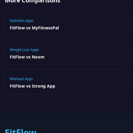
More Comparisons
Nutrition Apps
FitFlow vs MyFitnessPal
Weight Loss Apps
FitFlow vs Noom
Workout Apps
FitFlow vs Strong App
FitFlow