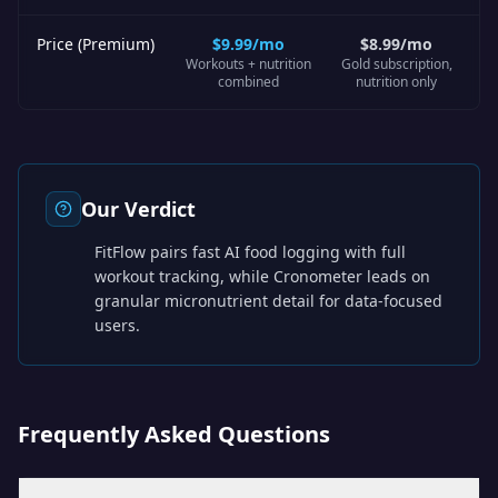
Price (Premium)
$9.99/mo
$8.99/mo
Workouts + nutrition
Gold subscription,
combined
nutrition only
Our Verdict
FitFlow pairs fast AI food logging with full
workout tracking, while Cronometer leads on
granular micronutrient detail for data-focused
users.
Frequently Asked Questions