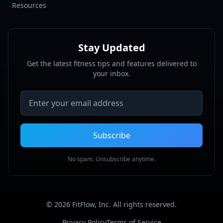
Resources
Stay Updated
Get the latest fitness tips and features delivered to
your inbox.
Email address
Subscribe
No spam. Unsubscribe anytime.
©
2026
FitFlow, Inc. All rights reserved.
Privacy Policy
Terms of Service