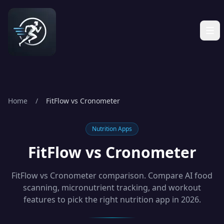
Home
/
FitFlow vs Cronometer
Nutrition Apps
FitFlow vs Cronometer
FitFlow vs Cronometer comparison. Compare AI food
scanning, micronutrient tracking, and workout
features to pick the right nutrition app in 2026.