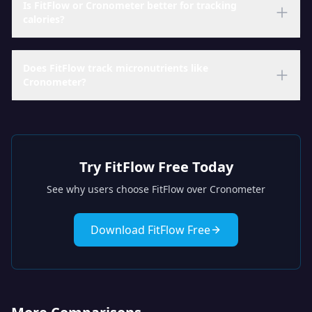
Is FitFlow or Cronometer better for tracking
calories?
Does FitFlow track micronutrients like
Cronometer?
Try FitFlow Free Today
See why users choose FitFlow over
Cronometer
Download FitFlow Free