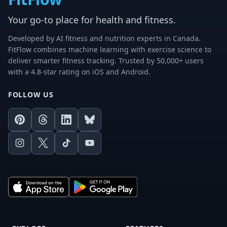
Your go-to place for health and fitness.
Developed by AI fitness and nutrition experts in Canada.
FitFlow combines machine learning with exercise science to
deliver smarter fitness tracking. Trusted by 50,000+ users
with a 4.8-star rating on iOS and Android.
FOLLOW US
Pinterest
Threads
LinkedIn
Bluesky
Instagram
X
TikTok
Youtube