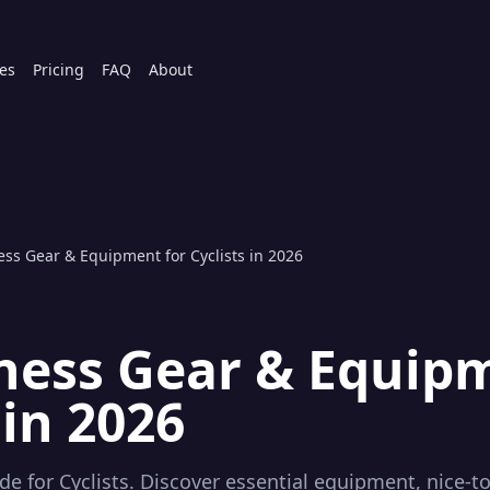
es
Pricing
FAQ
About
ess Gear & Equipment for Cyclists in 2026
tness Gear & Equip
 in 2026
e for Cyclists. Discover essential equipment, nice-to