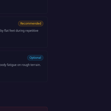
Recommended
y flat feet during repetitive
Optional
ody fatigue on rough terrain.