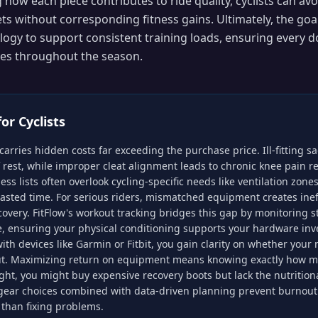
how each piece contributes to ride quality, cyclists can avo
s without corresponding fitness gains. Ultimately, the goal
ogy to support consistent training loads, ensuring every do
ides throughout the season.
for
Cyclists
carries hidden costs far exceeding the purchase price. Ill-fitting 
f rest, while improper cleat alignment leads to chronic knee pain r
ess lists often overlook cycling-specific needs like ventilation zone
asted time. For serious riders, mismatched equipment creates ineff
very. FitFlow's workout tracking bridges this gap by monitoring s
e, ensuring your physical conditioning supports your hardware in
with devices like Garmin or Fitbit, you gain clarity on whether you
ut. Maximizing return on equipment means knowing exactly how m
ght, you might buy expensive recovery boots but lack the nutritional
 gear choices combined with data-driven planning prevent burnout 
 than fixing problems.