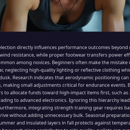
selection directly influences performance outcomes beyond 
wind resistance, while proper footwear transfers power effi
ommon among novices. Beginners often make the mistake of
r, neglecting high-quality lighting or reflective clothing whi
or dusk. Research indicates that aerodynamic positioning can
s, making small adjustments critical for endurance events. B
rs to allocate funds toward high-impact items first, such as
ading to advanced electronics. Ignoring this hierarchy lead
. Furthermore, integrating strength training gear requires b
ive without adding unnecessary bulk. Seasonal preparatio
summer and insulated layers in fall protects against tempe