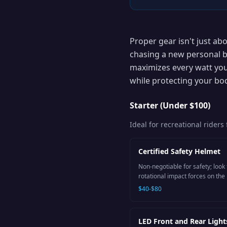
Proper gear isn't just ab
chasing a new personal b
maximizes every watt you
while protecting your bo
Starter (Under $100)
Ideal for recreational rider
Certified Safety Helmet
Non-negotiable for safety; look
rotational impact forces on the 
$40-$80
LED Front and Rear Light