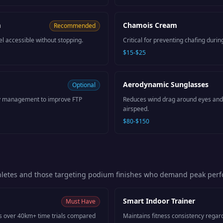
m
Chamois Cream
Recommended
l accessible without stopping.
Critical for preventing chafing durin
$15-$25
Aerodynamic Sunglasses
Optional
ity management to improve FTP
Reduces wind drag around eyes and
airspeed.
$80-$150
thletes and those targeting podium finishes who demand peak per
Smart Indoor Trainer
Must Have
s over 40km+ time trials compared
Maintains fitness consistency regar