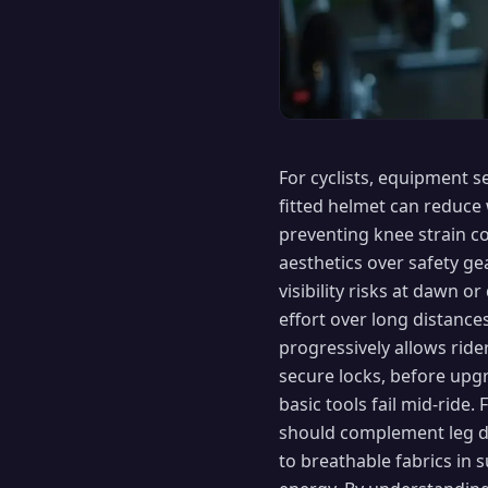
For cyclists, equipment 
fitted helmet can reduce 
preventing knee strain c
aesthetics over safety gea
visibility risks at dawn 
effort over long distance
progressively allows ride
secure locks, before upgr
basic tools fail mid-ride
should complement leg dr
to breathable fabrics in 