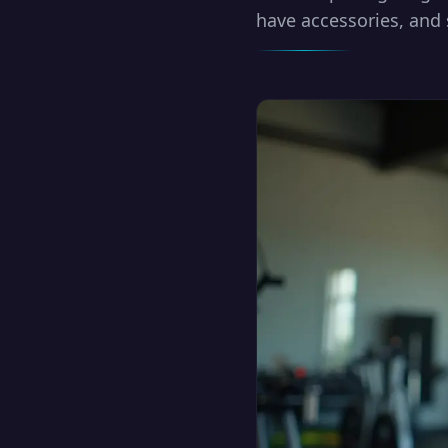
have accessories, and 