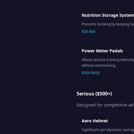
Nutrition Storage Syste
Prevents bonking by keeping fue
$30-$60
Power Meter Pedals
Allows precise training intens
without overtraining.
$300-$450
Serious ($500+)
Designed for competitive a
Aero Helmet
Significant aerodynamic saving