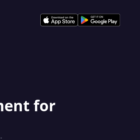
ment for
-