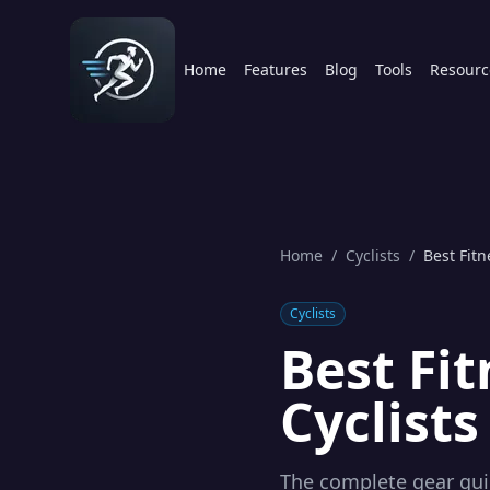
Home
Features
Blog
Tools
Resourc
Home
/
Cyclists
/
Best Fitn
Cyclists
Best Fi
Cyclists
The complete gear guid