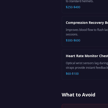
to standard helmets.
$250-$400
Compression Recovery B
Improves blood flow to flush lac
sessions.
$300-$600
Heart Rate Monitor Chest
Optical wrist sensors lag during
straps provide instant feedback
$60-$100
What to Avoid