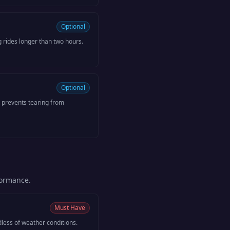
Optional
g rides longer than two hours.
Optional
 prevents tearing from
formance.
Must Have
dless of weather conditions.