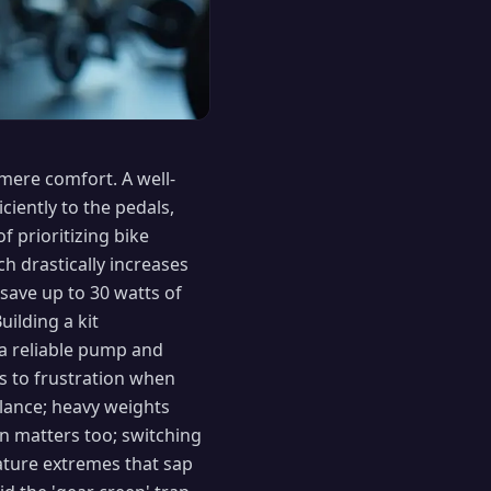
mere comfort. A well-
ciently to the pedals,
 prioritizing bike
ch drastically increases
 save up to 30 watts of
uilding a kit
 a reliable pump and
s to frustration when
alance; heavy weights
n matters too; switching
rature extremes that sap