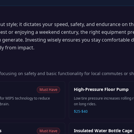
out style; it dictates your speed, safety, and endurance on 
est or enjoying a weekend century, the right equipment pr
 generate. Investing wisely ensures you stay comfortable d
dy from impact.
s focusing on safety and basic functionality for local commutes or s
High-Pressure Floor Pump
Must Have
 for MIPS technology to reduce
Low tire pressure increases rolling r
brain.
on long rides.
$25-$40
s
Insulated Water Bottle Cage
Must Have