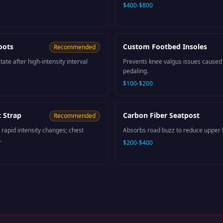
$400-$800
oots
Custom Footbed Insoles
Recommended
tate after high-intensity interval
Prevents knee valgus issues caused b
pedaling.
$100-$200
 Strap
Carbon Fiber Seatpost
Recommended
 rapid intensity changes; chest
Absorbs road buzz to reduce upper b
.
$200-$400