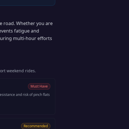
the road. Whether you are
events fatigue and
uring multi-hour efforts
hort weekend rides.
Must Have
esistance and risk of pinch flats
Recommended