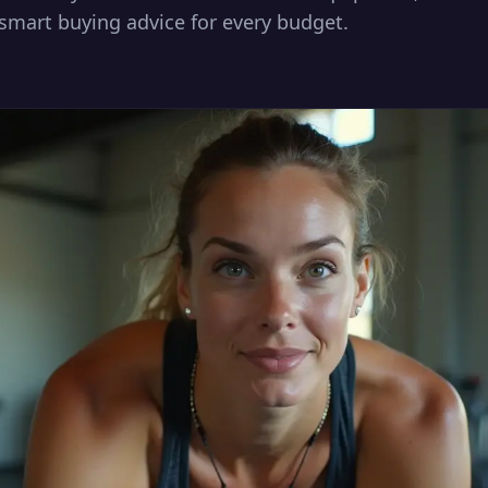
smart buying advice for every budget.