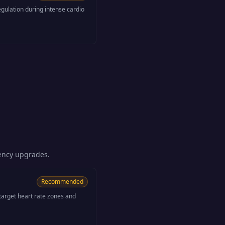
gulation during intense cardio
iency upgrades.
Recommended
 target heart rate zones and