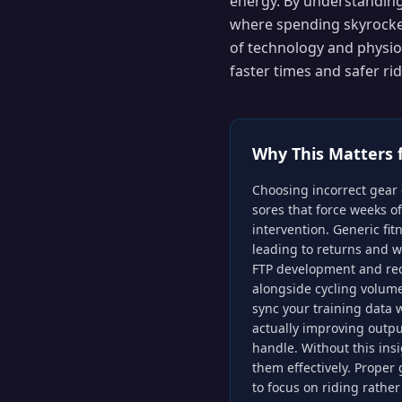
energy. By understanding 
where spending skyrocket
of technology and physiol
faster times and safer r
Why This Matters 
Choosing incorrect gear 
sores that force weeks o
intervention. Generic fitn
leading to returns and w
FTP development and reco
alongside cycling volum
sync your training data 
actually improving outp
handle. Without this insi
them effectively. Proper
to focus on riding rather