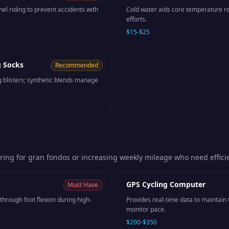
nel riding to prevent accidents with
Cold water aids core temperature re
efforts.
$15-$25
g Socks
Recommended
g blisters; synthetic blends manage
aring for gran fondos or increasing weekly mileage who need effic
GPS Cycling Computer
Must Have
through foot flexion during high-
Provides real-time data to maintain
monitor pace.
$200-$350