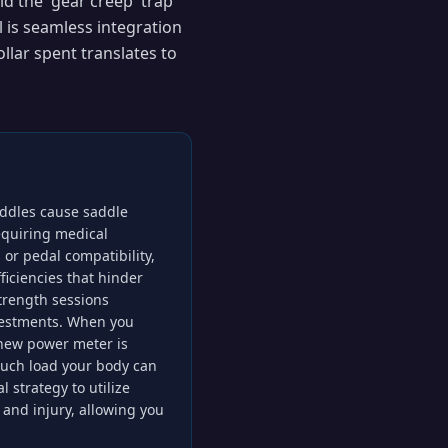
id the 'gear creep' trap
 is seamless integration
llar spent translates to
saddles cause saddle
equiring medical
s or pedal compatibility,
iciencies that hinder
trength sessions
vestments. When you
r new power meter is
uch load your body can
 strategy to utilize
and injury, allowing you