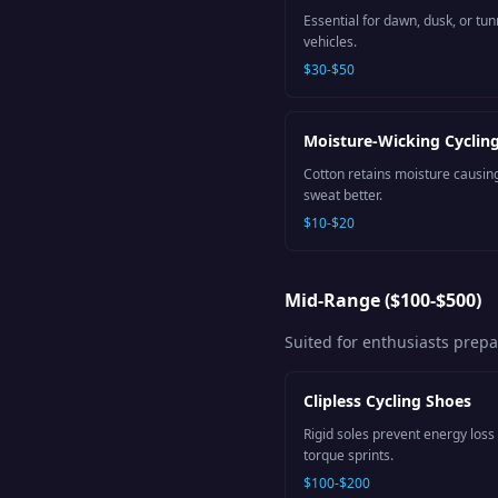
Essential for dawn, dusk, or tun
vehicles.
$30-$50
Moisture-Wicking Cyclin
Cotton retains moisture causin
sweat better.
$10-$20
Mid-Range ($100-$500)
Suited for enthusiasts prep
Clipless Cycling Shoes
Rigid soles prevent energy loss 
torque sprints.
$100-$200