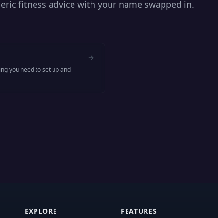
ric fitness advice with your name swapped in.
hing you need to set up and
EXPLORE
FEATURES