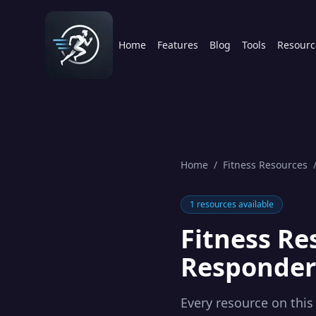
Home
Features
Blog
Tools
Resourc
Home
/
Fitness Resources
1
resources available
Fitness Re
Responder
Every resource on this 