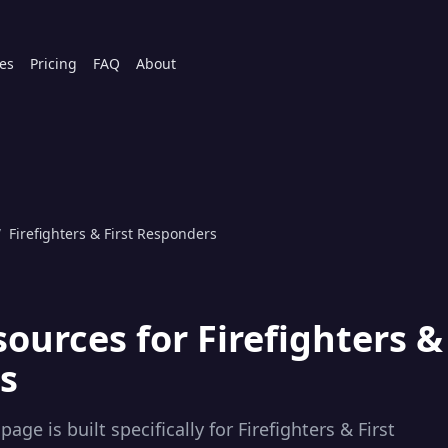
es
Pricing
FAQ
About
/
Firefighters & First Responders
sources for
Firefighters &
s
page is built specifically for
Firefighters & First