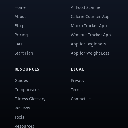
Home
AI Food Scanner
About
Calorie Counter App
Blog
Macro Tracker App
Pricing
Workout Tracker App
FAQ
App for Beginners
Start Plan
App for Weight Loss
RESOURCES
LEGAL
Guides
Privacy
Comparisons
Terms
Fitness Glossary
Contact Us
Reviews
Tools
Resources