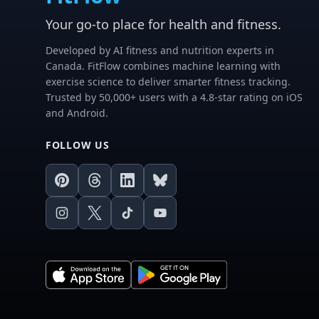
Your go-to place for health and fitness.
Developed by AI fitness and nutrition experts in
Canada. FitFlow combines machine learning with
exercise science to deliver smarter fitness tracking.
Trusted by 50,000+ users with a 4.8-star rating on iOS
and Android.
FOLLOW US
Pinterest
Threads
LinkedIn
Bluesky
Instagram
X
TikTok
Youtube