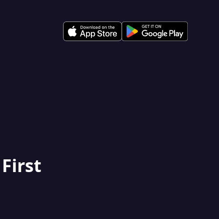
 First