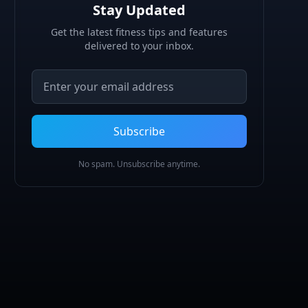
Stay Updated
Get the latest fitness tips and features
delivered to your inbox.
Email address
Subscribe
No spam. Unsubscribe anytime.