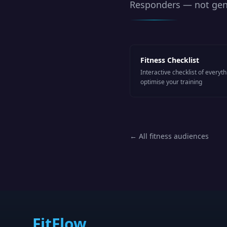
Responders
— not gene
Fitness Checklist
Interactive checklist of everyt
optimise your training
← All fitness audiences
FitFlow