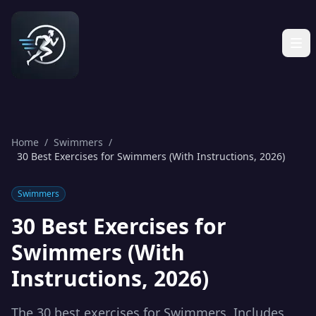
Home
/
Swimmers
/
30 Best Exercises for Swimmers (With Instructions, 2026)
Swimmers
30 Best Exercises for
Swimmers (With
Instructions, 2026)
The 30 best exercises for Swimmers. Includes