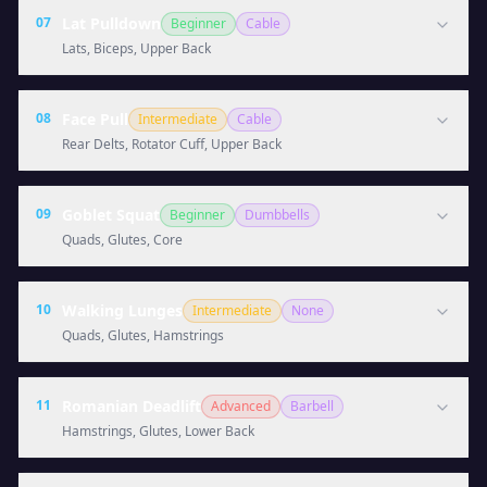
07
Lat Pulldown
Beginner
Cable
Lats, Biceps, Upper Back
08
Face Pull
Intermediate
Cable
Rear Delts, Rotator Cuff, Upper Back
09
Goblet Squat
Beginner
Dumbbells
Quads, Glutes, Core
10
Walking Lunges
Intermediate
None
Quads, Glutes, Hamstrings
11
Romanian Deadlift
Advanced
Barbell
Hamstrings, Glutes, Lower Back