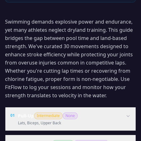
Swimming demands explosive power and endurance,
yet many athletes neglect dryland training. This guide
bridges the gap between pool time and land-based
strength. We've curated 30 movements designed to
enhance stroke efficiency while protecting your joints
from overuse injuries common in competitive laps.
Whether you're cutting lap times or recovering from
chlorine fatigue, proper form is non-negotiable. Use
FitFlow to log your sessions and monitor how your
strength translates to velocity in the water.
01
Pull-Up
Intermediate
None
Lats, Biceps, Upper Back