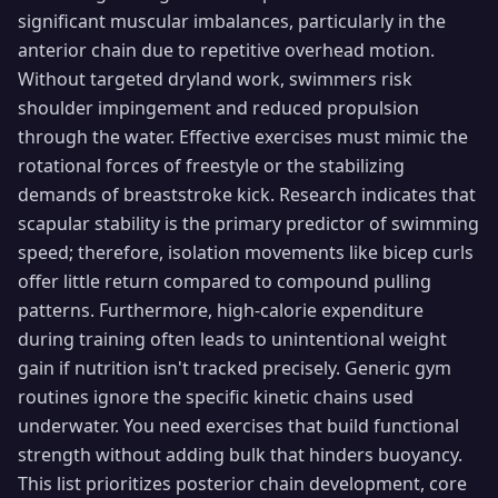
significant muscular imbalances, particularly in the
anterior chain due to repetitive overhead motion.
Without targeted dryland work, swimmers risk
shoulder impingement and reduced propulsion
through the water. Effective exercises must mimic the
rotational forces of freestyle or the stabilizing
demands of breaststroke kick. Research indicates that
scapular stability is the primary predictor of swimming
speed; therefore, isolation movements like bicep curls
offer little return compared to compound pulling
patterns. Furthermore, high-calorie expenditure
during training often leads to unintentional weight
gain if nutrition isn't tracked precisely. Generic gym
routines ignore the specific kinetic chains used
underwater. You need exercises that build functional
strength without adding bulk that hinders buoyancy.
This list prioritizes posterior chain development, core