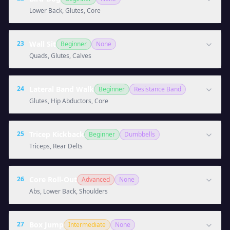
Lower Back, Glutes, Core
23
Wall Sit
Beginner
None
Quads, Glutes, Calves
24
Lateral Band Walk
Beginner
Resistance Band
Glutes, Hip Abductors, Core
25
Tricep Kickback
Beginner
Dumbbells
Triceps, Rear Delts
26
Core Roll-Out
Advanced
None
Abs, Lower Back, Shoulders
27
Box Jump
Intermediate
None