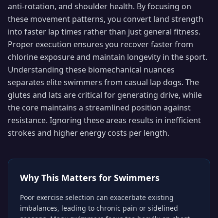
anti-rotation, and shoulder health. By focusing on
these movement patterns, you convert land strength
into faster lap times rather than just general fitness.
Proper execution ensures you recover faster from
chlorine exposure and maintain longevity in the sport.
Understanding these biomechanical nuances
separates elite swimmers from casual lap dogs. The
glutes and lats are critical for generating drive, while
the core maintains a streamlined position against
resistance. Ignoring these areas results in inefficient
strokes and higher energy costs per length.
Why This Matters for
Swimmers
Poor exercise selection can exacerbate existing
imbalances, leading to chronic pain or sidelined