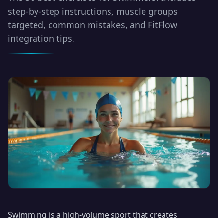
step-by-step instructions, muscle groups
targeted, common mistakes, and FitFlow
integration tips.
Swimming is a high-volume sport that creates