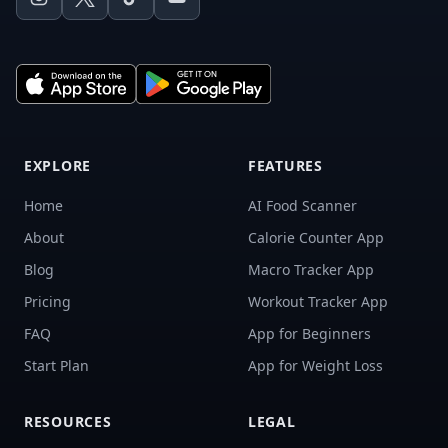
EXPLORE
FEATURES
Home
AI Food Scanner
About
Calorie Counter App
Blog
Macro Tracker App
Pricing
Workout Tracker App
FAQ
App for Beginners
Start Plan
App for Weight Loss
RESOURCES
LEGAL