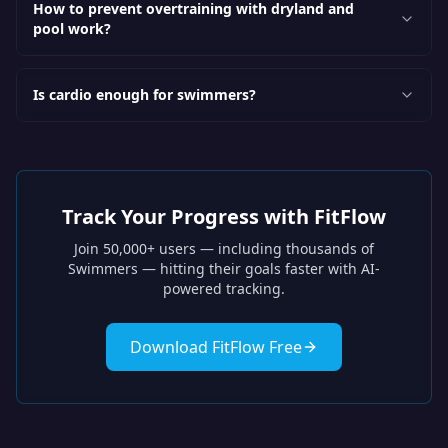
How to prevent overtraining with dryland and
pool work?
Is cardio enough for swimmers?
Track Your Progress with FitFlow
Join 50,000+ users — including thousands of
Swimmers
— hitting their goals faster with AI-
powered tracking.
Download FitFlow Free