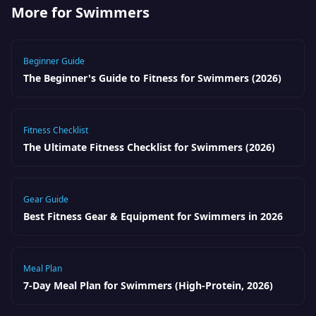
More for Swimmers
Beginner Guide
The Beginner's Guide to Fitness for Swimmers (2026)
Fitness Checklist
The Ultimate Fitness Checklist for Swimmers (2026)
Gear Guide
Best Fitness Gear & Equipment for Swimmers in 2026
Meal Plan
7-Day Meal Plan for Swimmers (High-Protein, 2026)