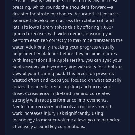
seasons. Many swimmers focus too heavily on chest
pressing, which rounds the shoulders forward—a
disaster for stroke mechanics. A curated list ensures
balanced development across the rotator cuff and
lats. FitFlow’s library solves this by offering 1,000+
guided exercises with video demos, ensuring you
perform each rep correctly to maximize transfer to the
water. Additionally, tracking your progress visually
helps identify plateaus before they become injuries.
With integrations like Apple Health, you can sync your
pool sessions with your dryland workouts for a holistic
view of your training load. This precision prevents
wasted effort and keeps you focused on what actually
moves the needle: reducing drag and increasing
drive. Consistency in dryland training correlates
strongly with race performance improvements.
Neglecting recovery protocols alongside strength
work increases injury risk significantly. Using
technology to monitor volume allows you to periodize
effectively around key competitions.