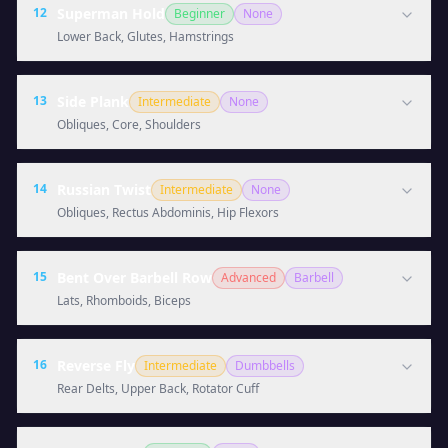
12
Superman Hold
Beginner
None
Lower Back, Glutes, Hamstrings
13
Side Plank
Intermediate
None
Obliques, Core, Shoulders
14
Russian Twist
Intermediate
None
Obliques, Rectus Abdominis, Hip Flexors
15
Bent Over Barbell Row
Advanced
Barbell
Lats, Rhomboids, Biceps
16
Reverse Fly
Intermediate
Dumbbells
Rear Delts, Upper Back, Rotator Cuff