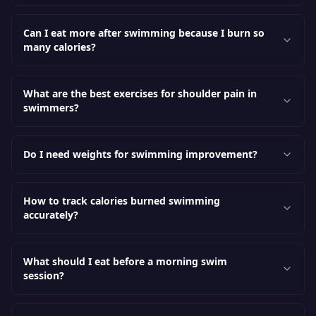
Can I eat more after swimming because I burn so
many calories?
What are the best exercises for shoulder pain in
swimmers?
Do I need weights for swimming improvement?
How to track calories burned swimming
accurately?
What should I eat before a morning swim
session?