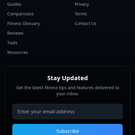
Guides
Privacy
Comparisons
Terms
Fitness Glossary
Contact Us
Reviews
Tools
Resources
Stay Updated
Get the latest fitness tips and features delivered to
your inbox.
Email address
Subscribe