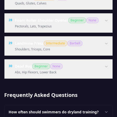
Quads, Glutes, Calves
28
Foam Roller Shoulder Opener
Beginner
None
Pectorals, Lats, Trapezius
29
Landmine Press
Intermediate
Barbell
Shoulders, Triceps, Core
30
Dead Bug
Beginner
None
Abs, Hip Flexors, Lower Back
Frequently Asked Questions
How often should swimmers do dryland training?