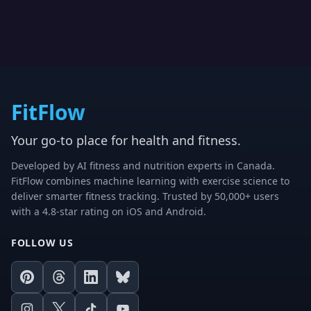
FitFlow
Your go-to place for health and fitness.
Developed by AI fitness and nutrition experts in Canada.
FitFlow combines machine learning with exercise science to
deliver smarter fitness tracking. Trusted by 50,000+ users
with a 4.8-star rating on iOS and Android.
FOLLOW US
Pinterest
Threads
LinkedIn
Bluesky
Instagram
X
TikTok
Youtube