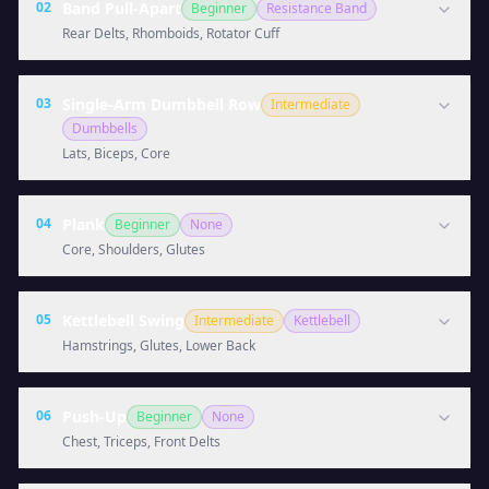
02
Band Pull-Apart
Beginner
Resistance Band
Rear Delts, Rhomboids, Rotator Cuff
03
Single-Arm Dumbbell Row
Intermediate
Dumbbells
Lats, Biceps, Core
04
Plank
Beginner
None
Core, Shoulders, Glutes
05
Kettlebell Swing
Intermediate
Kettlebell
Hamstrings, Glutes, Lower Back
06
Push-Up
Beginner
None
Chest, Triceps, Front Delts