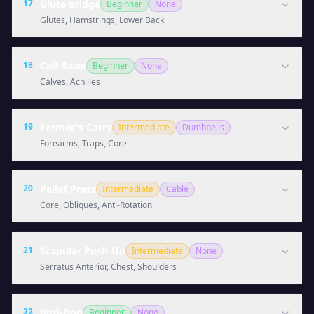
17
Glute Bridge
Beginner
None
Glutes, Hamstrings, Lower Back
18
Calf Raise
Beginner
None
Calves, Achilles
19
Farmer's Carry
Intermediate
Dumbbells
Forearms, Traps, Core
20
Pallof Press
Intermediate
Cable
Core, Obliques, Anti-Rotation
21
Scapular Push-Up
Intermediate
None
Serratus Anterior, Chest, Shoulders
22
Bird-Dog
Beginner
None