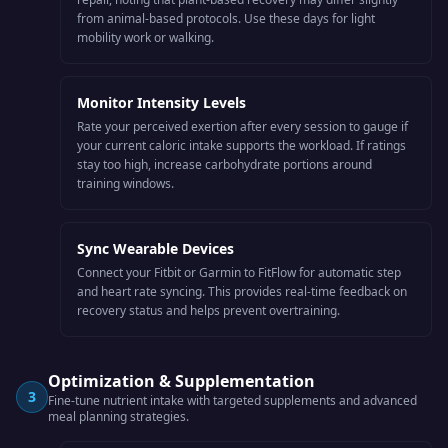
from animal-based protocols. Use these days for light
mobility work or walking.
Monitor Intensity Levels
Rate your perceived exertion after every session to gauge if
your current caloric intake supports the workload. If ratings
stay too high, increase carbohydrate portions around
training windows.
Sync Wearable Devices
Connect your Fitbit or Garmin to FitFlow for automatic step
and heart rate syncing. This provides real-time feedback on
recovery status and helps prevent overtraining.
Optimization & Supplementation
3
Fine-tune nutrient intake with targeted supplements and advanced
meal planning strategies.