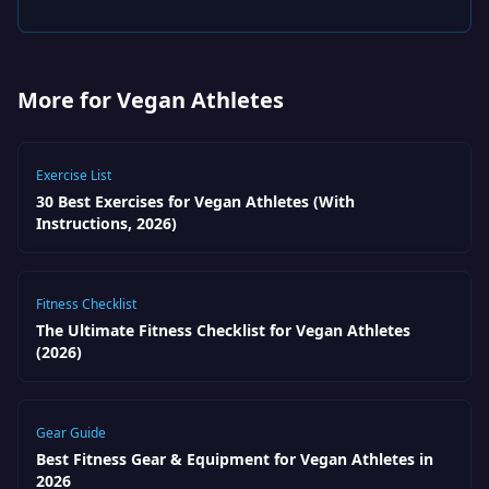
More for Vegan Athletes
Exercise List
30 Best Exercises for Vegan Athletes (With
Instructions, 2026)
Fitness Checklist
The Ultimate Fitness Checklist for Vegan Athletes
(2026)
Gear Guide
Best Fitness Gear & Equipment for Vegan Athletes in
2026