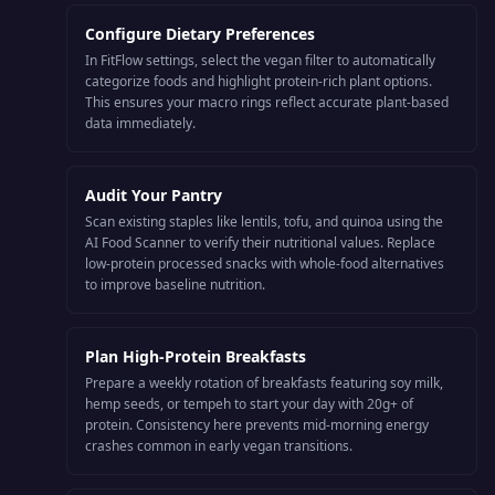
Configure Dietary Preferences
In FitFlow settings, select the vegan filter to automatically
categorize foods and highlight protein-rich plant options.
This ensures your macro rings reflect accurate plant-based
data immediately.
Audit Your Pantry
Scan existing staples like lentils, tofu, and quinoa using the
AI Food Scanner to verify their nutritional values. Replace
low-protein processed snacks with whole-food alternatives
to improve baseline nutrition.
Plan High-Protein Breakfasts
Prepare a weekly rotation of breakfasts featuring soy milk,
hemp seeds, or tempeh to start your day with 20g+ of
protein. Consistency here prevents mid-morning energy
crashes common in early vegan transitions.