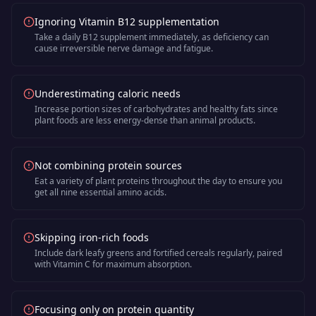
Ignoring Vitamin B12 supplementation
Take a daily B12 supplement immediately, as deficiency can
cause irreversible nerve damage and fatigue.
Underestimating caloric needs
Increase portion sizes of carbohydrates and healthy fats since
plant foods are less energy-dense than animal products.
Not combining protein sources
Eat a variety of plant proteins throughout the day to ensure you
get all nine essential amino acids.
Skipping iron-rich foods
Include dark leafy greens and fortified cereals regularly, paired
with Vitamin C for maximum absorption.
Focusing only on protein quantity