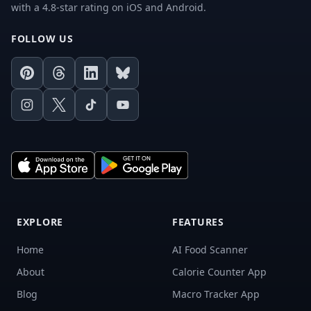
with a 4.8-star rating on iOS and Android.
FOLLOW US
Pinterest
Threads
LinkedIn
Bluesky
Instagram
X
TikTok
Youtube
EXPLORE
FEATURES
Home
AI Food Scanner
About
Calorie Counter App
Blog
Macro Tracker App