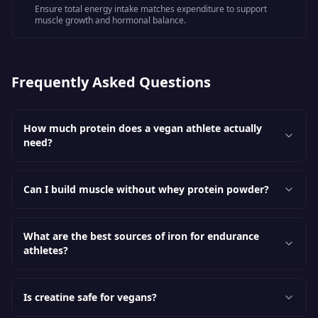
Ensure total energy intake matches expenditure to support
muscle growth and hormonal balance.
Frequently Asked Questions
How much protein does a vegan athlete actually
need?
Can I build muscle without whey protein powder?
What are the best sources of iron for endurance
athletes?
Is creatine safe for vegans?