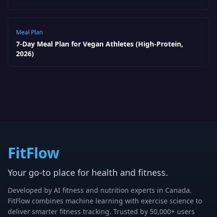
Meal Plan
7-Day Meal Plan for Vegan Athletes (High-Protein,
2026)
FitFlow
Your go-to place for health and fitness.
Developed by AI fitness and nutrition experts in Canada.
FitFlow combines machine learning with exercise science to
deliver smarter fitness tracking. Trusted by 50,000+ users