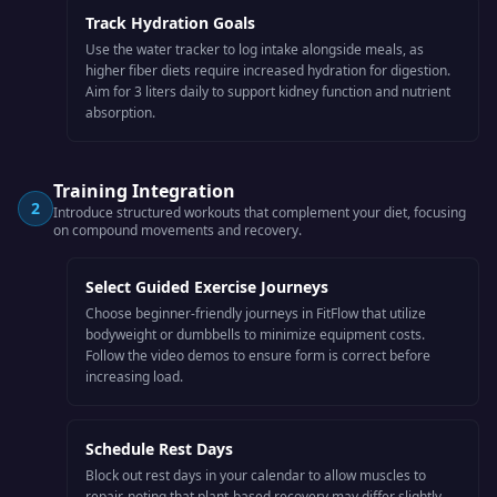
Track Hydration Goals
Use the water tracker to log intake alongside meals, as
higher fiber diets require increased hydration for digestion.
Aim for 3 liters daily to support kidney function and nutrient
absorption.
Training Integration
2
Introduce structured workouts that complement your diet, focusing
on compound movements and recovery.
Select Guided Exercise Journeys
Choose beginner-friendly journeys in FitFlow that utilize
bodyweight or dumbbells to minimize equipment costs.
Follow the video demos to ensure form is correct before
increasing load.
Schedule Rest Days
Block out rest days in your calendar to allow muscles to
repair, noting that plant-based recovery may differ slightly