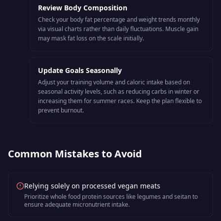
Review Body Composition
Check your body fat percentage and weight trends monthly
via visual charts rather than daily fluctuations. Muscle gain
may mask fat loss on the scale initially.
Update Goals Seasonally
Adjust your training volume and caloric intake based on
seasonal activity levels, such as reducing carbs in winter or
increasing them for summer races. Keep the plan flexible to
prevent burnout.
Common Mistakes to Avoid
Relying solely on processed vegan meats
Prioritize whole food protein sources like legumes and seitan to
ensure adequate micronutrient intake.