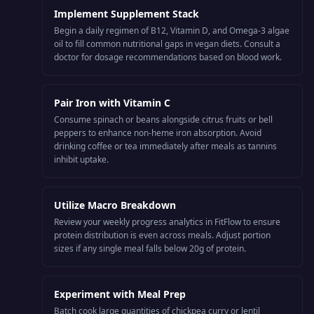
Implement Supplement Stack
Begin a daily regimen of B12, Vitamin D, and Omega-3 algae
oil to fill common nutritional gaps in vegan diets. Consult a
doctor for dosage recommendations based on blood work.
Pair Iron with Vitamin C
Consume spinach or beans alongside citrus fruits or bell
peppers to enhance non-heme iron absorption. Avoid
drinking coffee or tea immediately after meals as tannins
inhibit uptake.
Utilize Macro Breakdown
Review your weekly progress analytics in FitFlow to ensure
protein distribution is even across meals. Adjust portion
sizes if any single meal falls below 20g of protein.
Experiment with Meal Prep
Batch cook large quantities of chickpea curry or lentil