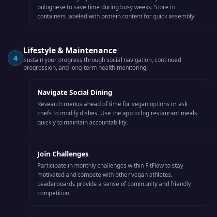
bolognese to save time during busy weeks. Store in
containers labeled with protein content for quick assembly.
Lifestyle & Maintenance
4
Sustain your progress through social navigation, continued
progression, and long-term health monitoring.
Navigate Social Dining
Research menus ahead of time for vegan options or ask
chefs to modify dishes. Use the app to log restaurant meals
quickly to maintain accountability.
Join Challenges
Participate in monthly challenges within FitFlow to stay
motivated and compete with other vegan athletes.
Leaderboards provide a sense of community and friendly
competition.