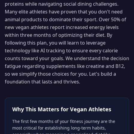
proteins while navigating social dining challenges.
Many elite athletes have proven that you don't need
animal products to dominate their sport. Over 50% of
new vegan athletes report increased energy levels
within three months of optimizing their diet. By
following this plan, you will learn to leverage
technology like AI tracking to ensure every calorie
counts toward your goals. We understand the decision
fatigue regarding supplements like creatine and B12,
so we simplify those choices for you. Let's build a
foundation that lasts and thrives.
Why This Matters for
Vegan Athletes
The first few months of your fitness journey are the
most critical for establishing long-term habits,