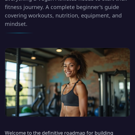
fitness journey. A complete beginner's guide
covering workouts, nutrition, equipment, and
mindset.
Welcome to the definitive roadmap for building