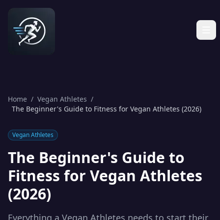
Home
/
Vegan Athletes
/
The Beginner's Guide to Fitness for Vegan Athletes (2026)
Vegan Athletes
The Beginner's Guide to
Fitness for Vegan Athletes
(2026)
Everything a Vegan Athletes needs to start their