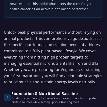
new recipes. This initial phase sets the tone for your
entire career as an active plant-based performer.
Unlock peak physical performance without relying on
animal products. This comprehensive guide addresses
the specific nutritional and training needs of athletes
committed to a fully plant-based lifestyle. We cover
everything from hitting high protein targets to
managing essential micronutrients like iron and B12.
Whether you are preparing for Veganuary or starting
your first marathon, you will find actionable strategies
to build muscle and sustain energy levels naturally.
Foundation & Nutritional Baseline
1
Establish your dietary framework and learn to identify complete
protein sources while setting up your tracking tools.