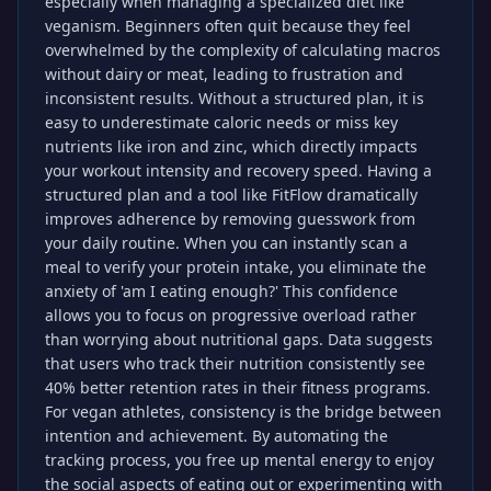
especially when managing a specialized diet like
veganism. Beginners often quit because they feel
overwhelmed by the complexity of calculating macros
without dairy or meat, leading to frustration and
inconsistent results. Without a structured plan, it is
easy to underestimate caloric needs or miss key
nutrients like iron and zinc, which directly impacts
your workout intensity and recovery speed. Having a
structured plan and a tool like FitFlow dramatically
improves adherence by removing guesswork from
your daily routine. When you can instantly scan a
meal to verify your protein intake, you eliminate the
anxiety of 'am I eating enough?' This confidence
allows you to focus on progressive overload rather
than worrying about nutritional gaps. Data suggests
that users who track their nutrition consistently see
40% better retention rates in their fitness programs.
For vegan athletes, consistency is the bridge between
intention and achievement. By automating the
tracking process, you free up mental energy to enjoy
the social aspects of eating out or experimenting with