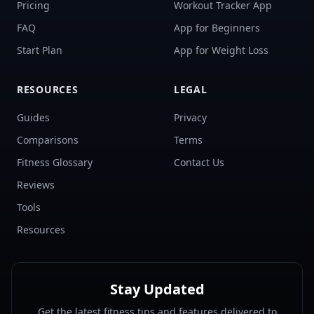
Pricing
Workout Tracker App
FAQ
App for Beginners
Start Plan
App for Weight Loss
RESOURCES
LEGAL
Guides
Privacy
Comparisons
Terms
Fitness Glossary
Contact Us
Reviews
Tools
Resources
Stay Updated
Get the latest fitness tips and features delivered to