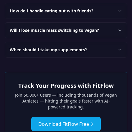
How do I handle eating out with friends?
Will I lose muscle mass switching to vegan?
When should I take my supplements?
Track Your Progress with FitFlow
Join 50,000+ users — including thousands of
Vegan
Athletes
— hitting their goals faster with AI-
powered tracking.
Download FitFlow Free