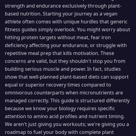
strength and endurance exclusively through plant-
based nutrition. Starting your journey as a vegan
athlete often comes with unique hurdles that generic
fitness guides simply overlook. You might worry about
hitting protein targets without meat, fear iron
deficiency affecting your endurance, or struggle with
repetitive meal prep that kills motivation. These
concerns are valid, but they shouldn't stop you from
building serious muscle and power. In fact, studies
show that well-planned plant-based diets can support
equal or superior recovery times compared to
omnivorous counterparts when micronutrients are
managed correctly. This guide is structured differently
because we know your biology requires specific
attention to amino acid profiles and nutrient timing.
We aren't just giving you workouts; we're giving you a
roadmap to fuel your body with complete plant