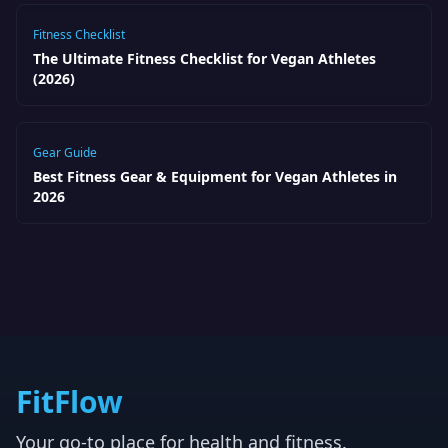
Fitness Checklist
The Ultimate Fitness Checklist for Vegan Athletes
(2026)
Gear Guide
Best Fitness Gear & Equipment for Vegan Athletes in
2026
FitFlow
Your go-to place for health and fitness.