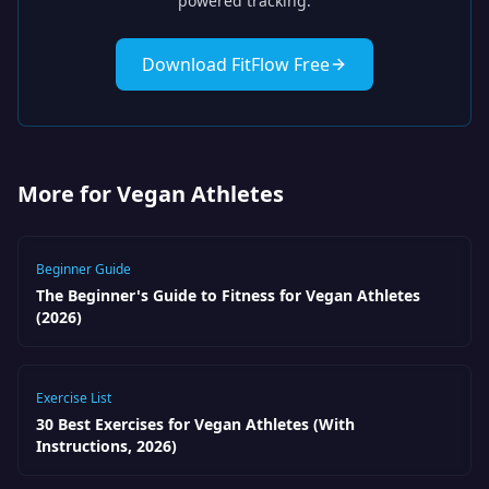
powered tracking.
Download FitFlow Free
More for Vegan Athletes
Beginner Guide
The Beginner's Guide to Fitness for Vegan Athletes
(2026)
Exercise List
30 Best Exercises for Vegan Athletes (With
Instructions, 2026)