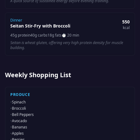
A quick source of sustained energy before evening training.
Dinner
550
Seitan Stir-Fry with Broccoli
kcal
45
g protein
40
g carbs
18
g fats
⏱
20 min
Seitan is wheat gluten, offering very high protein density for muscle
building.
Weekly Shopping List
PRODUCE
•
Spinach
•
Broccoli
•
Bell Peppers
•
Avocado
•
Bananas
•
Apples
•
Berries