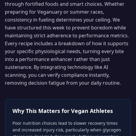
through fortified foods and smart choices. Whether
preparing for Veganuary or summer races,
consistency in fueling determines your ceiling. We
have structured this week to prevent boredom while
maintaining strict adherence to performance metrics.
Every recipe includes a breakdown of how it supports
your specific physiological needs, turning every bite
into a performance enhancer rather than just
sustenance. By integrating technology like AI
scanning, you can verify compliance instantly,
removing decision fatigue from your daily routine.
Why This Matters for
Vegan Athletes
Poor nutrition choices lead to slower recovery times
and increased injury risk, particularly when glycogen