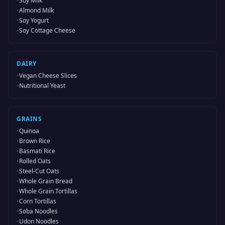
•
Soy Milk
•
Almond Milk
•
Soy Yogurt
•
Soy Cottage Cheese
DAIRY
•
Vegan Cheese Slices
•
Nutritional Yeast
GRAINS
•
Quinoa
•
Brown Rice
•
Basmati Rice
•
Rolled Oats
•
Steel-Cut Oats
•
Whole Grain Bread
•
Whole Grain Tortillas
•
Corn Tortillas
•
Soba Noodles
•
Udon Noodles