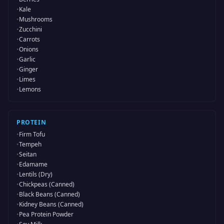
•
Kale
•
Mushrooms
•
Zucchini
•
Carrots
•
Onions
•
Garlic
•
Ginger
•
Limes
•
Lemons
PROTEIN
•
Firm Tofu
•
Tempeh
•
Seitan
•
Edamame
•
Lentils (Dry)
•
Chickpeas (Canned)
•
Black Beans (Canned)
•
Kidney Beans (Canned)
•
Pea Protein Powder