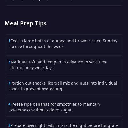
Meal Prep Tips
Cook a large batch of quinoa and brown rice on Sunday
1
to use throughout the week.
Marinate tofu and tempeh in advance to save time
2
during busy weekdays.
Portion out snacks like trail mix and nuts into individual
3
bags to prevent overeating.
Freeze ripe bananas for smoothies to maintain
4
sweetness without added sugar.
Prepare overnight oats in jars the night before for grab-
5