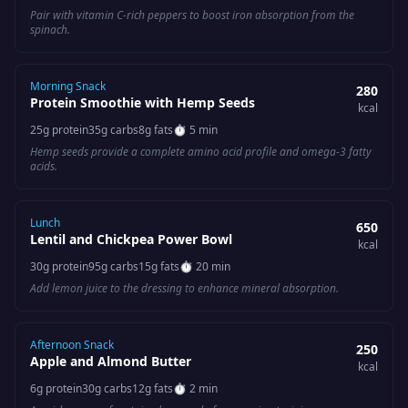
Pair with vitamin C-rich peppers to boost iron absorption from the
spinach.
Morning Snack
280
Protein Smoothie with Hemp Seeds
kcal
25
g protein
35
g carbs
8
g fats
⏱
5 min
Hemp seeds provide a complete amino acid profile and omega-3 fatty
acids.
Lunch
650
Lentil and Chickpea Power Bowl
kcal
30
g protein
95
g carbs
15
g fats
⏱
20 min
Add lemon juice to the dressing to enhance mineral absorption.
Afternoon Snack
250
Apple and Almond Butter
kcal
6
g protein
30
g carbs
12
g fats
⏱
2 min