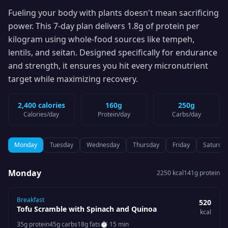
Fueling your body with plants doesn't mean sacrificing
power. This 7-day plan delivers 1.8g of protein per
kilogram using whole-food sources like tempeh,
lentils, and seitan. Designed specifically for endurance
and strength, it ensures you hit every micronutrient
target while maximizing recovery.
2,400 calories
160g
250g
Calories
/day
Protein
/day
Carbs
/day
Monday
Tuesday
Wednesday
Thursday
Friday
Saturda
Monday
2250
kcal
141
g protein
Breakfast
520
Tofu Scramble with Spinach and Quinoa
kcal
35
g protein
45
g carbs
18
g fats
⏱
15 min