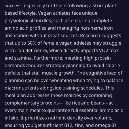
success, especially for those following a strict plant-
based lifestyle. Vegan athletes face unique
physiological hurdles, such as ensuring complete
amino acid profiles and managing non-heme iron
absorption without meat sources. Research suggests
that up to 50% of female vegan athletes may struggle
with iron deficiency, which directly impacts VO2 max
and stamina. Furthermore, meeting high protein
demands requires strategic planning to avoid calorie
deficits that stall muscle growth. The cognitive load of
planning can be overwhelming when trying to balance
macronutrients alongside training schedules. This
meal plan addresses these realities by combining
complementary proteins—like rice and beans—at
every main meal to guarantee full essential amino acid
intake. It prioritizes nutrient density over volume,
ensuring you get sufficient B12, zinc, and omega-3s