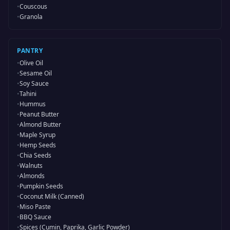
•
Couscous
•
Granola
PANTRY
•
Olive Oil
•
Sesame Oil
•
Soy Sauce
•
Tahini
•
Hummus
•
Peanut Butter
•
Almond Butter
•
Maple Syrup
•
Hemp Seeds
•
Chia Seeds
•
Walnuts
•
Almonds
•
Pumpkin Seeds
•
Coconut Milk (Canned)
•
Miso Paste
•
BBQ Sauce
•
Spices (Cumin, Paprika, Garlic Powder)