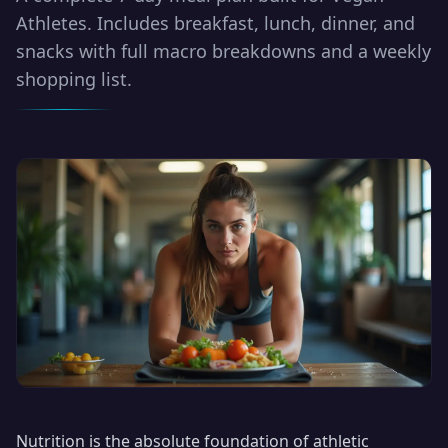
Athletes. Includes breakfast, lunch, dinner, and
snacks with full macro breakdowns and a weekly
shopping list.
Nutrition is the absolute foundation of athletic