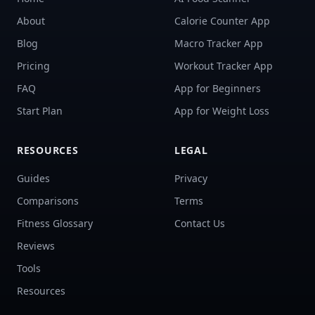
About
Calorie Counter App
Blog
Macro Tracker App
Pricing
Workout Tracker App
FAQ
App for Beginners
Start Plan
App for Weight Loss
RESOURCES
LEGAL
Guides
Privacy
Comparisons
Terms
Fitness Glossary
Contact Us
Reviews
Tools
Resources