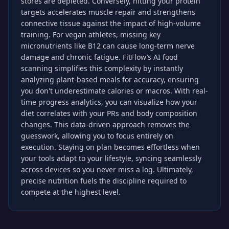
stores are depleted. Conversely, hitting your protein
targets accelerates muscle repair and strengthens
connective tissue against the impact of high-volume
training. For vegan athletes, missing key
micronutrients like B12 can cause long-term nerve
damage and chronic fatigue. FitFlow’s AI food
scanning simplifies this complexity by instantly
analyzing plant-based meals for accuracy, ensuring
you don't underestimate calories or macros. With real-
time progress analytics, you can visualize how your
diet correlates with your PRs and body composition
changes. This data-driven approach removes the
guesswork, allowing you to focus entirely on
execution. Staying on plan becomes effortless when
your tools adapt to your lifestyle, syncing seamlessly
across devices so you never miss a log. Ultimately,
precise nutrition fuels the discipline required to
compete at the highest level.