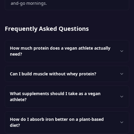
and-go mornings.
Frequently Asked Questions
How much protein does a vegan athlete actually
need?
Can I build muscle without whey protein?
What supplements should I take as a vegan
athlete?
How do I absorb iron better on a plant-based
diet?