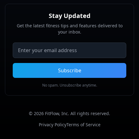
Stay Updated
Get the latest fitness tips and features delivered to
your inbox.
Email address
Subscribe
No spam. Unsubscribe anytime.
©
2026
FitFlow, Inc. All rights reserved.
Privacy Policy
Terms of Service