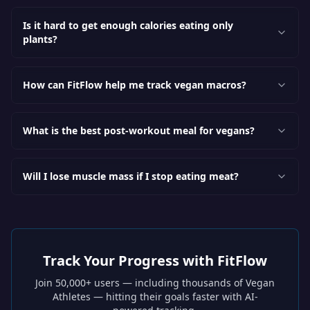
Is it hard to get enough calories eating only
plants?
How can FitFlow help me track vegan macros?
What is the best post-workout meal for vegans?
Will I lose muscle mass if I stop eating meat?
Track Your Progress with FitFlow
Join 50,000+ users — including thousands of
Vegan
Athletes
— hitting their goals faster with AI-