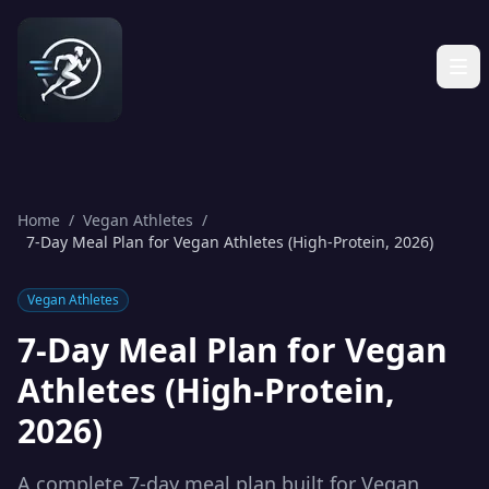
Home
/
Vegan Athletes
/
7-Day Meal Plan for Vegan Athletes (High-Protein, 2026)
Vegan Athletes
7-Day Meal Plan for Vegan
Athletes (High-Protein,
2026)
A complete 7-day meal plan built for Vegan