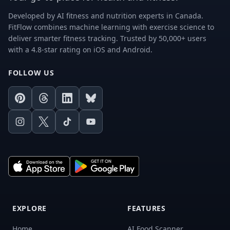
Developed by AI fitness and nutrition experts in Canada.
FitFlow combines machine learning with exercise science to
deliver smarter fitness tracking. Trusted by 50,000+ users
with a 4.8-star rating on iOS and Android.
FOLLOW US
Pinterest
Threads
LinkedIn
Bluesky
Instagram
X
TikTok
Youtube
EXPLORE
FEATURES
Home
AI Food Scanner